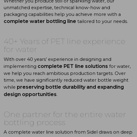
Whether you produce still or sparkling water, our
unmatched expertise, technical know-how and
packaging capabilities help you achieve more with a
complete water bottling
line
tailored to your needs.
40+ Years of PET line experience
for water
With over 40 years’ experience in designing and
complete PET line solutions
implementing
for water,
we help you reach ambitious production targets. Over
time, we have significantly reduced water bottle weight
preserving bottle durability and expanding
while
design opportunities
.
One partner for the
entire
water
b
ottling
process
A complete water line solution from Sidel draws on deep