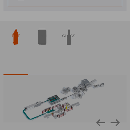
PET
CAN
GLASS