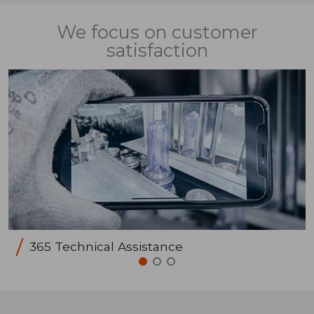
We focus on customer
satisfaction
365 Technical Assistance