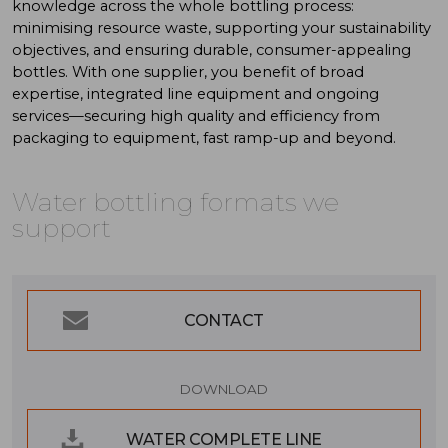
knowledge across the whole bottling process:
minimising resource waste, supporting your sustainability
objectives, and ensuring durable, consumer-appealing
bottles. With one supplier, you benefit of broad
expertise, integrated line equipment and ongoing
services—securing high quality and efficiency from
packaging to equipment, fast ramp-up and beyond.
Water
bottling
formats
we
support
CONTACT
DOWNLOAD
WATER COMPLETE LINE