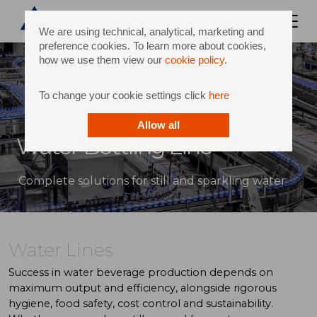
We are using technical, analytical, marketing and
preference cookies. To learn more about cookies,
how we use them view our
cookie policy
.
To change your cookie settings click
here
Allow all
Water Bottling Line
Complete solutions for still and sparkling water
Water Lines
Success in water beverage production depends on
maximum output and efficiency, alongside rigorous
hygiene, food safety, cost control and sustainability.