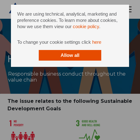
We are using technical, analytical, marketing and
preference cookies. To learn more about cookies,
how we use them view our
cookie policy
.
To change your cookie settings click
here
Human rights
Allow all
Responsible business conduct throughout the
value chain
The issue relates to the following Sustainable
Development Goals