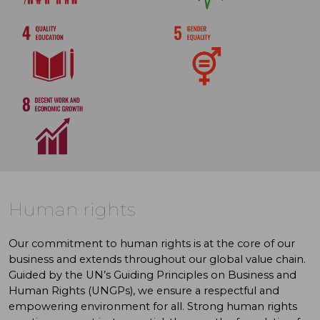
Human rights
Our commitment to human rights is at the core of our
business and extends throughout our global value chain.
Guided by the UN’s Guiding Principles on Business and
Human Rights (UNGPs), we ensure a respectful and
empowering environment for all. Strong human rights