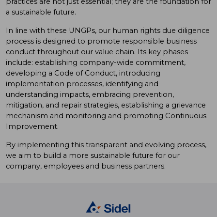
practices are not just essential; they are the foundation for
a sustainable future.
In line with these UNGPs, our human rights due diligence
process is designed to promote responsible business
conduct throughout our value chain. Its key phases
include: establishing company-wide commitment,
developing a Code of Conduct, introducing
implementation processes, identifying and
understanding impacts, embracing prevention,
mitigation, and repair strategies, establishing a grievance
mechanism and monitoring and promoting Continuous
Improvement.
By implementing this transparent and evolving process,
we aim to build a more sustainable future for our
company, employees and business partners.