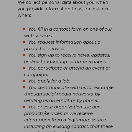
We collect personal data about you when
you provide information to us, for instance
when:
You fill in a contact form on one of our
web services.
You request information about a
product or service.
You sign up to receive news, updates,
or direct marketing communications.
You participate or attend an event or
campaign.
You apply for a job.
You communicate with us for example
through social media networks, by
sending us an email, or by phone.
You or your organization use our
products/services, or we receive
information from a legitimate source,
including an existing contact, that these