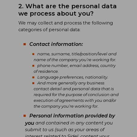
2. What are the personal data
we process about you?
We may collect and process the following
categories of personal data:
Contact information:
name, surname, title/position/level and
name of the company you’re working for.
phone number, email address, country
of residence.
Language preferences, nationality.
And more generally any business
contact detail and personal data that is
required for the purpose of conclusion and
execution of agreements with you and/or
the company you’re working for.
Personal information provided by
you
and contained in any content you
submit to us (such as your areas of
interest related to Sidel, content your