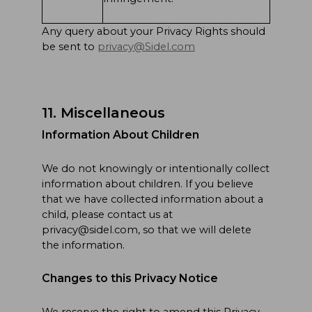
Any query about your Privacy Rights should
be sent to
privacy@Sidel.com
11. Miscellaneous
Information About Children
We do not knowingly or intentionally collect
information about children. If you believe
that we have collected information about a
child, please contact us at
privacy@sidel.com, so that we will delete
the information.
Changes to this Privacy Notice
We reserve the right to amend this Privacy