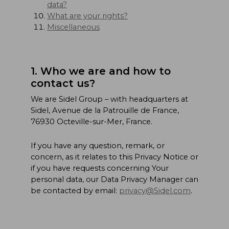
data?
What are your rights?
Miscellaneous
1. Who we are and how to
contact us?
We are Sidel Group – with headquarters at
Sidel, Avenue de la Patrouille de France,
76930 Octeville-sur-Mer, France.
If you have any question, remark, or
concern, as it relates to this Privacy Notice or
if you have requests concerning Your
personal data, our Data Privacy Manager can
be contacted by email:
privacy@Sidel.com
.