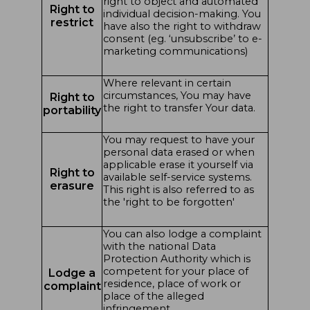
right to object and automated
Right to
individual decision-making. You
restrict
have also the right to withdraw
consent (eg. ‘unsubscribe’ to e-
marketing communications)
Where relevant in certain
circumstances, You may have
Right to
the right to transfer Your data.
portability
You may request to have your
personal data erased or when
applicable erase it yourself via
Right to
available self-service systems.
erasure
This right is also referred to as
the 'right to be forgotten'
You can also lodge a complaint
with the national Data
Protection Authority which is
competent for your place of
Lodge a
residence, place of work or
complaint
place of the alleged
infringement.