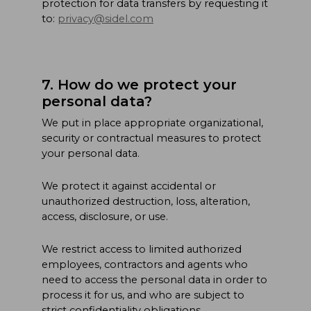
protection for data transfers by requesting it
to:
privacy@sidel.com
7. How do we protect your
personal data?
We put in place appropriate organizational,
security or contractual measures to protect
your personal data.
We protect it against accidental or
unauthorized destruction, loss, alteration,
access, disclosure, or use.
We restrict access to limited authorized
employees, contractors and agents who
need to access the personal data in order to
process it for us, and who are subject to
strict confidentiality obligations.