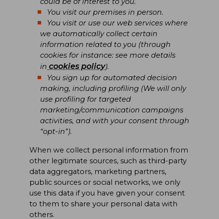
could be of interest to you.
You visit our premises in person.
You visit or use our web services where
we automatically collect certain
information related to you (through
cookies for instance: see more details
cookies policy
in
).
You sign up for automated decision
making, including profiling (We will only
use profiling for targeted
marketing/communication campaigns
activities, and with your consent through
“opt-in”).
When we collect personal information from
other legitimate sources, such as third-party
data aggregators, marketing partners,
public sources or social networks, we only
use this data if you have given your consent
to them to share your personal data with
others.