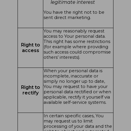
legitimate interest
You have the right not to be
sent direct marketing.
You may reasonably request
access to Your personal data.
This right has some restrictions
Right to
(for example where providing
access
such access could compromise
others’ interests).
When your personal data is
incomplete, inaccurate or
simply no longer up to date,
You may request to have your
Right to
personal data rectified or when
rectify
applicable, rectify it yourself via
available self-service systems.
In certain specific cases, You
may request us to limit
processing of your data and the