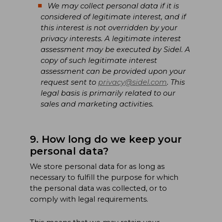
We may collect personal data if it is
considered of legitimate interest, and if
this interest is not overridden by your
privacy interests. A legitimate interest
assessment may be executed by Sidel. A
copy of such legitimate interest
assessment can be provided upon your
request sent to
privacy@sidel.com
. This
legal basis is primarily related to our
sales and marketing activities.
9. How long do we keep your
personal data?
We store personal data for as long as
necessary to fulfill the purpose for which
the personal data was collected, or to
comply with legal requirements.