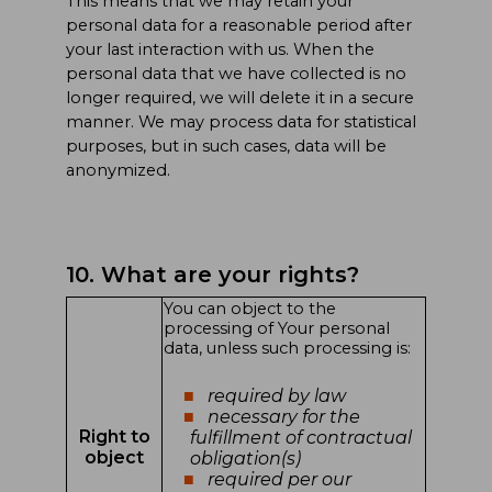
This means that we may retain your
personal data for a reasonable period after
your last interaction with us. When the
personal data that we have collected is no
longer required, we will delete it in a secure
manner. We may process data for statistical
purposes, but in such cases, data will be
anonymized.
10. What are your rights?
You can object to the
processing of Your personal
data, unless such processing is:
required by law
necessary for the
Right to
fulfillment of contractual
object
obligation(s)
required per our