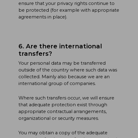
ensure that your privacy rights continue to
be protected (for example with appropriate
agreements in place).
6. Are there international
transfers?
Your personal data may be transferred
outside of the country where such data was
collected. Mainly also because we are an
international group of companies.
Where such transfers occur, we will ensure
that adequate protection exist through
appropriate contractual arrangements,
organizational or security measures.
You may obtain a copy of the adequate