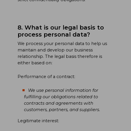
8. What is our legal basis to
process personal data?
We process your personal data to help us
maintain and develop our business
relationship. The legal basis therefore is
either based on:
Performance of a contract:
We use personal information for
fulfilling our obligations related to
contracts and agreements with
customers, partners, and suppliers.
Legitimate interest: