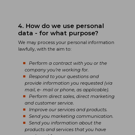
4. How do we use personal
data - for what purpose?
We may process your personal information
lawfully, with the aim to:
Perform a contract with you or the
company you’re working for.
Respond to your questions and
provide information you requested (via
mail, e- mail or phone, as applicable).
Perform direct sales, direct marketing
and customer service.
Improve our services and products.
Send you marketing communication.
Send you information about the
products and services that you have