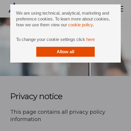
We are using technical, analytical, marketing and
preference cookies. To learn more about cookies,
how we use them view our
cookie policy
.
To change your cookie settings click
here
Allow all
Privacy notice
This page contains all privacy policy
information