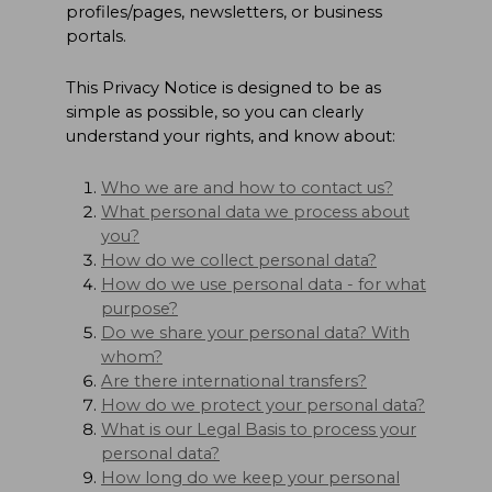
profiles/pages, newsletters, or business
portals.
This Privacy Notice is designed to be as
simple as possible, so you can clearly
understand your rights, and know about:
Who we are and how to contact us?
What personal data we process about
you?
How do we collect personal data?
How do we use personal data - for what
purpose?
Do we share your personal data? With
whom?
Are there international transfers?
How do we protect your personal data?
What is our Legal Basis to process your
personal data?
How long do we keep your personal