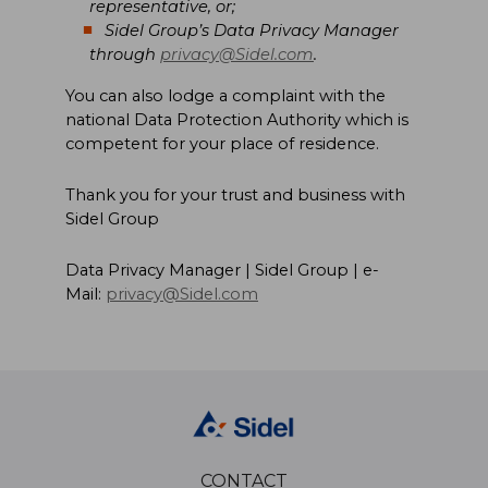
representative, or;
Sidel Group’s Data Privacy Manager
through
privacy@Sidel.com
.
You can also lodge a complaint with the
national Data Protection Authority which is
competent for your place of residence.
Thank you for your trust and business with
Sidel Group
Data Privacy Manager | Sidel Group | e-
Mail:
privacy@Sidel.com
CONTACT