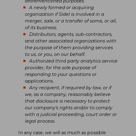
aforementioned purposes.
A newly formed or acquiring
organization if Sidel is involved in a
merger, sale, or a transfer of some, or all,
of its business.
Distributors, agents, sub-contractors,
and other associated organizations with
the purpose of them providing services
to us, or you, on our behalf.
Authorized third party analytics service
provider, for the sole purpose of
responding to your questions or
applications.
Any recipient, if required by law, or if
we, as a company, reasonably believe
that disclosure is necessary to protect
our company’s rights and/or to comply
with a judicial proceeding, court order or
legal process.
In any case, we will as much as possible