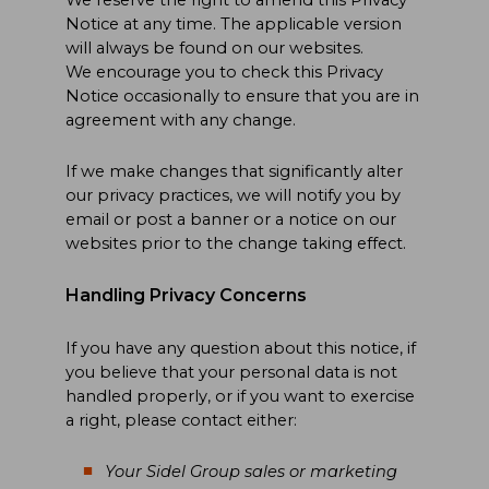
Notice at any time. The applicable version
will always be found on our websites.
We encourage you to check this Privacy
Notice occasionally to ensure that you are in
agreement with any change.
If we make changes that significantly alter
our privacy practices, we will notify you by
email or post a banner or a notice on our
websites prior to the change taking effect.
Handling Privacy Concerns
If you have any question about this notice, if
you believe that your personal data is not
handled properly, or if you want to exercise
a right, please contact either:
Your Sidel Group sales or marketing