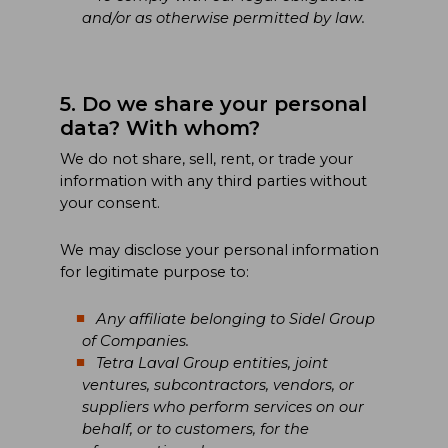
and/or as otherwise permitted by law.
5. Do we share your personal
data? With whom?
We do not share, sell, rent, or trade your
information with any third parties without
your consent.
We may disclose your personal information
for legitimate purpose to:
Any affiliate belonging to Sidel Group
of Companies.
Tetra Laval Group entities, joint
ventures, subcontractors, vendors, or
suppliers who perform services on our
behalf, or to customers, for the