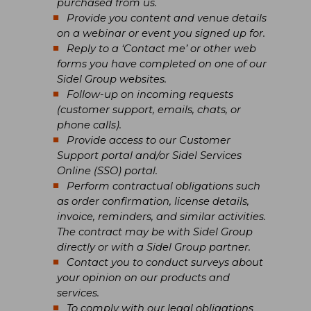
purchased from us.
Provide you content and venue details
on a webinar or event you signed up for.
Reply to a ‘Contact me’ or other web
forms you have completed on one of our
Sidel Group websites.
Follow-up on incoming requests
(customer support, emails, chats, or
phone calls).
Provide access to our Customer
Support portal and/or Sidel Services
Online (SSO) portal.
Perform contractual obligations such
as order confirmation, license details,
invoice, reminders, and similar activities.
The contract may be with Sidel Group
directly or with a Sidel Group partner.
Contact you to conduct surveys about
your opinion on our products and
services.
To comply with our legal obligations