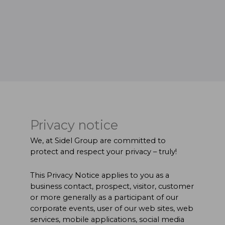
Privacy notice
We, at Sidel Group are committed to
protect and respect your privacy – truly!
This Privacy Notice applies to you as a
business contact, prospect, visitor, customer
or more generally as a participant of our
corporate events, user of our web sites, web
services, mobile applications, social media