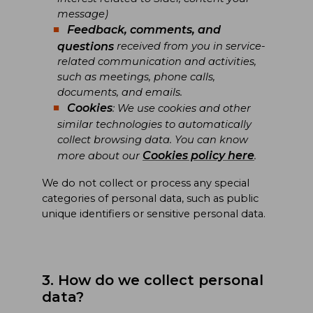
message)
Feedback, comments, and
questions
received from you in service-
related communication and activities,
such as meetings, phone calls,
documents, and emails.
Cookies
: We use cookies and other
similar technologies to automatically
collect browsing data. You can know
Cookies policy here
more about our
.
We do not collect or process any special
categories of personal data, such as public
unique identifiers or sensitive personal data.
3. How do we collect personal
data?