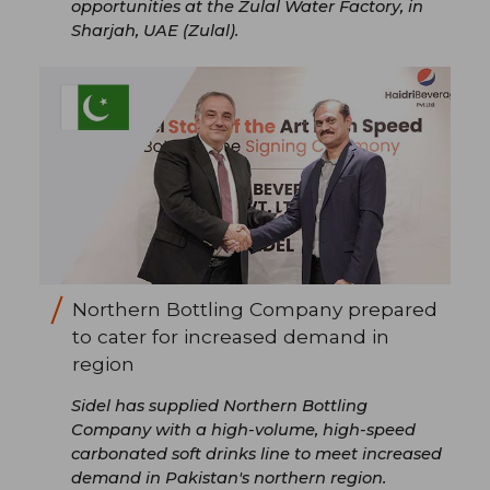
opportunities at the Zulal Water Factory, in
Sharjah, UAE (Zulal).
Northern Bottling Company prepared
to cater for increased demand in
region
Sidel has supplied Northern Bottling
Company with a high-volume, high-speed
carbonated soft drinks line to meet increased
demand in Pakistan's northern region.