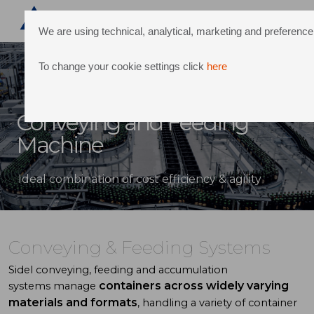
We are using technical, analytical, marketing and preferen
To change your cookie settings click
here
Conveying and Feeding
Machine
Ideal combination of cost efficiency & agility
Conveying & Feeding Systems
Sidel
conveying, feeding and accumulation
containers across widely varying
systems
manage
materials
and formats
, handling a variety of
container