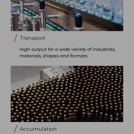
Transport
High output for a wide variety of industries,
materials, shapes and formats
Accumulation