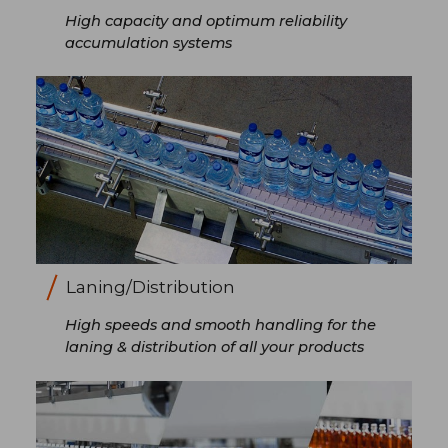
High capacity and optimum reliability
accumulation systems
Laning/Distribution
High speeds and smooth handling for the
laning & distribution of all your products