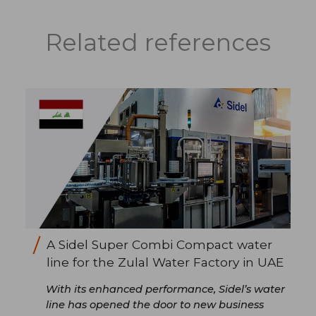
Related references
A Sidel Super Combi Compact water
line for the Zulal Water Factory in UAE
With its enhanced performance, Sidel’s water
line has opened the door to new business