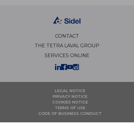
CONTACT
THE TETRA LAVAL GROUP
SERVICES ONLINE
LEGAL NOTICE
PRIVACY NOTICE
COOKIES NOTICE
TERMS OF USE
CODE OF BUSINESS CONDUCT