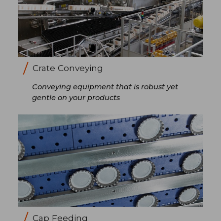
Crate Conveying
Conveying equipment that is robust yet
gentle on your products
Cap Feeding