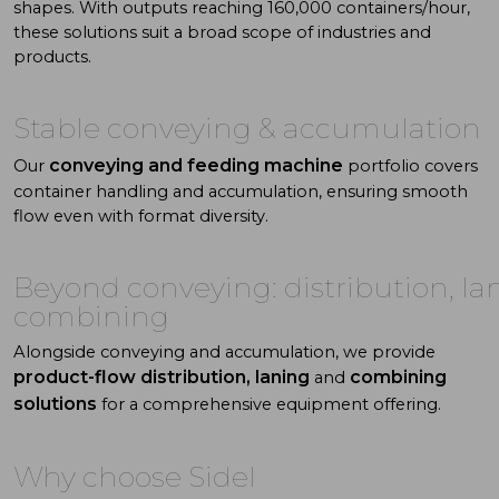
shapes. With
outputs reaching 160,000 containers/hour,
these solutions suit a
broad scope of industries and
products.
Stable
conveying
& accumulation
conveying and feeding machine
Our
portfolio covers
container handling and accumulation, ensuring smooth
flow even with format diversity.
Beyond conveying: distribution, la
combining
Alongside conveying and accumulation, we provide
product-flow distribution, laning
combining
and
solutions
for a comprehensive equipment offering.
Why choose Sidel