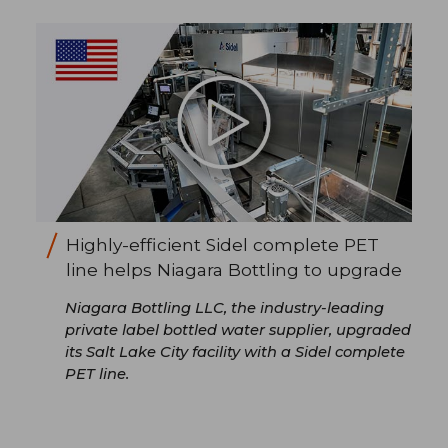
Highly-efficient Sidel complete PET
line helps Niagara Bottling to upgrade
Niagara Bottling LLC, the industry-leading
private label bottled water supplier, upgraded
its Salt Lake City facility with a Sidel complete
PET line.