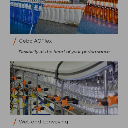
Gebo AQFlex
Flexibility at the heart of your performance
Wet-end conveying