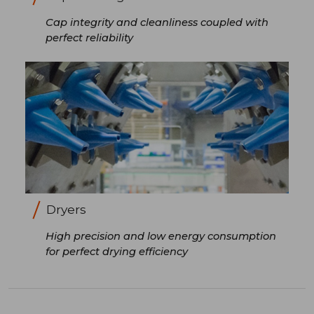
Cap integrity and cleanliness coupled with
perfect reliability
Dryers
High precision and low energy consumption
for perfect drying efficiency