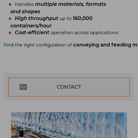
multiple materials, formats
Handles
and shapes
High throughput
160,000
up to
containers/hour
Cost-efficient
operation across applications
conveying and feeding m
Find
the
right
configuration
of
CONTACT