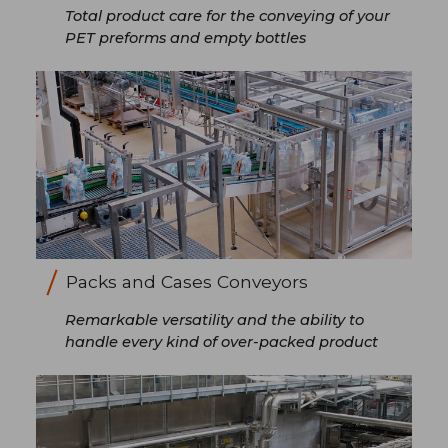
Total product care for the conveying of your
PET preforms and empty bottles
Packs and Cases Conveyors
Remarkable versatility and the ability to
handle every kind of over-packed product