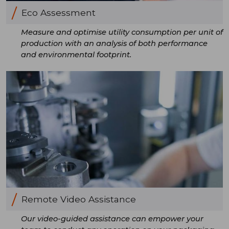
Eco Assessment
Measure and optimise utility consumption per unit of
production with an analysis of both performance
and environmental footprint.
Remote Video Assistance
Our video-guided assistance can empower your