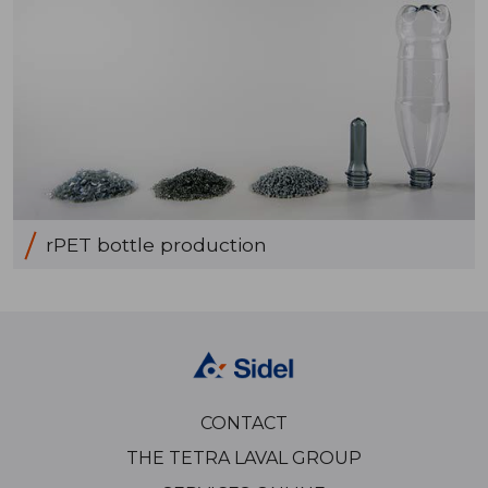
rPET bottle production
CONTACT
THE TETRA LAVAL GROUP