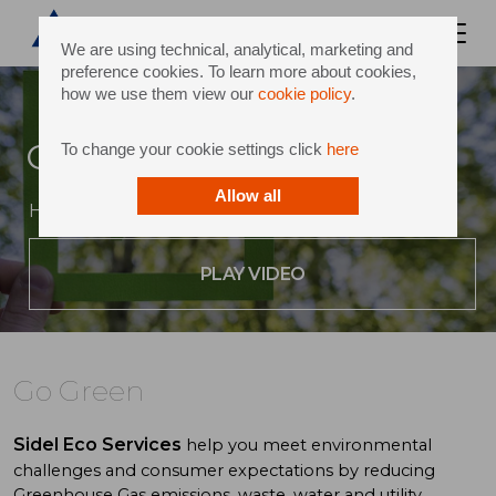
We are using technical, analytical, marketing and
preference cookies. To learn more about cookies,
how we use them view our
cookie policy
.
Go Green
To change your cookie settings click
here
Allow all
Helping you achieve your environmental goals
PLAY VIDEO
Go Green
Sidel Eco Services
help you meet environmental
challenges and consumer expectations by reducing
Greenhouse Gas emissions, waste, water and utility