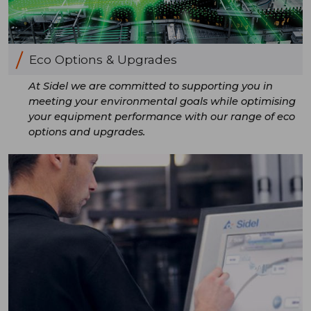
Eco Options & Upgrades
At Sidel we are committed to supporting you in
meeting your environmental goals while optimising
your equipment performance with our range of eco
options and upgrades.