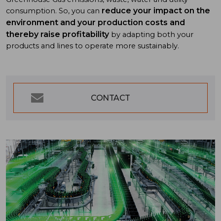
reduce your impact on the
consumption. So, you can
environment and your production costs and
thereby raise profitability
by adapting both your
products and lines to operate more sustainably.
CONTACT