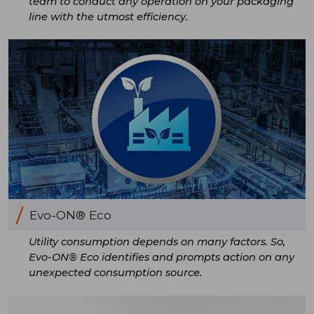
team to conduct any operation on your packaging
line with the utmost efficiency.
Evo-ON® Eco
Utility consumption depends on many factors. So,
Evo-ON® Eco identifies and prompts action on any
unexpected consumption source.