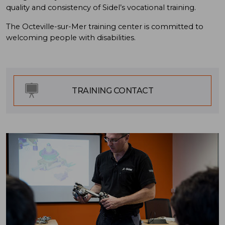
quality and consistency of Sidel’s vocational training.
The Octeville-sur-Mer training center is committed to
welcoming people with disabilities.
TRAINING CONTACT