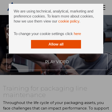
We are using technical, analytical, marketing and
preference cookies. To learn more about cookies,
how we use them view our
cookie policy
.
Packaging Line
Maintenance Courses
To change your cookie settings click
here
Allow all
Expert support along your path to performance
PLAY VIDEO
Training for packaging line
maintenance
Throughout the life cycle of your packaging assets, you
face challenges that can impact performance. To support