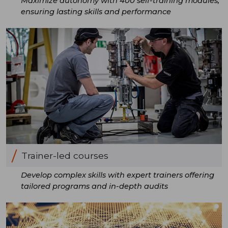
Maximize autonomy with 400 self-training modules,
ensuring lasting skills and performance
Trainer-led courses
Develop complex skills with expert trainers offering
tailored programs and in-depth audits