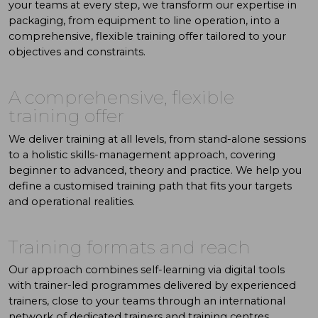
your teams at every step, we transform our expertise in
packaging, from equipment to line operation, into a
comprehensive, flexible training offer tailored to your
objectives and constraints.
A comprehensive, flexible
training offer
We deliver training at all levels, from stand-alone sessions
to a holistic skills-management approach, covering
beginner to advanced, theory and practice. We help you
define a customised training path that fits your targets
and operational realities.
Training formats and reach
Our approach combines self-learning via digital tools
with trainer-led programmes delivered by experienced
trainers, close to your teams through an international
network of dedicated trainers and training centres.