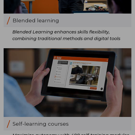
Blended learning
Blended Learning enhances skills flexibility,
combining traditional methods and digital tools
Self-learning courses