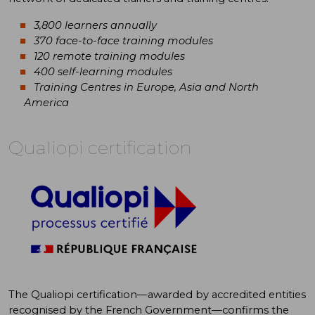
3,800 learners annually
370 face-to-face training modules
120 remote training modules
400 self-learning modules
Training Centres in Europe, Asia and North
America
Qualiopi certification
The Qualiopi certification—awarded by accredited entities
recognised by the French Government—confirms the