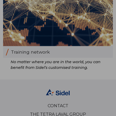
Training network
No matter where you are in the world, you can
benefit from Sidel’s customised training.
CONTACT
THE TETRA LAVAL GROUP