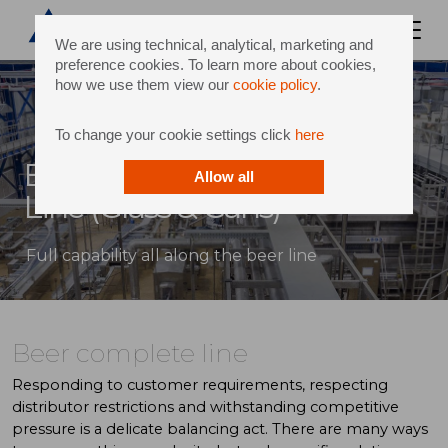
We are using technical, analytical, marketing and
preference cookies. To learn more about cookies,
how we use them view our
cookie policy
.
To change your cookie settings click
here
Beer Bottling and Canning
Allow all
Line (Glass & Cans)
Full capability all along the beer line
Beer complete line
Responding to customer requirements, respecting
distributor restrictions and withstanding competitive
pressure is a delicate balancing act. There are many ways