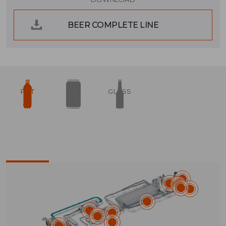
BEER COMPLETE LINE
PET
CAN
GLASS