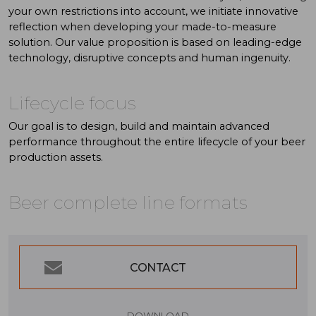
your own restrictions into account, we initiate innovative
reflection when developing your made-to-measure
solution. Our value proposition is based on leading-edge
technology, disruptive concepts and human ingenuity.
Lifecycle focus
Our goal is to design, build and maintain advanced
performance throughout the entire lifecycle of your beer
production assets.
Beer complete line formats
CONTACT
DOWNLOAD