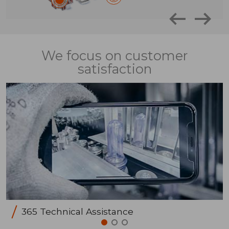
We focus on customer
satisfaction
365 Technical Assistance