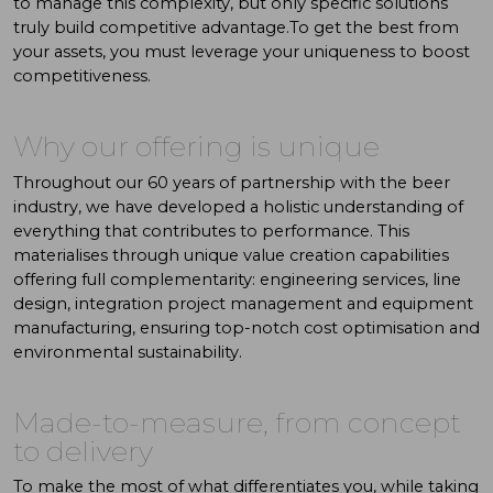
to manage this complexity, but only specific solutions
truly build competitive advantage.To get the best from
your assets, you must leverage your uniqueness to boost
competitiveness.
Why
our
offering
is
unique
Throughout our 60 years of partnership with the beer
industry, we have developed a holistic understanding of
everything that contributes to performance. This
materialises through unique value creation capabilities
offering full complementarity: engineering services, line
design, integration project management and equipment
manufacturing, ensuring top-notch cost optimisation and
environmental sustainability.
Made-to-measure, from concept
to delivery
To make the most of what differentiates you, while taking