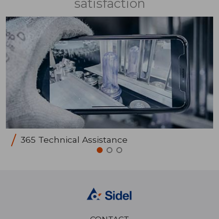
satisfaction
365 Technical Assistance