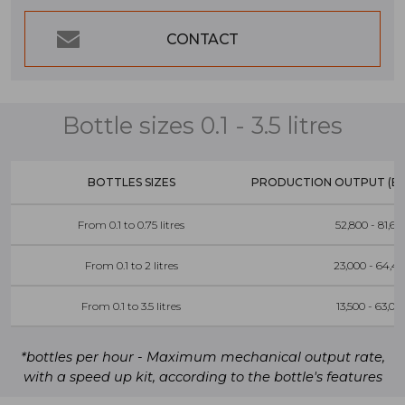
CONTACT
Bottle sizes 0.1 - 3.5 litres
BOTTLES SIZES
PRODUCTION OUTPUT (BO
From 0.1 to 0.75 litres
52,800 - 81,60
From 0.1 to 2 litres
23,000 - 64,4
From 0.1 to 3.5 litres
13,500 - 63,00
*bottles per hour - Maximum mechanical output rate,
with a speed up kit, according to the bottle's features