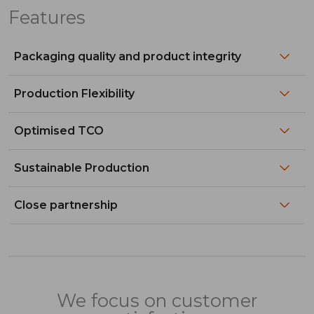
Features
Packaging quality and product integrity
Production Flexibility
Optimised TCO
Sustainable Production
Close partnership
We focus on customer