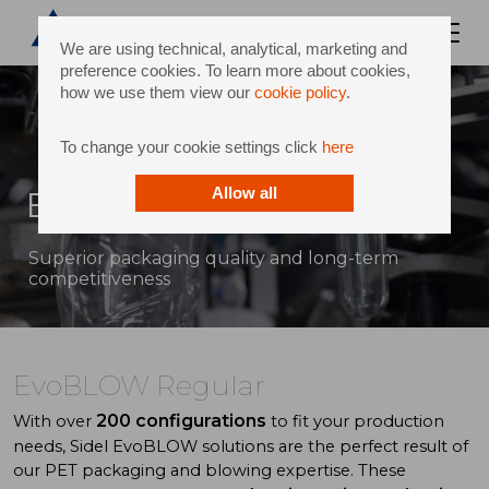
We are using technical, analytical, marketing and
preference cookies. To learn more about cookies,
how we use them view our
cookie policy
.
To change your cookie settings click
here
EvoBLOW Regular
Allow all
Superior packaging quality and long-term
competitiveness
EvoBLOW Regular
200 configurations
With over
to fit your production
needs, Sidel EvoBLOW solutions are the perfect result of
our PET packaging and blowing expertise. These