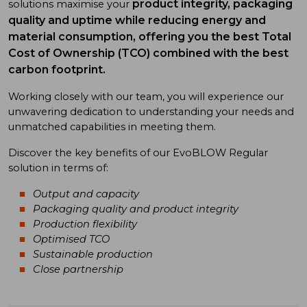
product integrity, packaging
solutions maximise your
quality and uptime while
reducing energy and
material consumption, offering you the best Total
Cost of Ownership (TCO) combined with the best
carbon footprint.
Working closely with our team, you will experience our
unwavering dedication to understanding your needs and
unmatched capabilities in meeting them.
Discover the key benefits of our EvoBLOW Regular
solution in terms of:
Output and capacity
Packaging quality and product integrity
Production flexibility
Optimised TCO
Sustainable production
Close partnership