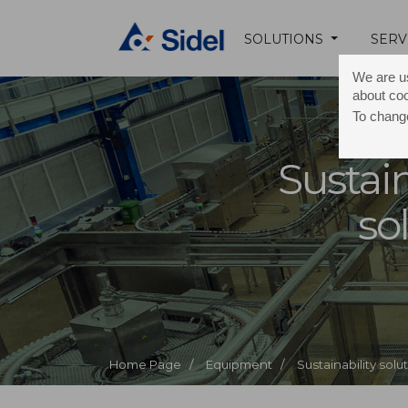
SOLUTIONS
SERV
We are us
about co
To change
Sustain
so
Home Page /
Equipment /
Sustainability solu