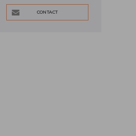
CONTACT