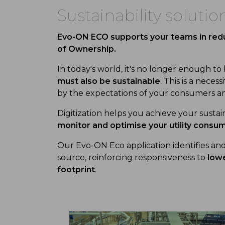
Sustainability solutio
Evo-ON ECO supports your teams in redu
of Ownership.
In today's world, it's no longer enough to
must also be sustainable
. This is a nece
by the expectations of your consumers an
Digitization helps you achieve your sustai
monitor and optimise your utility consu
Our Evo-ON Eco application identifies a
source, reinforcing responsiveness to
lowe
footprint
.