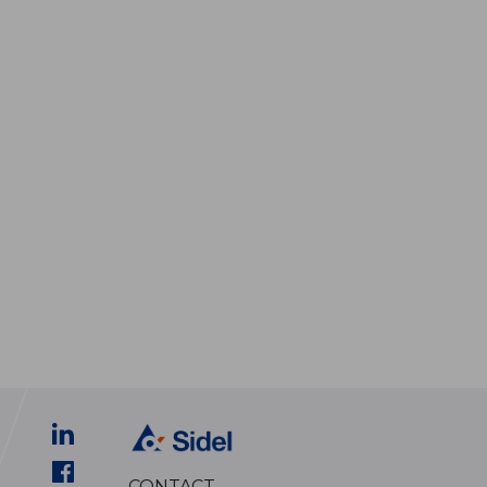
CONTACT