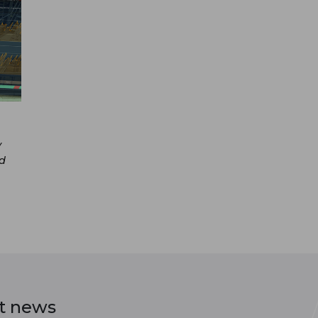
y
nd
st news