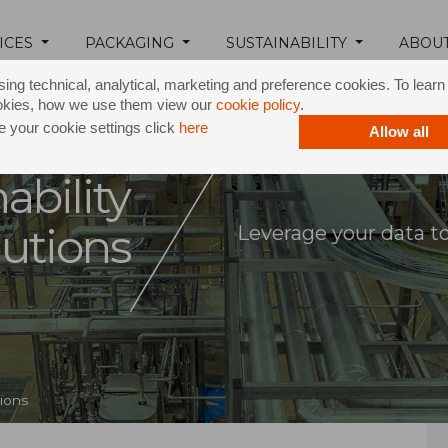
ICES
PACKAGING
SUSTAINABILITY
ABOU
ing technical, analytical, marketing and preference cookies. To lear
okies, how we use them view our
cookie policy
.
 your cookie settings click
here
Allow all
ability
lutions
Leverage your data t
tions