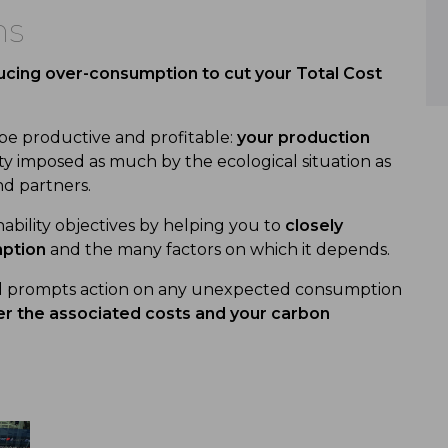
ns
cing over-consumption to cut your Total Cost
 be productive and profitable:
your production
ssity imposed as much by the ecological situation as
d partners.
nability objectives by helping you to
closely
mption
and the many factors on which it depends.
nd prompts action on any unexpected consumption
r the associated costs and your carbon