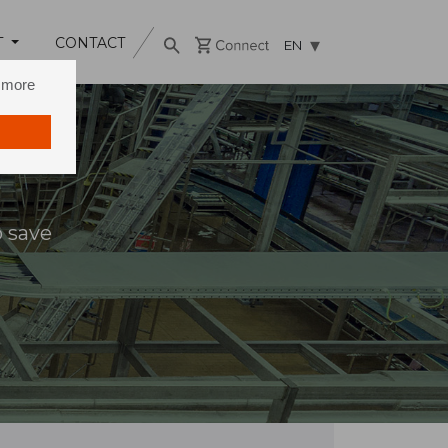
T
CONTACT
EN
n more
o save