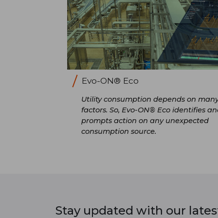
Evo-ON® Eco
Utility consumption depends on man
factors. So, Evo-ON® Eco identifies a
prompts action on any unexpected
consumption source.
Stay updated with our late