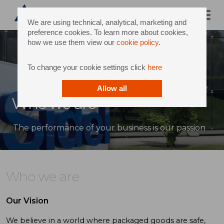
We are using technical, analytical, marketing and
preference cookies. To learn more about cookies,
how we use them view our
cookie policy
.
To change your cookie settings click
here
Allow all
Who we are
The performance of your business is our passion
Who we are
Our Vision
We believe in a world where packaged goods are safe,