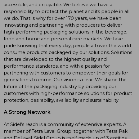
accessible, and enjoyable. We believe we have a
responsibility to protect the planet and its people in all
we do. That is why for over 170 years, we have been
innovating and partnering with producers to deliver
high-performing packaging solutions in the beverage,
food and home and personal care markets. We take
pride knowing that every day, people all over the world
consume products packaged by our solutions. Solutions
that are developed to the highest quality and
performance standards, and with a passion for
partnering with customers to empower their goals for
generations to come. Our vision is clear: We shape the
future of the packaging industry by providing our
customers with high-performance solutions for product
protection, desirability, availability and sustainability.
A Strong Network
At Sidel’s reach is a community of extensive experts. A
member of Tetra Laval Group, together with Tetra Pak
and DeLaval, Sidel Group is itself made up of 3 entities: