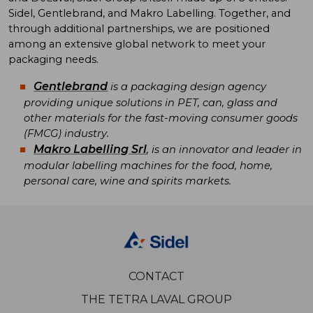
Sidel, Gentlebrand, and Makro Labelling. Together, and
through additional partnerships, we are positioned
among an extensive global network to meet your
packaging needs.
Gentlebrand
is a packaging design agency
providing unique solutions in PET, can, glass and
other materials for the fast-moving consumer goods
(FMCG) industry.
Makro Labelling Srl
, is an innovator and leader in
modular labelling machines for the food, home,
personal care, wine and spirits markets.
CONTACT
THE TETRA LAVAL GROUP