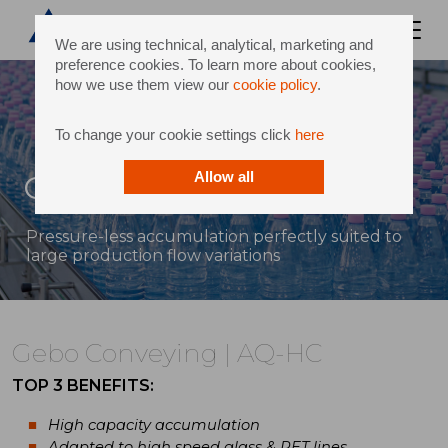
We are using technical, analytical, marketing and
preference cookies. To learn more about cookies,
how we use them view our
cookie policy
.
To change your cookie settings click
here
Gebo Conveying | AQ-HC
Allow all
Pressure-less accumulation perfectly suited to
large production flow variations
Gebo Conveying | AQ-HC
TOP 3 BENEFITS:
High capacity accumulation
Adapted to high speed glass & PET lines