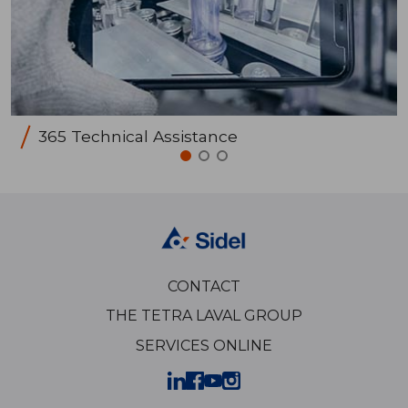
365 Technical Assistance
CONTACT
THE TETRA LAVAL GROUP
SERVICES ONLINE