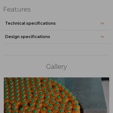
Features
Technical specifications
Design specifications
Gallery