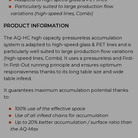
Particularly suited to large production flow
variations (high-speed lines, Combi)
PRODUCT INFORMATION
The AQ-HC high capacity pressureless accumulation
system is adapted to high-speed glass & PET lines and is
particularly well suited to large production flow variations
(high-speed lines, Combi). It uses a pressureless and First-
In First-Out running principle and ensures optimum
responsiveness thanks to its long table size and wide
table infeed.
It guarantees maximum accumulation potential thanks
to:
100% use of the effective space
Use of all infeed chains for accumulation
Up to 20% better accumulation / surface ratio than
the AQ-Max