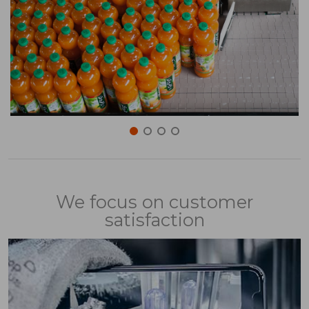
We focus on customer
satisfaction