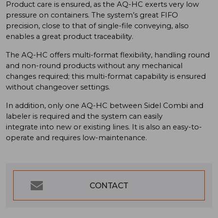
Product care is ensured, as the AQ-HC exerts very low
pressure on containers. The system’s great FIFO
precision, close to that of single-file conveying, also
enables a great product traceability.
The AQ-HC offers multi-format flexibility, handling round
and non-round products without any mechanical
changes required; this multi-format capability is ensured
without changeover settings.
In addition, only one AQ-HC between Sidel Combi and
labeler is required and the system can easily
integrate into new or existing lines. It is also an easy-to-
operate and requires low-maintenance.
CONTACT