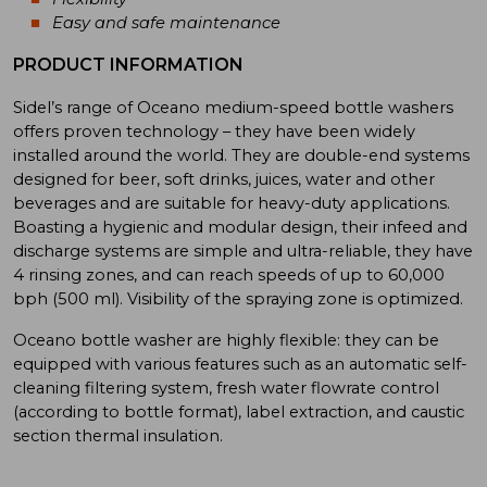
Easy and safe maintenance
PRODUCT INFORMATION
Sidel’s range of Oceano medium-speed bottle washers
offers proven technology – they have been widely
installed around the world. They are double-end systems
designed for beer, soft drinks, juices, water and other
beverages and are suitable for heavy-duty applications.
Boasting a hygienic and modular design, their infeed and
discharge systems are simple and ultra-reliable, they have
4 rinsing zones, and can reach speeds of up to 60,000
bph (500 ml). Visibility of the spraying zone is optimized.
Oceano bottle washer are highly flexible: they can be
equipped with various features such as an automatic self-
cleaning filtering system, fresh water flowrate control
(according to bottle format), label extraction, and caustic
section thermal insulation.