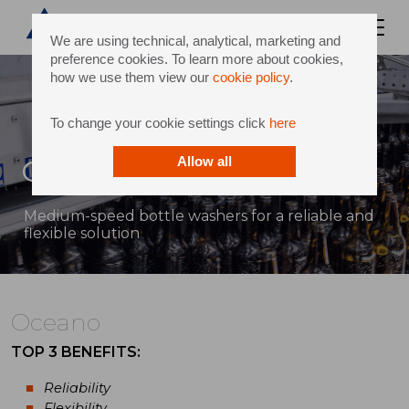
We are using technical, analytical, marketing and
preference cookies. To learn more about cookies,
how we use them view our
cookie policy
.
To change your cookie settings click
here
Oceano
Allow all
Medium-speed bottle washers for a reliable and
flexible solution
Oceano
TOP 3 BENEFITS:
Reliability
Flexibility