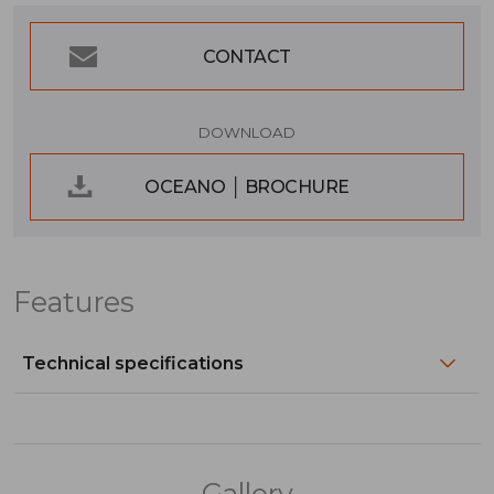
CONTACT
DOWNLOAD
OCEANO │ BROCHURE
Features
Technical specifications
Gallery