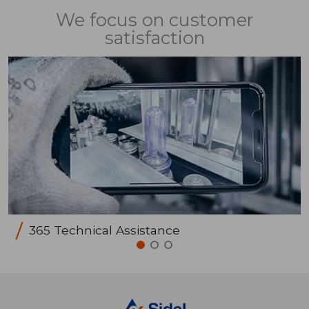
We focus on customer
satisfaction
365 Technical Assistance