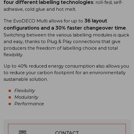
four different labelling technologies
: roll-fed, self-
adhesive, cold glue and hot melt.
36 layout
The EvoDECO Multi allows for up to
configurations and a 30% faster changeover time
.
Switching between the various labelling modules is quick
and easy, thanks to Plug & Play connections that give
producers the freedom of labelling choice and total
flexibility.
Up to 40% reduced energy consumption also allows you
to reduce your carbon footprint for an environmentally
sustainable solution.
Flexibility
Modularity
Performance
CONTACT