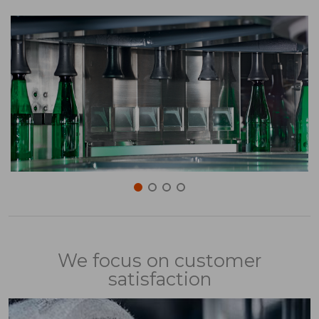
We focus on customer
satisfaction