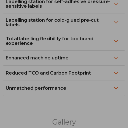
Labelling station for self-adhesive pressure-
sensitive labels
Labelling station for cold-glued pre-cut
labels
Total labelling flexibility for top brand
experience
Enhanced machine uptime
Reduced TCO and Carbon Footprint
Unmatched performance
Gallery