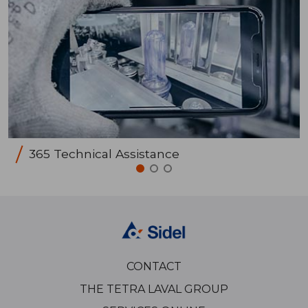
365 Technical Assistance
CONTACT
THE TETRA LAVAL GROUP