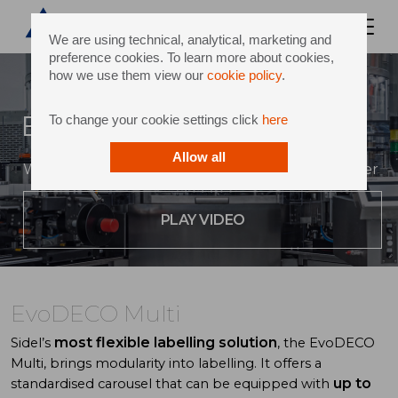
We are using technical, analytical, marketing and
preference cookies. To learn more about cookies,
how we use them view our
cookie policy
.
EvoDECO Multi
To change your cookie settings click
here
Allow all
Where performance and flexibility come together
PLAY VIDEO
EvoDECO Multi
most flexible labelling solution
Sidel’s
, the EvoDECO
Multi, brings modularity into labelling. It offers a
up to
standardised carousel that can be equipped with