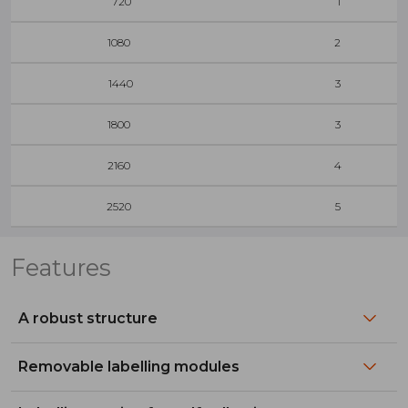
720
1
1080
2
1440
3
1800
3
2160
4
2520
5
Features
A robust structure
Removable labelling modules