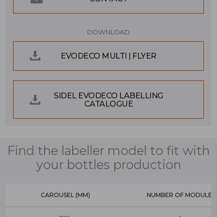
DOWNLOAD
EVODECO MULTI | FLYER
SIDEL EVODECO LABELLING
CATALOGUE
Find the labeller model to fit with
your bottles production
CAROUSEL (MM)
NUMBER OF MODULES