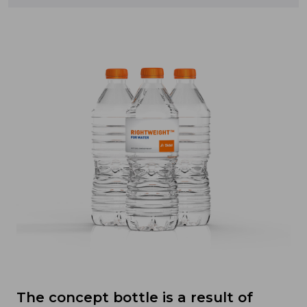
The concept bottle is a result of