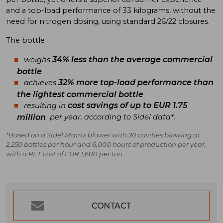
and a top-load performance of 33 kilograms, without the
need for nitrogen dosing, using standard 26/22 closures.
The bottle
34% less than the average commercial
weighs
bottle
32% more top-load performance than
achieves
the lightest commercial bottle
cost savings of up to EUR 1.75
resulting in
million
per year, according to Sidel data*.
*Based on a Sidel Matrix blower with 20 cavities blowing at
2,250 bottles per hour and 6,000 hours of production per year,
with a PET cost of EUR 1,600 per ton.
CONTACT