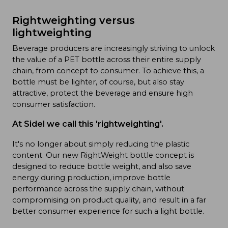
Rightweighting versus
lightweighting
Beverage producers are increasingly striving to unlock
the value of a PET bottle across their entire supply
chain, from concept to consumer. To achieve this, a
bottle must be lighter, of course, but also stay
attractive, protect the beverage and ensure high
consumer satisfaction.
At Sidel we call this 'rightweighting'.
It's no longer about simply reducing the plastic
content. Our new RightWeight bottle concept is
designed to reduce bottle weight, and also save
energy during production, improve bottle
performance across the supply chain, without
compromising on product quality, and result in a far
better consumer experience for such a light bottle.