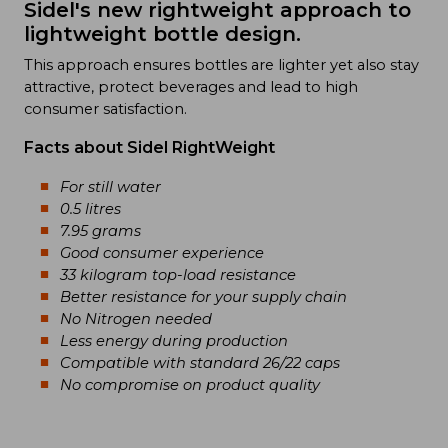
Sidel's new rightweight approach to
lightweight bottle design.
This approach ensures bottles are lighter yet also stay
attractive, protect beverages and lead to high
consumer satisfaction.
Facts about Sidel RightWeight
For still water
0.5 litres
7.95 grams
Good consumer experience
33 kilogram top-load resistance
Better resistance for your supply chain
No Nitrogen needed
Less energy during production
Compatible with standard 26/22 caps
No compromise on product quality