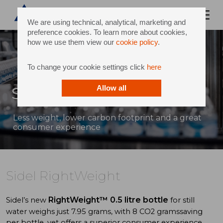
We are using technical, analytical, marketing and
preference cookies. To learn more about cookies,
how we use them view our
cookie policy
.
To change your cookie settings click
here
Sidel RightWeight
Allow all
Less weight, lower carbon footprint and a great
consumer experience
Sidel RightWeight
RightWeight™
0.5 litre bottle
Sidel’s new
for still
water weighs just 7.95 grams, with 8 CO2 gramssaving
per bottle, yet offers a superior consumer experience