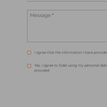
I agree that the information I have provide
Yes, I agree to Sidel using my personal d
provided