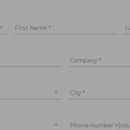
First Name *
L
Company *
City *
Phone number +[cou