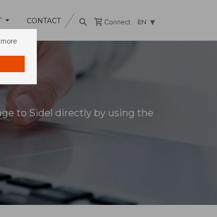
T
CONTACT
EN
n more
e to Sidel directly by using the