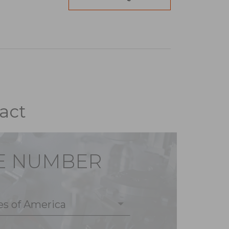
act
E NUMBER
es of America