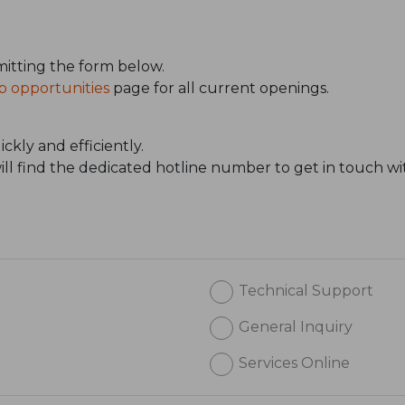
itting the form below.
b opportunities
page for all current openings.
ckly and efficiently.
will find the dedicated hotline number to get in touch wi
Technical Support
General Inquiry
Services Online