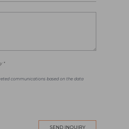
y *
argeted communications based on the data