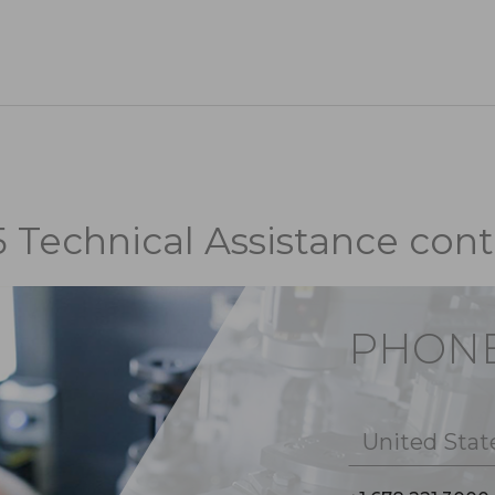
5 Technical Assistance cont
PHON
United Stat