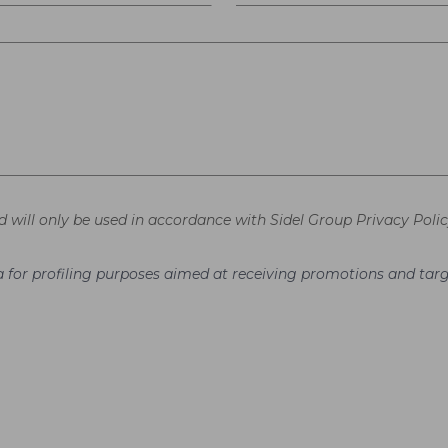
d will only be used in accordance with Sidel Group Privacy Polic
ata for profiling purposes aimed at receiving promotions and t