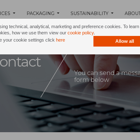
ICES
PACKAGING
SUSTAINABILITY
ABOU
ing technical, analytical, marketing and preference cookies. To lear
okies, how we use them view our
cookie policy
.
 your cookie settings click
here
Allow all
ontact
You can send a messag
form below