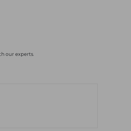
th our experts.