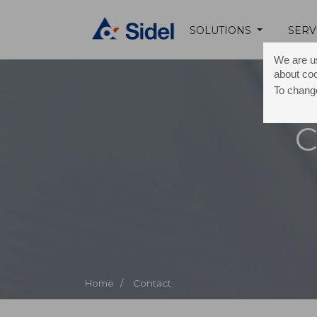
SOLUTIONS
SERV
We are us
about co
To change
C
Home /
Contact