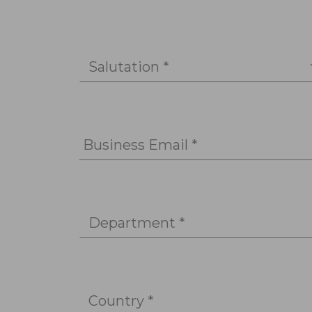
Salutation *
Business Email *
Department *
Country *