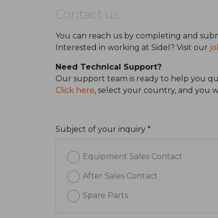
Contact us
You can reach us by completing and subm
Interested in working at Sidel? Visit our
jo
Need Technical Support?
Our support team is ready to help you qui
Click here
, select your country, and you 
Subject of your inquiry *
Equipment Sales Contact
After Sales Contact
Spare Parts