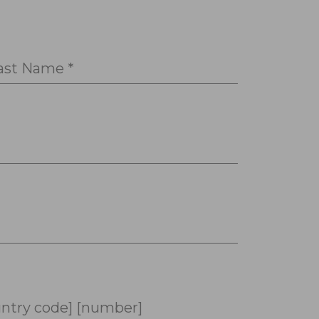
ast Name *
ntry code] [number]