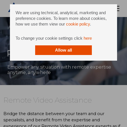
We are using technical, analytical, marketing and
preference cookies. To learn more about cookies,
how we use them view our
cookie policy
.
To change your cookie settings click
here
Remote Video Assistance
Allow all
Empower any situation with remote expertise
anytime, anywhere
Remote Video Assistance
Bridge the distance between your team and our
specialists, and benefit from the expertise and
experience of our Remote Video Assistance experts as if