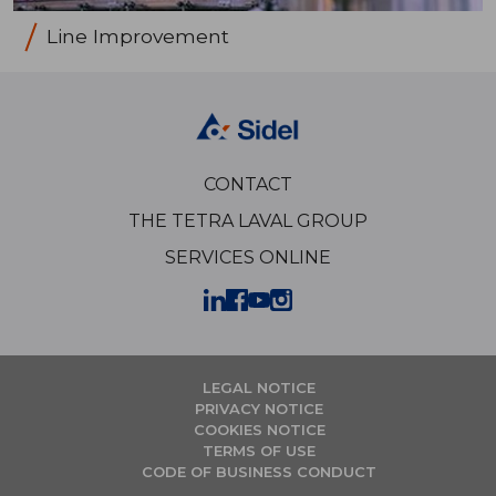
Line Improvement
CONTACT
THE TETRA LAVAL GROUP
SERVICES ONLINE
LEGAL NOTICE
PRIVACY NOTICE
COOKIES NOTICE
TERMS OF USE
CODE OF BUSINESS CONDUCT