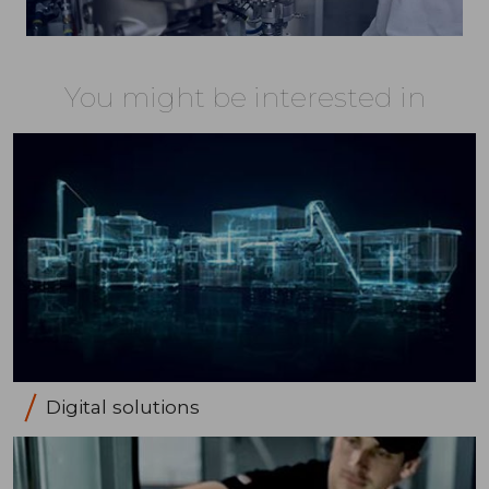
You might be interested in
Digital solutions