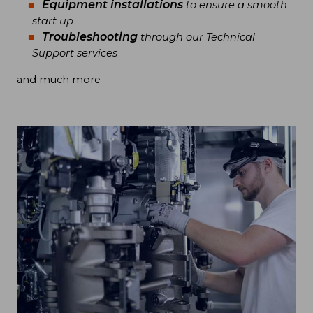
Equipment installations
to ensure a smooth
start up
Troubleshooting
through our Technical
Support services
and much more