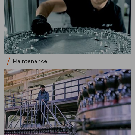
Maintenance