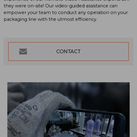
they were on-site! Our video-guided assistance can
empower your team to conduct any operation on your
packaging line with the utmost efficiency.
CONTACT