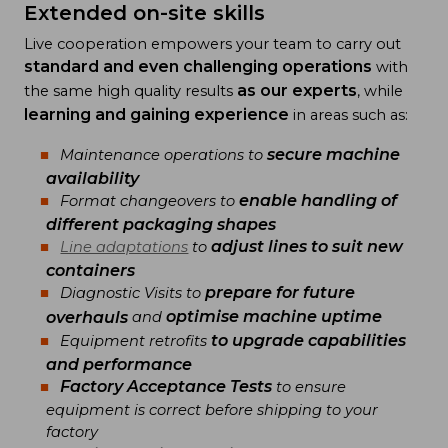
Extended on-site skills
Live cooperation empowers your team to carry out
standard and even challenging operations
with
as our experts
the same high quality results
, while
learning and gaining experience
in areas such as:
secure machine
Maintenance operations to
availability
enable handling of
Format changeovers to
different packaging shapes
adjust lines to suit new
Line adaptations
to
containers
prepare for future
Diagnostic Visits to
optimise machine uptime
overhauls
and
to upgrade capabilities
Equipment retrofits
and performance
Factory Acceptance Tests
to ensure
equipment is correct before shipping to your
factory