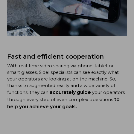
Fast and efficient cooperation
With real-time video sharing via phone, tablet or
smart glasses, Sidel specialists can see exactly what
your operators are looking at on the machine. So,
thanks to augmented reality and a wide variety of
accurately guide
functions, they can
your operators
to
through every step of even complex operations
help you achieve your goals.