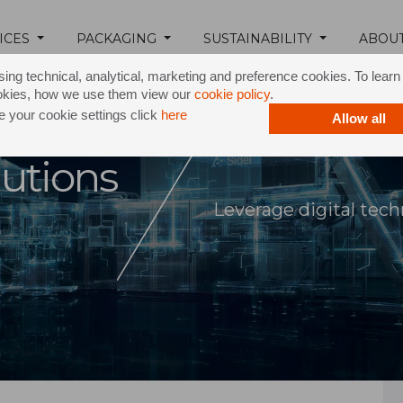
ICES
PACKAGING
SUSTAINABILITY
ABOU
ing technical, analytical, marketing and preference cookies. To lear
okies, how we use them view our
cookie policy
.
 your cookie settings click
here
Allow all
lutions
Leverage digital tec