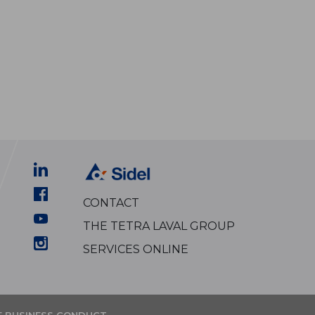
CONTACT
THE TETRA LAVAL GROUP
SERVICES ONLINE