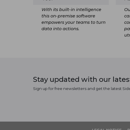
With its built-in intelligence
Ou
this on-premise software
ca
empowers your teams to turn
co
data into actions.
pa
ut
Stay updated with our late
Sign up for free newsletters and get the latest Sid