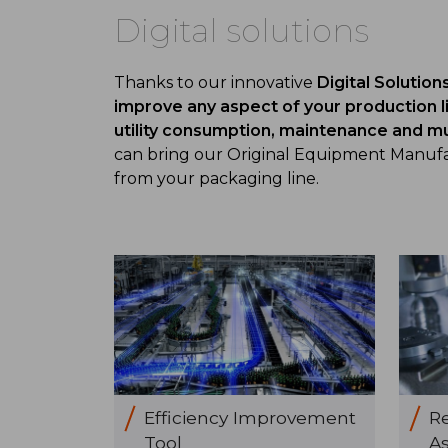
Digital solutions
Thanks to our innovative
Digital Solution
improve any aspect of your production l
utility consumption, maintenance and 
can bring our Original Equipment Manufac
from your packaging line.
Efficiency Improvement
R
Tool
As