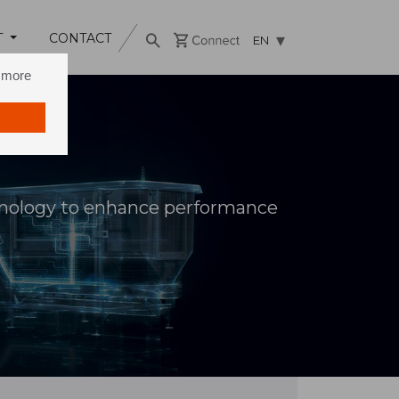
T
CONTACT
EN
n more
hnology to enhance performance