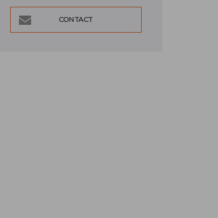
CONTACT