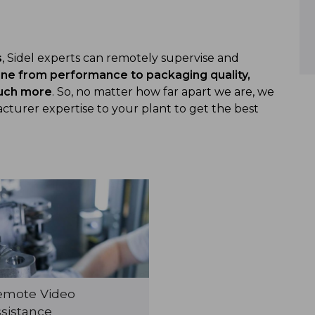
s
, Sidel experts can remotely supervise and
ine from performance to packaging quality,
much more
. So, no matter how far apart we are, we
turer expertise to your plant to get the best
emote Video
sistance