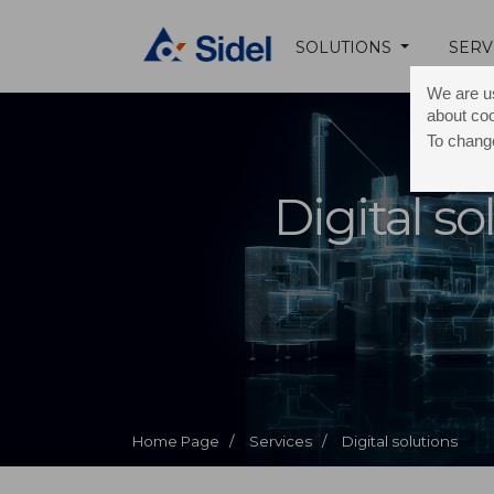
SOLUTIONS
SERV
We are us
about co
To change
Digital so
Home Page /
Services /
Digital solutions