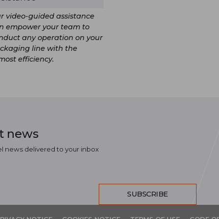
r video-guided assistance
n empower your team to
nduct any operation on your
ckaging line with the
most efficiency.
st news
el news delivered to your inbox
SUBSCRIBE