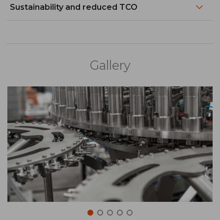
Sustainability and reduced TCO
Gallery