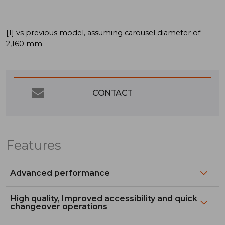
[1] vs previous model, assuming carousel diameter of
2,160 mm
CONTACT
Features
Advanced performance
High quality, Improved accessibility and quick
changeover operations