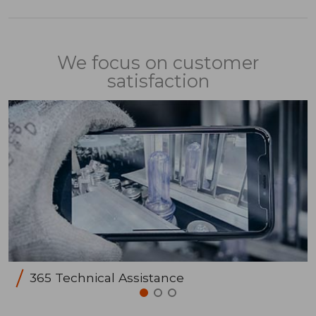
We focus on customer
satisfaction
365 Technical Assistance