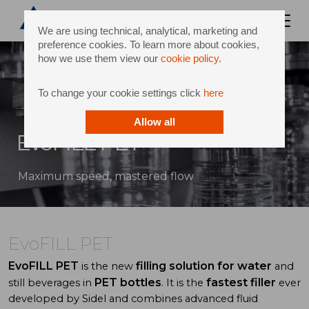
We are using technical, analytical, marketing and
preference cookies. To learn more about cookies,
how we use them view our
cookie policy
.
To change your cookie settings click
here
Allow all
EvoFILL PET
Maximum speed, mastered flow
EvoFILL PET
EvoFILL PET
filling solution for water
is the new
and
PET bottles
fastest filler
still beverages in
. It is the
ever
developed by Sidel and combines advanced fluid