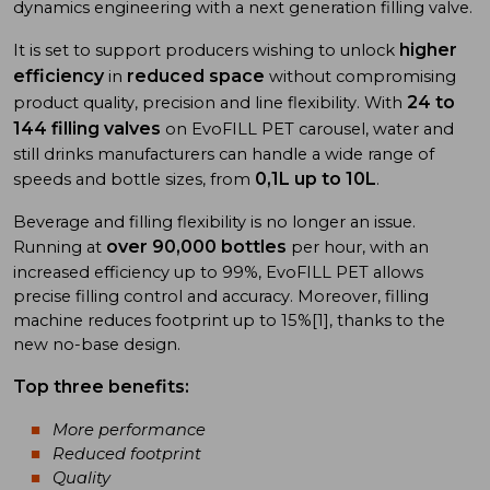
dynamics engineering with a next generation filling valve.
higher
It is set to support producers wishing to unlock
efficiency
reduced space
in
without compromising
24 to
product quality, precision and line flexibility. With
144 filling valves
on EvoFILL PET carousel, water and
still drinks manufacturers can handle a wide range of
0,1L up to 10L
speeds and bottle sizes, from
.
Beverage and filling flexibility is no longer an issue.
over 90,000 bottles
Running at
per hour, with an
increased efficiency up to 99%, EvoFILL PET allows
precise filling control and accuracy. Moreover, filling
machine reduces footprint up to 15%[1], thanks to the
new no-base design.
Top three benefits:
More performance
Reduced footprint
Quality