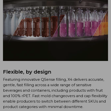
Flexible, by design
Featuring innovative QSense filling, X4 delivers accurate,
gentle, fast filling across a wide range of sensitive
beverages and containers, including products with fruit
and 100% rPET. Fast mold changeovers and cap flexibility
enable producers to switch between different SKUs and
product categories with minimal downtime.