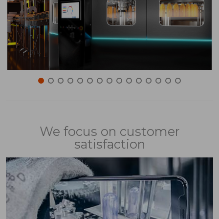
We focus on customer
satisfaction