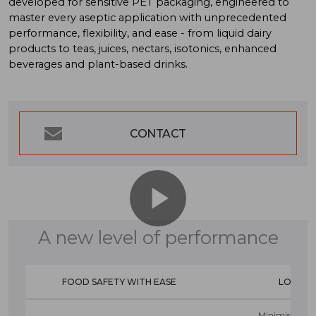
developed for sensitive PET packaging, engineered to
master every aseptic application with unprecedented
performance, flexibility, and ease - from liquid dairy
products to teas, juices, nectars, isotonics, enhanced
beverages and plant-based drinks.
CONTACT
A new level of performance
FOOD SAFETY WITH EASE
LOWER
Minimised ma