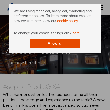
We are using technical, analytical, marketing and
preference cookies. To learn more about cookies,
how we use them view our
cookie policy
.
To change your cookie settings click
here
Allow all
Aseptic Predis® X4
The new benchmark
Aseptic Predis® X4
What happens when leading pioneers bring all their
passion, knowledge and experience to the table? A new
benchmark is born. The most advanced solution ever