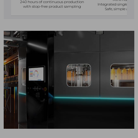
240 hours of continuous production
Integrated single-oper
with stop-free product sampling
Safe, simple and f