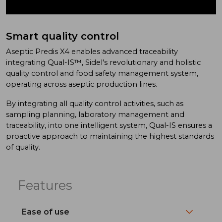
Smart quality control
Aseptic Predis X4 enables advanced traceability
integrating Qual-IS™, Sidel's revolutionary and holistic
quality control and food safety management system,
operating across aseptic production lines.
By integrating all quality control activities, such as
sampling planning, laboratory management and
traceability, into one intelligent system, Qual-IS ensures a
proactive approach to maintaining the highest standards
of quality.
Features
Ease of use