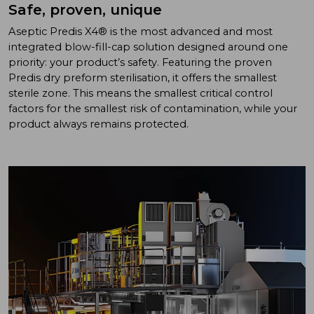
Safe, proven, unique
Aseptic Predis X4® is the most advanced and most
integrated blow-fill-cap solution designed around one
priority: your product’s safety. Featuring the proven
Predis dry preform sterilisation, it offers the smallest
sterile zone. This means the smallest critical control
factors for the smallest risk of contamination, while your
product always remains protected.