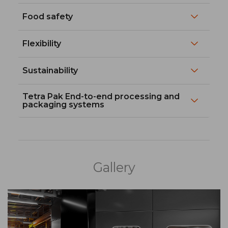
Food safety
Flexibility
Sustainability
Tetra Pak End-to-end processing and
packaging systems
Gallery