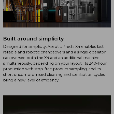
Built around simplicity
Designed for simplicity, Aseptic Predis X4 enables fast,
reliable and robotic changeovers and a single operator
can oversee both the X4 and an additional machine
simultaneously, depending on your layout. Its 240-hour
production with stop-free product sampling, and its
short uncompromised cleaning and sterilisation cycles
bring a new level of efficiency.