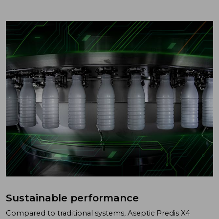
Sustainable performance
Compared to traditional systems, Aseptic Predis X4