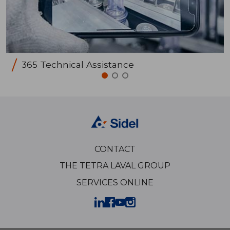
365 Technical Assistance
CONTACT
THE TETRA LAVAL GROUP
SERVICES ONLINE