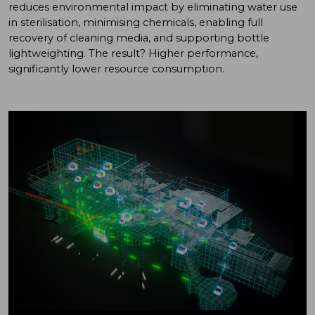
reduces environmental impact by eliminating water use
in sterilisation, minimising chemicals, enabling full
recovery of cleaning media, and supporting bottle
lightweighting. The result? Higher performance,
significantly lower resource consumption.