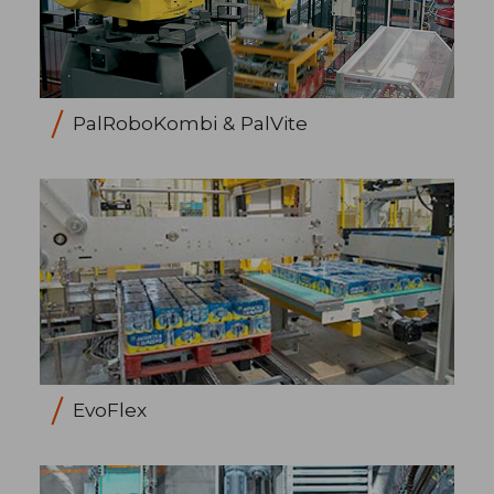
PalRoboKombi & PalVite
EvoFlex