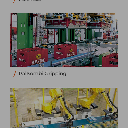
PalKombi Gripping