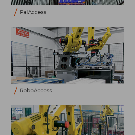
PalAccess
RoboAccess