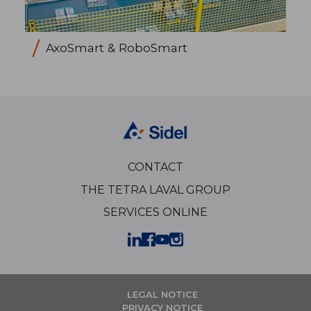
AxoSmart & RoboSmart
CONTACT
THE TETRA LAVAL GROUP
SERVICES ONLINE
LEGAL NOTICE
PRIVACY NOTICE