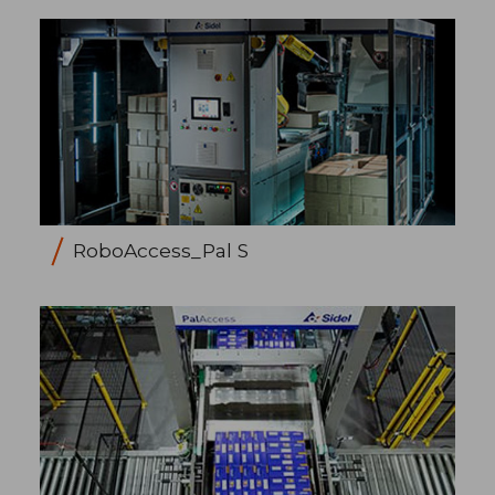
RoboAccess_Pal S