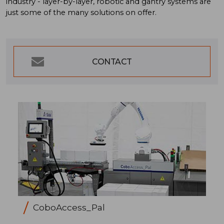
industry - layer-by-layer, robotic and gantry systems are
just some of the many solutions on offer.
CONTACT
CoboAccess_Pal