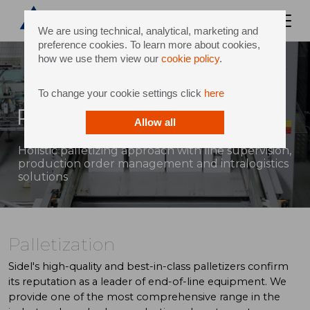
We are using technical, analytical, marketing and
preference cookies. To learn more about cookies,
how we use them view our
cookie policy
.
To change your cookie settings click
here
Palletization
Allow all
Holistic palletizing approach with line supervision,
production order management and intralogistics
solutions
Palletization
Sidel's high-quality and best-in-class palletizers confirm
its reputation as a leader of end-of-line equipment. We
provide one of the most comprehensive range in the