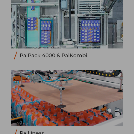
PalPack 4000 & PalKombi
PalLinear