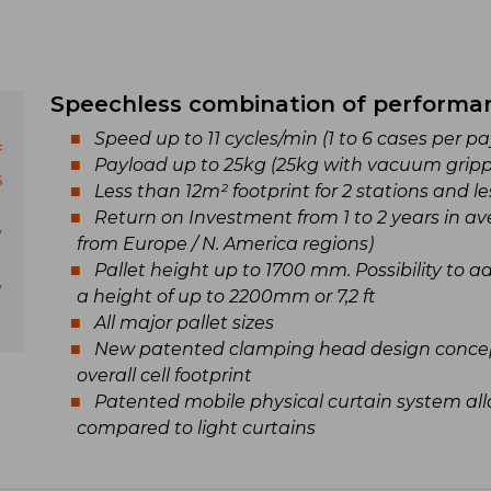
Speechless combination of performa
Speed up to 11 cycles/min (1 to 6 cases per 
f
Payload up to 25kg (25kg with vacuum gripp
s
Less than 12m² footprint for 2 stations and le
Return on Investment from 1 to 2 years in ave
y
from Europe / N. America regions)
Pallet height up to 1700 mm. Possibility to 
y
a height of up to 2200mm or 7,2 ft
All major pallet sizes
New patented clamping head design concep
overall cell footprint
Patented mobile physical curtain system all
compared to light curtains