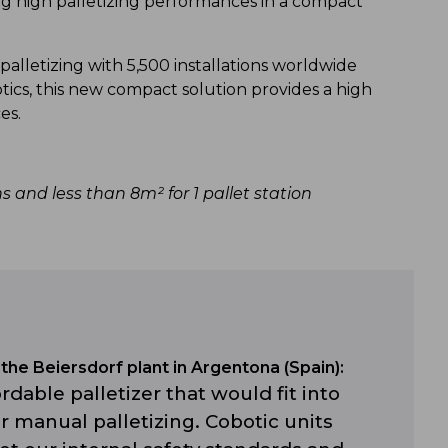
ng high palletizing performances in a compact
palletizing with 5,500 installations worldwide
otics, this new compact solution provides a high
ces.
ns and less than 8m² for 1 pallet station
the Beiersdorf plant in Argentona (Spain):
rdable palletizer that would fit into
 manual palletizing. Cobotic units