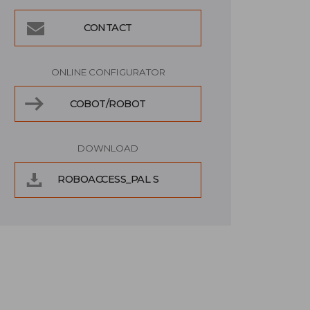
CONTACT
ONLINE CONFIGURATOR
COBOT/ROBOT
DOWNLOAD
ROBOACCESS_PAL S