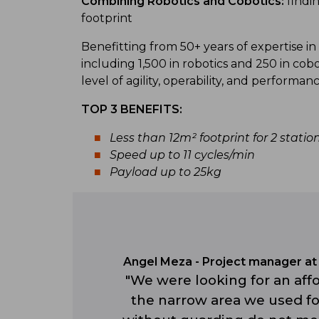
Combining Robotics and Cobotics:
findi
footprint
Benefitting from 50+ years of expertise in 
including 1,500 in robotics and 250 in cob
level of agility, operability, and performan
TOP 3 BENEFITS:
Less than 12m² footprint for 2 statio
Speed up to 11 cycles/min
Payload up to 25kg
Angel Meza - Project manager at 
"We were looking for an affo
the narrow area we used for