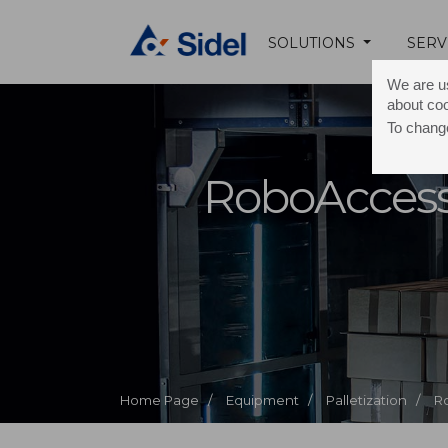
SOLUTIONS
SERV
We are us
about co
To change
RoboAccess
Home Page /
Equipment /
Palletization /
R