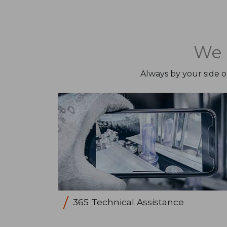
We 
Always by your side 
365 Technical Assistance