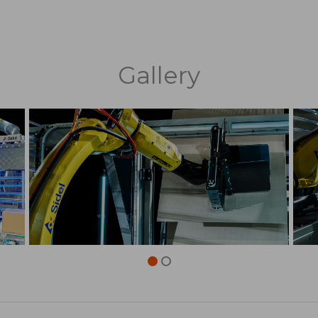
Gallery