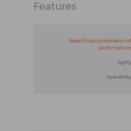
Features
Speechless combination o
performance
Agilit
Operabilit