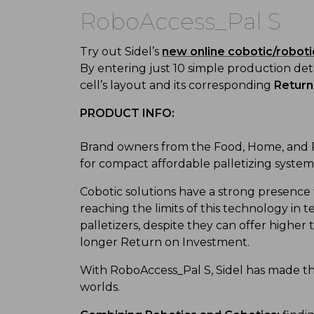
RoboAccess_Pal S
Try out Sidel’s
new online cobotic/robotic
By entering just 10 simple production deta
cell’s layout and its corresponding
Return
PRODUCT INFO:
Brand owners from the Food, Home, and 
for compact affordable palletizing syste
Cobotic solutions have a strong presence
reaching the limits of this technology in 
palletizers, despite they can offer higher
longer Return on Investment.
With RoboAccess_Pal S, Sidel has made th
worlds.