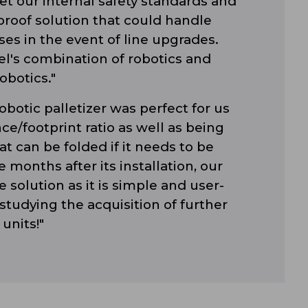
t our internal safety standards and
roof solution that could handle
es in the event of line upgrades.
l's combination of robotics and
obotics."
obotic palletizer was perfect for us
ce/footprint ratio as well as being
t can be folded if it needs to be
 months after its installation, our
 solution as it is simple and user-
 studying the acquisition of further
units!"