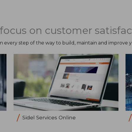
focus on customer satisfac
on every step of the way to build, maintain and improve 
Sidel Services Online