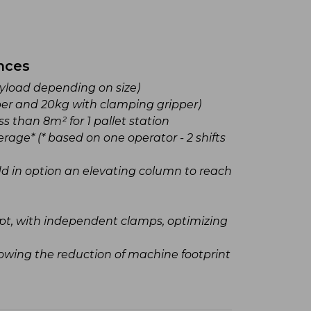
nces
Agility
payload depending on size)
Extensi
er and 20kg with clamping gripper)
including:
ss than 8m² for 1 pallet station
Foam
rage* (* based on one operator - 2 shifts
Suct
New 
add in option an elevating column to reach
toolin
Modular
machine 
t, with independent clamps, optimizing
Fast an
productio
owing the reduction of machine footprint
Pallet 
Effortle
thanks to