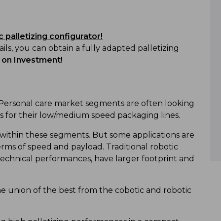
 palletizing configurator!
ils, you can obtain a fully adapted palletizing
 on Investment!
Personal care market segments are often looking
ms for their low/medium speed packaging lines.
 within these segments. But some applications are
terms of speed and payload. Traditional robotic
 technical performances, have larger footprint and
e union of the best from the cobotic and robotic