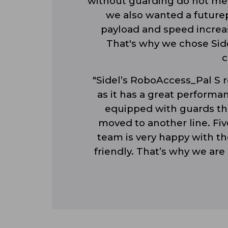
without guarding do not mee
we also wanted a futurep
payload and speed increas
That's why we chose Side
c
"Sidel’s RoboAccess_Pal S r
as it has a great performan
equipped with guards tha
moved to another line. Five
team is very happy with the
friendly. That’s why we are