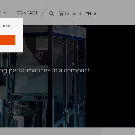
T
CONTACT
EN
n more
zing performances in a compact