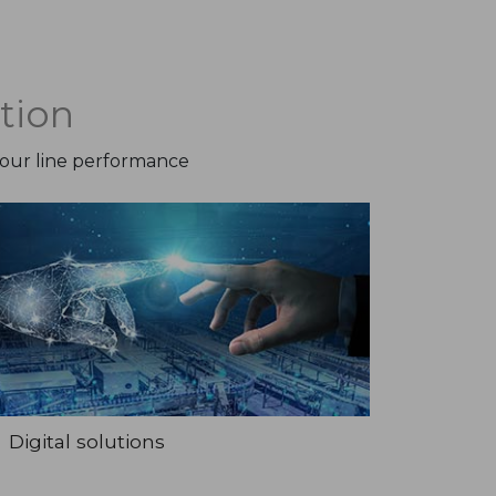
tion
your line performance
Digital solutions