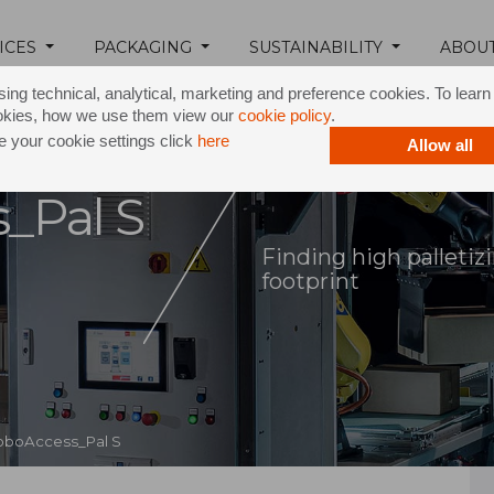
ICES
PACKAGING
SUSTAINABILITY
ABOU
ing technical, analytical, marketing and preference cookies. To lear
okies, how we use them view our
cookie policy
.
 your cookie settings click
here
Allow all
_Pal S
Finding high palleti
footprint
oboAccess_Pal S