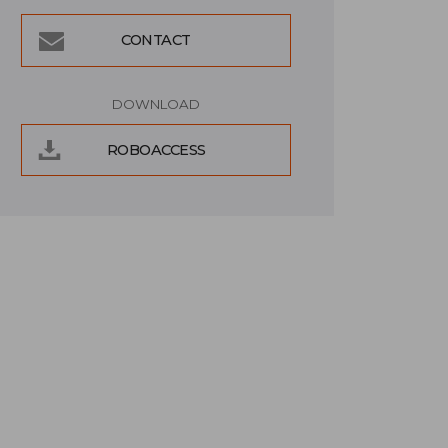
CONTACT
DOWNLOAD
ROBOACCESS