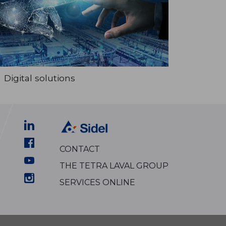
Digital solutions
CONTACT
THE TETRA LAVAL GROUP
SERVICES ONLINE