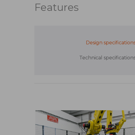
Features
Design specification
Technical specification