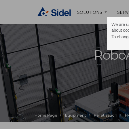
SOLUTIONS
SERV
We are us
about co
To change
Robo
Home Page /
Equipment /
Palletization /
Fl