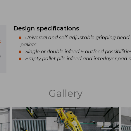
Design specifications
Universal and self-adjustable gripping head 
s
pallets
Single or double infeed & outfeed possibilitie
s
Empty pallet pile infeed and interlayer pad
Gallery