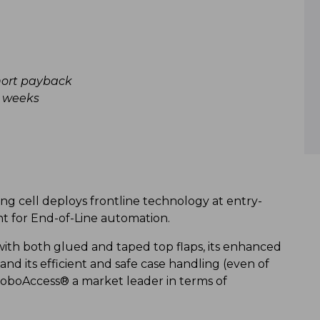
hort payback
8 weeks
ing cell deploys frontline technology at entry-
int for End-of-Line automation.
 with both glued and taped top flaps, its enhanced
and its efficient and safe case handling (even of
 RoboAccess® a market leader in terms of