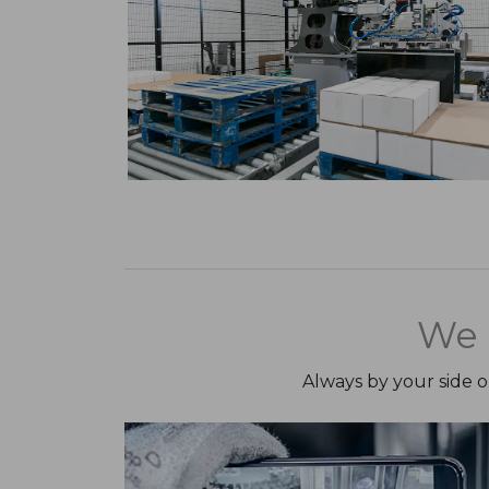
We 
Always by your side 