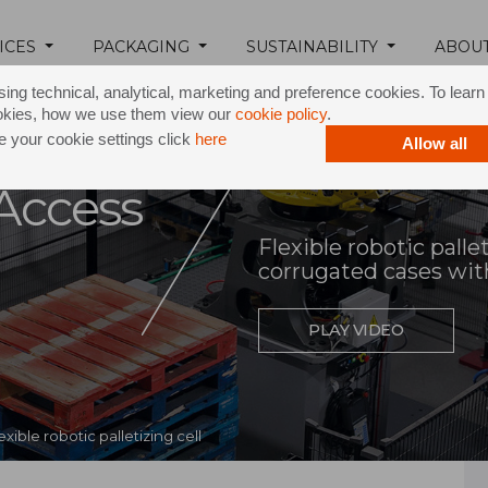
ICES
PACKAGING
SUSTAINABILITY
ABOU
ing technical, analytical, marketing and preference cookies. To lear
okies, how we use them view our
cookie policy
.
 your cookie settings click
here
Allow all
Access
Flexible robotic palle
corrugated cases wit
PLAY VIDEO
exible robotic palletizing cell