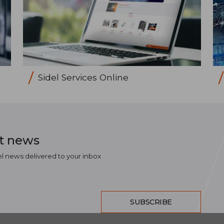
Sidel Services Online
st news
el news delivered to your inbox
SUBSCRIBE