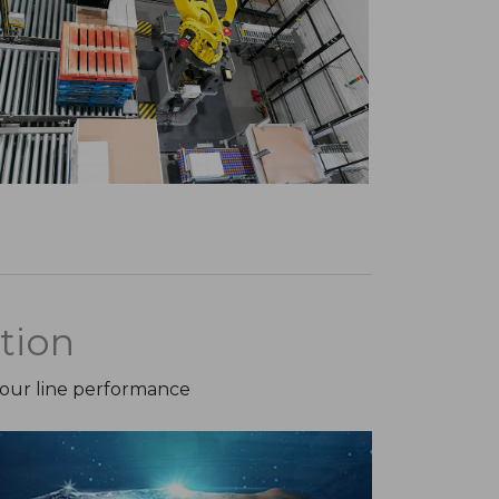
tion
your line performance