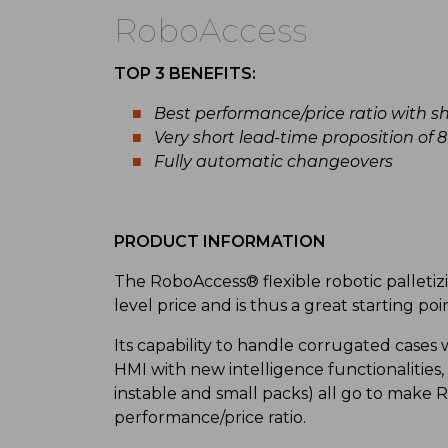
RoboAccess
TOP 3 BENEFITS:
Best performance/price ratio with s
Very short lead-time proposition of 
Fully automatic changeovers
PRODUCT INFORMATION
The RoboAccess® flexible robotic palletiz
level price and is thus a great starting po
Its capability to handle corrugated cases
HMI with new intelligence functionalities, 
instable and small packs) all go to make
performance/price ratio.