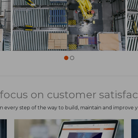
focus on customer satisfac
on every step of the way to build, maintain and improve 