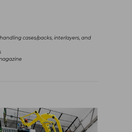
Technical
handling cases/packs, interlayers, and
Integra
Complia
s
standard 
 magazine
PLC & H
Safety 
2-year 