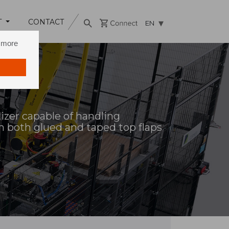
T
CONTACT
EN
n more
tizer capable of handling
h both glued and taped top flaps