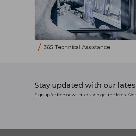
365 Technical Assistance
Stay updated with our late
Sign up for free newsletters and get the latest Sid