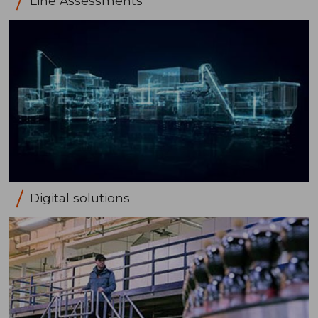
Line Assessments
Digital solutions