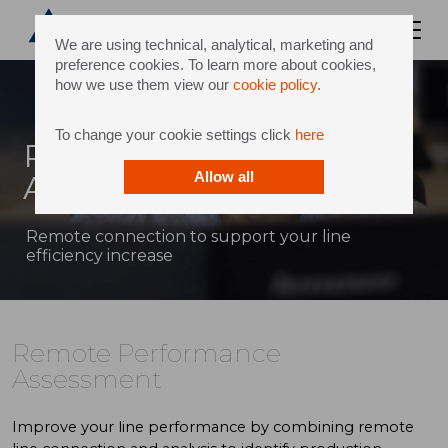
We are using technical, analytical, marketing and
preference cookies. To learn more about cookies,
how we use them view our
cookie policy
.
To change your cookie settings click
here
Remote Performance
Assessment
Allow all
Remote connection to support your line
efficiency increase
Remote Performance
Assessment
Improve your line performance by combining remote