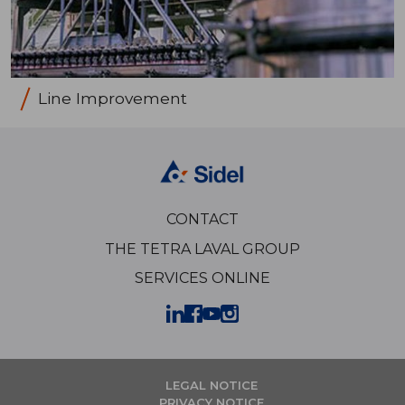
Line Improvement
CONTACT
THE TETRA LAVAL GROUP
SERVICES ONLINE
LEGAL NOTICE
PRIVACY NOTICE