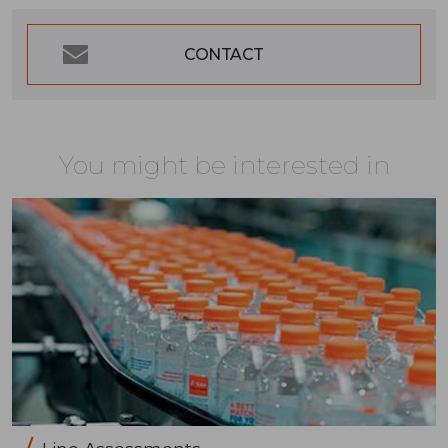
CONTACT
You might be interested in