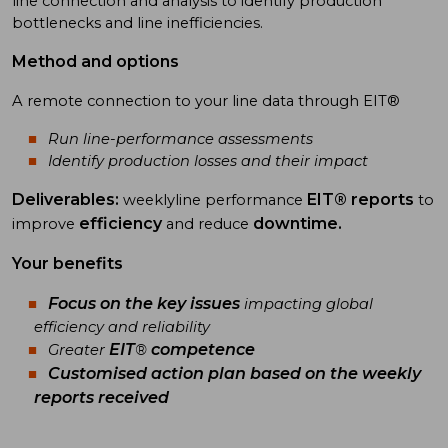
line connection and analysis to identify production
bottlenecks and line inefficiencies.
Method and options
A remote connection to your line data through EIT®
Run line-performance assessments
Identify production losses and their impact
Deliverables:
EIT® reports
weeklyline performance
to
efficiency
downtime.
improve
and reduce
Your benefits
Focus on the
key issues
impacting global
efficiency and reliability
EIT
competence
Greater
®
Customised
action plan
based on the weekly
reports received