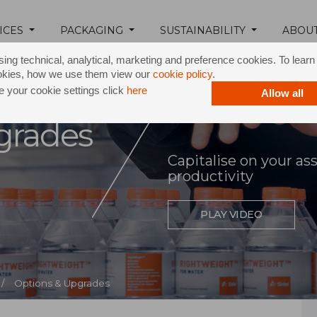
ICES
PACKAGING
SUSTAINABILITY
ABOU
ing technical, analytical, marketing and preference cookies. To lear
okies, how we use them view our
cookie policy
.
 your cookie settings click
here
Allow all
grades
Capitalise on your as
productivity
PLAY VIDEO
/
Options & Upgrades