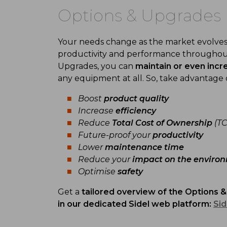
Options & Upgrades
Your needs change as the market evolves,
productivity and performance througho
Upgrades, you can
m
aintain or even incr
any equipment at all. So, take advantage 
Boost
product quality
Increase
efficiency
Reduce
Total Cost of Ownership
(TC
Future-proof your
productivity
Lower
maintenance
time
Reduce your
impact on the
enviro
Optimise
safety
Get a
tailored overview of the
Options &
in
our
d
edicated
Sidel web plat
form
:
Sid