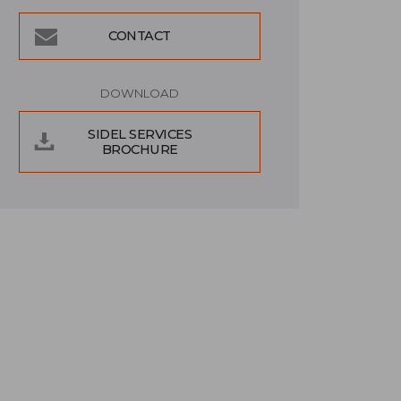
CONTACT
DOWNLOAD
SIDEL SERVICES
BROCHURE