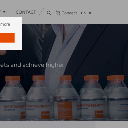
T
CONTACT
EN
n more
sets and achieve higher