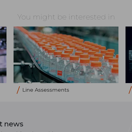
You might be interested in
Line Assessments
st news