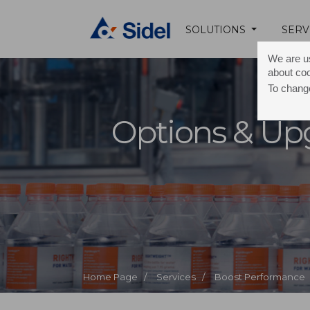
SOLUTIONS
SERV
We are us
about co
To change
Options & Up
Home Page /
Services /
Boost Performance 