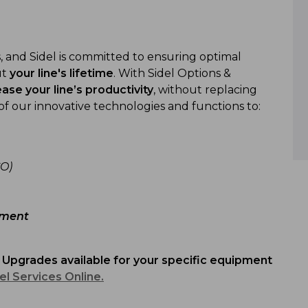
 and Sidel is committed to ensuring optimal
ut
your line's lifetime
. With Sidel Options &
ease your line’s productivity
, without replacing
of our innovative technologies and functions to:
O)
nment
 Upgrades av
ailable for
your specific equipment
el Services Online.