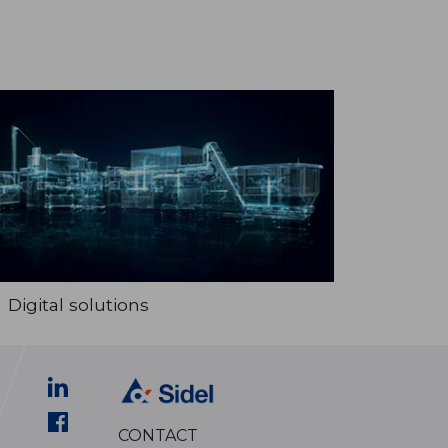
Digital solutions
CONTACT