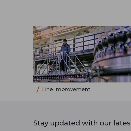
Line Improvement
Stay updated with our late