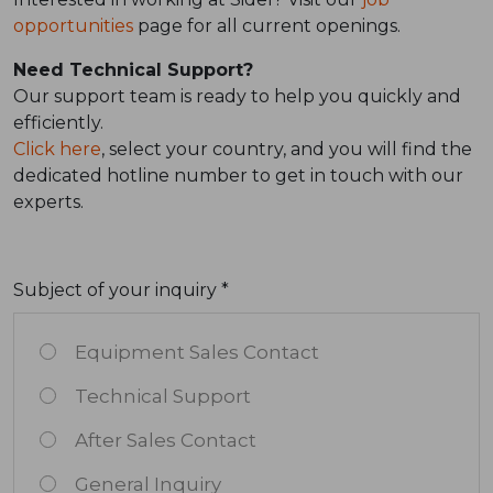
opportunities
page for all current openings.
Need Technical Support?
Our support team is ready to help you quickly and
efficiently.
Click here
, select your country, and you will find the
dedicated hotline number to get in touch with our
experts.
Subject of your inquiry *
Equipment Sales Contact
Technical Support
After Sales Contact
General Inquiry