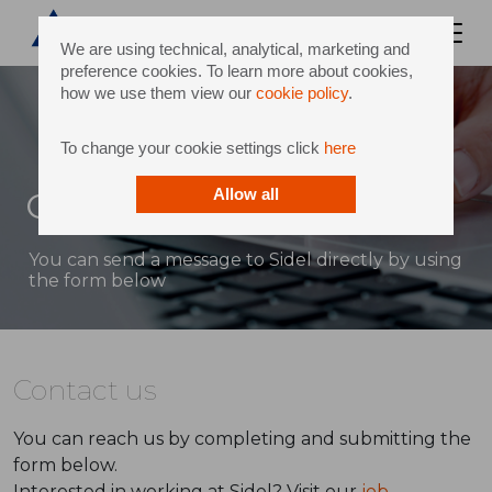
We are using technical, analytical, marketing and
preference cookies. To learn more about cookies,
how we use them view our
cookie policy
.
To change your cookie settings click
here
Contact
Allow all
You can send a message to Sidel directly by using
the form below
Contact us
You can reach us by completing and submitting the
form below.
Interested in working at Sidel? Visit our
job