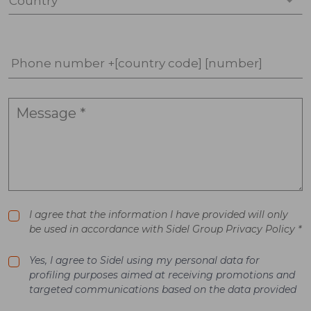
Country *
Phone number +[country code] [number]
I agree that the information I have provided will only
be used in accordance with Sidel Group Privacy Policy *
Yes, I agree to Sidel using my personal data for
profiling purposes aimed at receiving promotions and
targeted communications based on the data provided