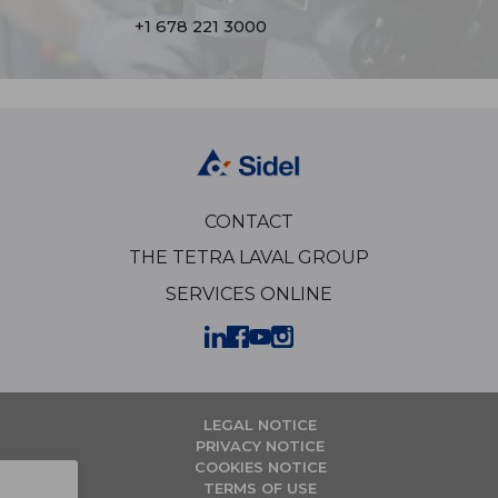
+1 678 221 3000
CONTACT
THE TETRA LAVAL GROUP
SERVICES ONLINE
LEGAL NOTICE
PRIVACY NOTICE
COOKIES NOTICE
TERMS OF USE