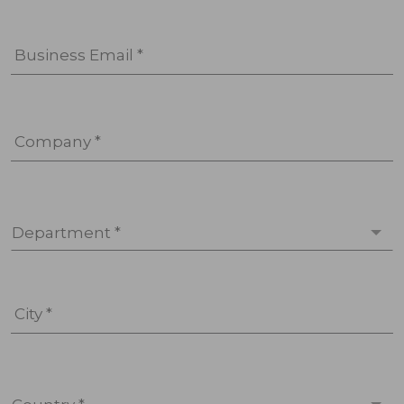
Business Email *
Company *
Department *
City *