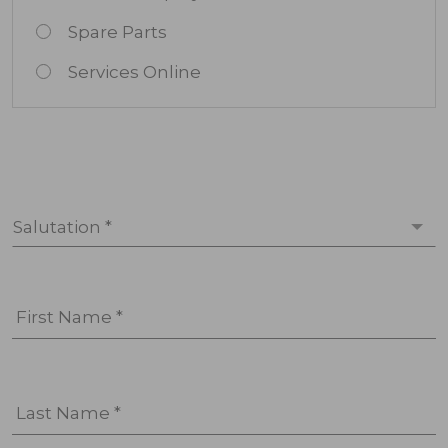
Spare Parts
Services Online
Salutation *
First Name *
Last Name *