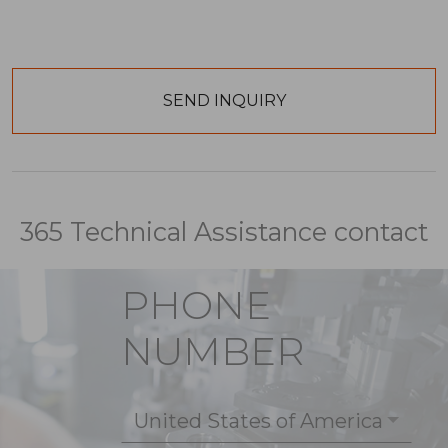
365 Technical Assistance contact
PHONE
NUMBER
United States of America