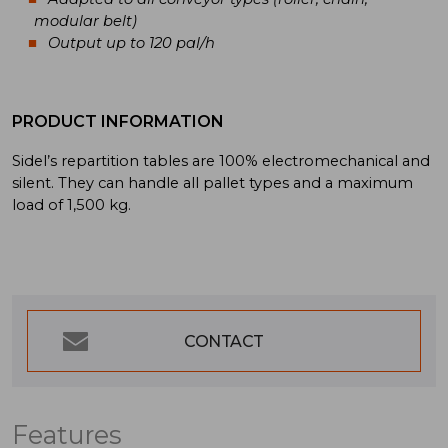
modular belt)
Output up to 120 pal/h
PRODUCT INFORMATION
Sidel’s repartition tables are 100% electromechanical and
silent. They can handle all pallet types and a maximum
load of 1,500 kg.
CONTACT
Features