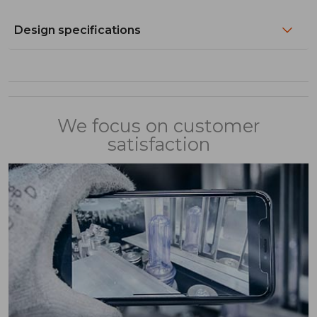
Design specifications
We focus on customer
satisfaction