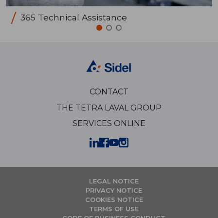
365 Technical Assistance
CONTACT
THE TETRA LAVAL GROUP
SERVICES ONLINE
LEGAL NOTICE
PRIVACY NOTICE
COOKIES NOTICE
TERMS OF USE
CODE OF BUSINESS CONDUCT