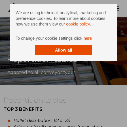
We are using technical, analytical, marketing and
preference cookies. To learn more about cookies,
how we use them view our
cookie policy
.
To change your cookie settings click
here
Allow all
Repartition tables
Adapted to all conveyor types
Repartition tables
TOP 3 BENEFITS:
Pallet distribution: 1/2 or 2/1
Adapted to all conveyor types (roller, chain,