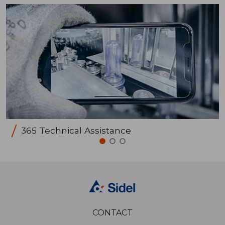
365 Technical Assistance
CONTACT