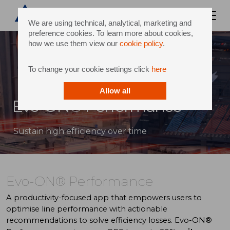
We are using technical, analytical, marketing and
preference cookies. To learn more about cookies,
how we use them view our
cookie policy
.
To change your cookie settings click
here
Allow all
Evo-ON® Performance
Sustain high efficiency over time
Evo-ON® Performance
A productivity-focused app that empowers users to
optimise line performance with actionable
recommendations to solve efficiency losses. Evo-ON®