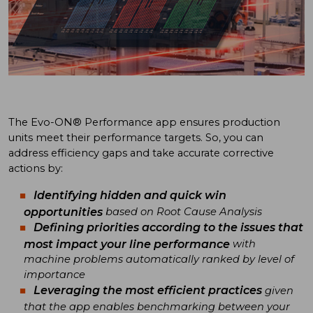
The Evo-ON® Performance app ensures production
units meet their performance targets. So, you can
address efficiency gaps and take accurate corrective
actions by:
Identifying hidden and quick win
opportunities
based on Root Cause Analysis
Defining priorities according to the issues that
most impact your line performance
with
machine problems automatically ranked by level of
importance
Leveraging the most efficient practices
given
that the app enables benchmarking between your