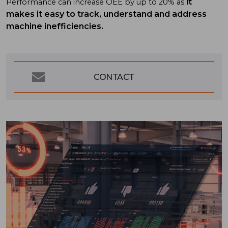
it
Performance can increase OEE by up to 20% as
makes it easy to track, understand and address
machine inefficiencies.
CONTACT