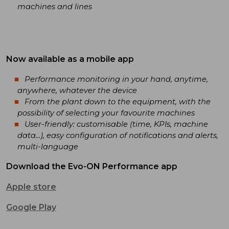
machines and lines
Now available as a mobile app
Performance monitoring in your hand, anytime,
anywhere, whatever the device
From the plant down to the equipment, with the
possibility of selecting your favourite machines
User-friendly: customisable (time, KPIs, machine
data…), easy configuration of notifications and alerts,
multi-language
Download the Evo-ON Performance app
Apple store
Google Play