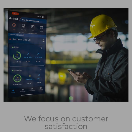
We focus on customer
satisfaction