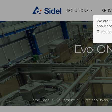
SOLUTIONS
SERV
We are us
about co
To change
Evo-O
Home Page /
Equipment /
Sustainability solu