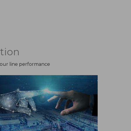
tion
your line performance