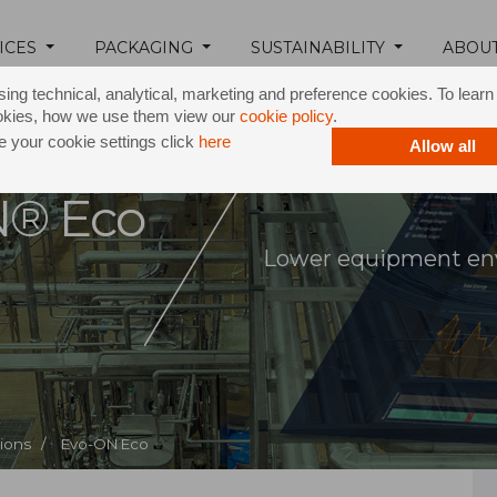
ICES
PACKAGING
SUSTAINABILITY
ABOU
ing technical, analytical, marketing and preference cookies. To lear
okies, how we use them view our
cookie policy
.
 your cookie settings click
here
Allow all
N® Eco
Lower equipment en
tions /
Evo-ON Eco