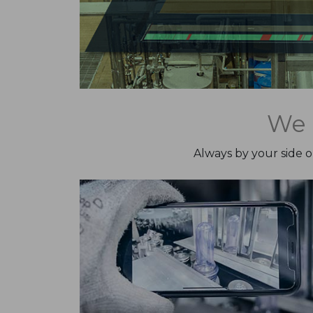
We 
Always by your side 