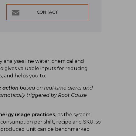
CONTACT
analyses line water, chemical and
o gives valuable inputs for reducing
s, and helps you to:
e action
based on real-time alerts and
atically triggered by Root Cause
nergy usage practices,
as the system
ty consumption per shift, recipe and SKU, so
er produced unit can be benchmarked