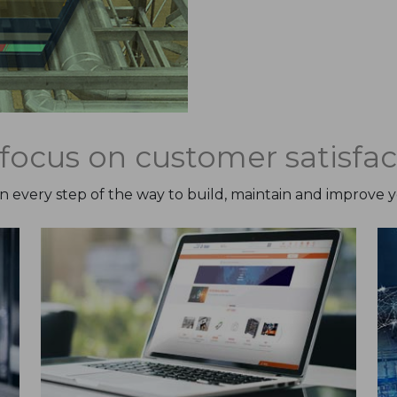
focus on customer satisfac
on every step of the way to build, maintain and improve 