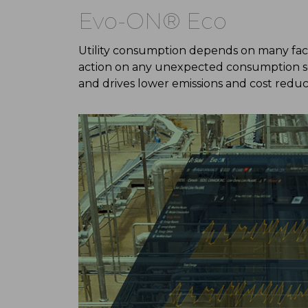
Evo-ON® Eco
Utility consumption depends on many fact
action on any unexpected consumption sou
and drives lower emissions and cost reduc