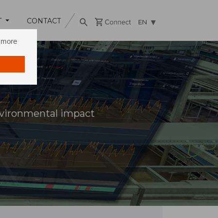
T
CONTACT
EN
n more
vironmental impact