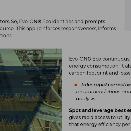
ors. So, Evo-ON® Eco identifies and prompts
rce. This app reinforces responsiveness, informs
tions
Evo-ON® Eco continuously 
energy consumption. It als
carbon footprint and losse
Take
rapid correctiv
recommendations autom
analysis
Spot and leverage best e
gives rapid access to utili
that energy efficiency p