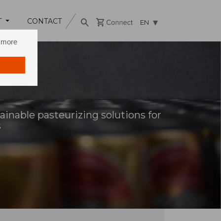
T
CONTACT
EN
n more
ainable pasteurizing solutions for
s