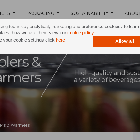
ICES
PACKAGING
SUSTAINABILITY
ABOU
ing technical, analytical, marketing and preference cookies. To lear
okies, how we use them view our
cookie policy
.
 your cookie settings click
here
Allow all
olers &
rmers
High-quality and sust
a variety of beverage
lers & Warmers