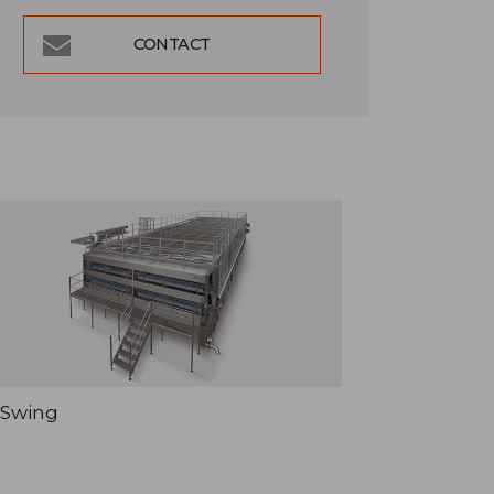
CONTACT
Swing