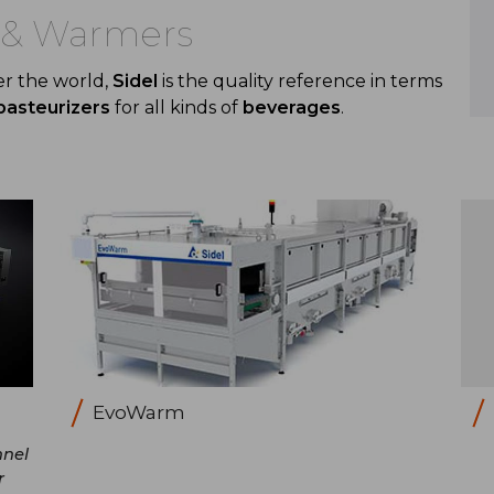
s & Warmers
er the world,
Sidel
is the quality reference in terms
pasteurizers
for all kinds of
beverages
.
EvoWarm
nnel
r