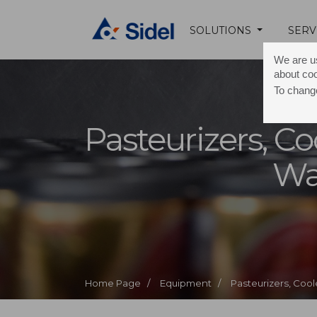
SOLUTIONS
SERV
We are us
about co
To change
Pasteurizers, Co
Wa
Home Page /
Equipment /
Pasteurizers, Coo