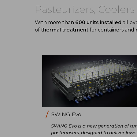
Pasteurizers, Cooler
With more than
600 units installed
all ov
of
thermal treatment
for containers and
SWING Evo
SWING Evo is a new generation of tu
pasteurisers, designed to deliver lowe