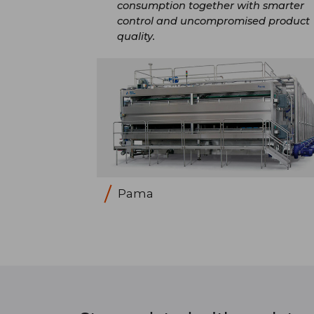
consumption together with smarter
control and uncompromised product
quality.​
Pama