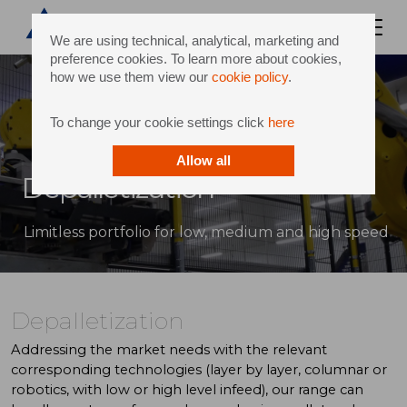
We are using technical, analytical, marketing and
preference cookies. To learn more about cookies,
how we use them view our
cookie policy
.
To change your cookie settings click
here
Allow all
Depalletization
Limitless portfolio for low, medium and high speed
Depalletization
Addressing the market needs with the relevant
corresponding technologies (layer by layer, columnar or
robotics, with low or high level infeed), our range can