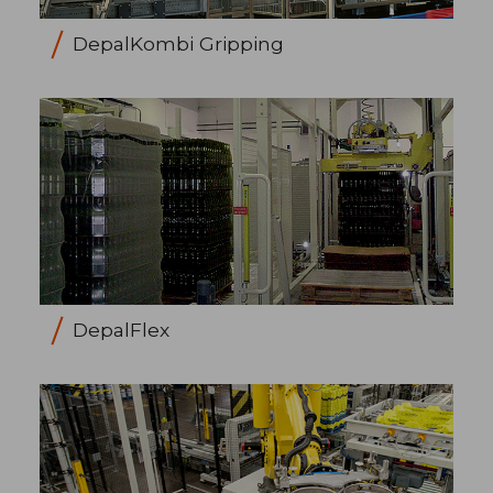
DepalKombi Gripping
DepalFlex