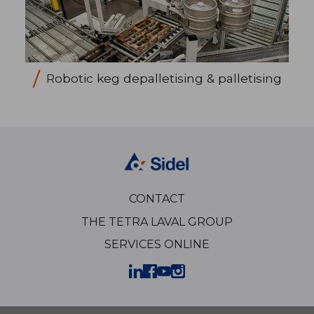
Robotic keg depalletising & palletising
CONTACT
THE TETRA LAVAL GROUP
SERVICES ONLINE