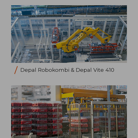
Depal Robokombi & Depal Vite 410