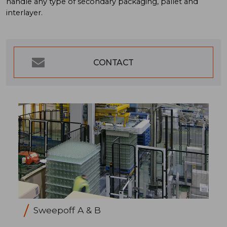
handle any type of secondary packaging, pallet and
interlayer.
CONTACT
Sweepoff A & B