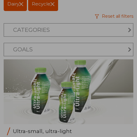
Dairy
Recycle
Reset all filters
CATEGORIES
GOALS
Ultra-small, ultra-light