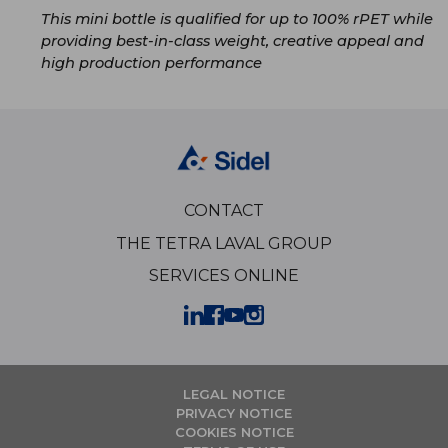
This mini bottle is qualified for up to 100% rPET while
providing best-in-class weight, creative appeal and
high production performance
CONTACT
THE TETRA LAVAL GROUP
SERVICES ONLINE
LEGAL NOTICE
PRIVACY NOTICE
COOKIES NOTICE