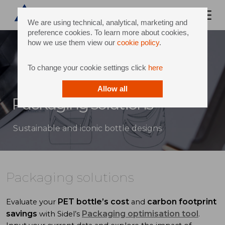
We are using technical, analytical, marketing and
preference cookies. To learn more about cookies,
how we use them view our
cookie policy
.
To change your cookie settings click
here
Allow all
Packaging solutions
Sustainable and iconic bottle designs
Packaging solutions
PET bottle’s cost
carbon footprint
Evaluate your
and
savings
Packaging optimisation tool
with Sidel’s
.