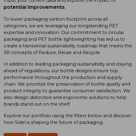
Input your current data and explore the impact of
potential improvements
.
To low
er
packaging carbon footprint
across all
categories
, we
are
leveraging
our long
standing
PET
expertise
and
innovation. Our commitment to
circular
packaging and
PET bottle
lightweighting has
led us to
create a
transversal sustainability roadmap
that meet
s
the
3R concept
s
of
Reduce, Reuse
and
Recycle.
In addition
to
leading
packaging sustainability and
staying
ahead of
regulations, our bottle designs ensure top
performance throughout the production and supply
chain. We prioritize
the preservation of
bottle quality
and
product integrity
to
guarantee consumer satisfaction. We
also design
distinctive and ergonomic
solutions
to
help
brand
s
stand out on the shelf.
Explore our portfolio using
the
filters below and discover
how Sidel is shaping the future of packaging.