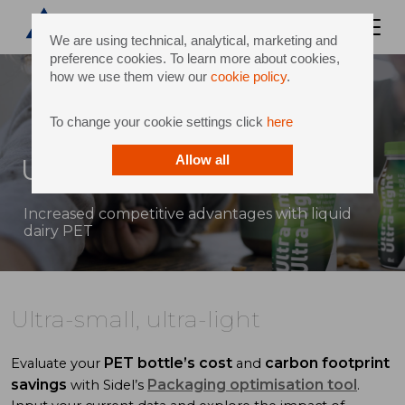
We are using technical, analytical, marketing and
preference cookies. To learn more about cookies,
how we use them view our
cookie policy
.
To change your cookie settings click
here
Ultra-small, ultra-light
Allow all
Increased competitive advantages with liquid
dairy PET
Ultra-small, ultra-light
PET bottle’s cost
carbon footprint
Evaluate your
and
savings
Packaging optimisation tool
with Sidel’s
.