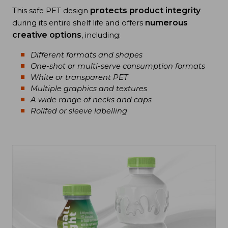
protects product integrity
This safe PET design
numerous
during its entire shelf life and offers
creative options
, including:
Different formats and shapes
One-shot or multi-serve consumption formats
White or transparent PET
Multiple graphics and textures
A wide range of necks and caps
Rollfed or sleeve labelling