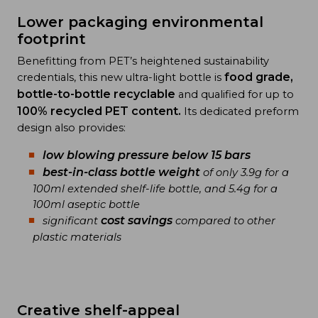
Lower packaging environmental
footprint
Benefitting from PET’s heightened sustainability
food grade,
credentials, this new ultra-light bottle is
bottle-to-bottle recyclable
and qualified for up to
100% recycled PET
content.
Its dedicated preform
design also provides:
low blowing pressure below 15 bars
best-in-class bottle weight
of only 3.9g for a
100ml extended shelf-life bottle, and 5.4g for a
100ml aseptic bottle
cost savings
significant
compared to other
plastic materials
Creative shelf-appeal