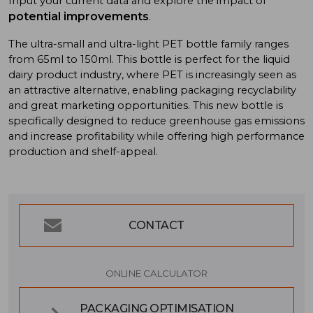
Input your current data and explore the impact of
potential improvements
.
The ultra-small and ultra-light PET bottle family ranges
from 65ml to 150ml. This bottle is perfect for the liquid
dairy product industry, where PET is increasingly seen as
an attractive alternative, enabling packaging recyclability
and great marketing opportunities. This new bottle is
specifically designed to reduce greenhouse gas emissions
and increase profitability while offering high performance
production and shelf-appeal.
CONTACT
ONLINE CALCULATOR
PACKAGING OPTIMISATION