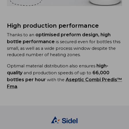
High production performance
optimised preform design, high
Thanks to an
bottle performance
is secured even for bottles this
small, as well as a wide process window despite the
reduced number of heating zones.
high-
Optimal material distribution also ensures
quality
66,000
and production speeds of up to
bottles per hour
Aseptic Combi Predis™
with the
Fma
.