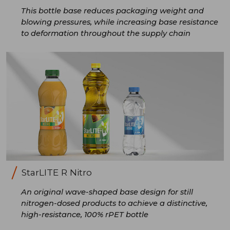
This bottle base reduces packaging weight and
blowing pressures, while increasing base resistance
to deformation throughout the supply chain
StarLITE R Nitro
An original wave-shaped base design for still
nitrogen-dosed products to achieve a distinctive,
high-resistance, 100% rPET bottle