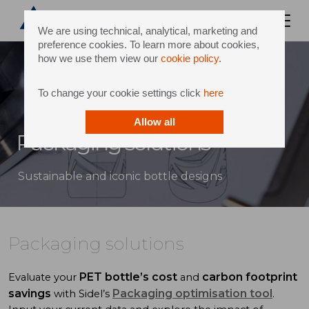
We are using technical, analytical, marketing and
preference cookies. To learn more about cookies,
how we use them view our
cookie policy
.
To change your cookie settings click
here
Allow all
Packaging solutions
Sustainable and iconic bottle designs
Packaging solutions
PET bottle’s cost
carbon footprint
Evaluate your
and
savings
Packaging optimisation tool
with Sidel’s
.