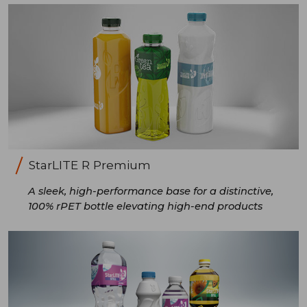
StarLITE R Premium
A sleek, high-performance base for a distinctive,
100% rPET bottle elevating high-end products