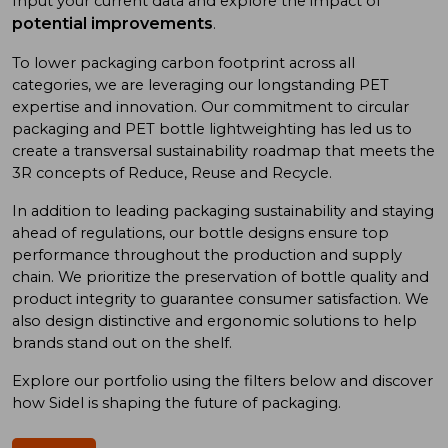
Input your current data and explore the impact of
potential improvements
.
To low
er
packaging carbon footprint
across all
categories
, we
are
leveraging
our long
standing
PET
expertise
and
innovation. Our commitment to
circular
packaging and
PET bottle
lightweighting has
led us to
create a
transversal sustainability roadmap
that meet
s
the
3R concept
s
of
Reduce, Reuse
and
Recycle.
In addition
to
leading
packaging sustainability and
staying
ahead of
regulations, our bottle designs ensure top
performance throughout the production and supply
chain. We prioritize
the preservation of
bottle quality
and
product integrity
to
guarantee consumer satisfaction. We
also design
distinctive and ergonomic
solutions
to
help
brand
s
stand out on the shelf.
Explore our portfolio using
the
filters below and discover
how Sidel is shaping the future of packaging.