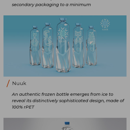
secondary packaging to a minimum
Nuuk
An authentic frozen bottle emerges from ice to
reveal its distinctively sophisticated design, made of
100% rPET