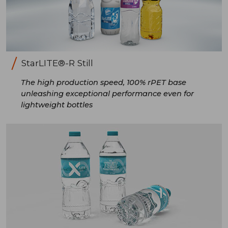
StarLITE®-R Still
The high production speed, 100% rPET base
unleashing exceptional performance even for
lightweight bottles