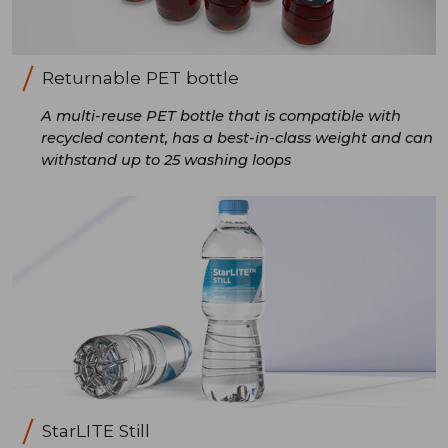
Returnable PET bottle
A multi-reuse PET bottle that is compatible with
recycled content, has a best-in-class weight and can
withstand up to 25 washing loops
StarLITE Still