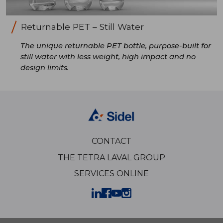
Returnable PET – Still Water
The unique returnable PET bottle, purpose-built for
still water with less weight, high impact and no
design limits.
CONTACT
THE TETRA LAVAL GROUP
SERVICES ONLINE