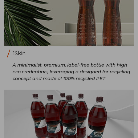
1Skin
A minimalist, premium, label-free bottle with high
eco credentials, leveraging a designed for recycling
concept and made of 100% recycled PET