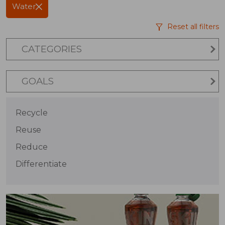
Water
Reset all filters
CATEGORIES
GOALS
Recycle
Reuse
Reduce
Differentiate