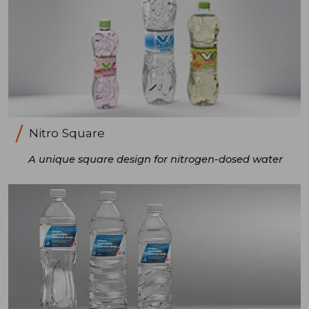
Nitro Square
A unique square design for nitrogen-dosed water