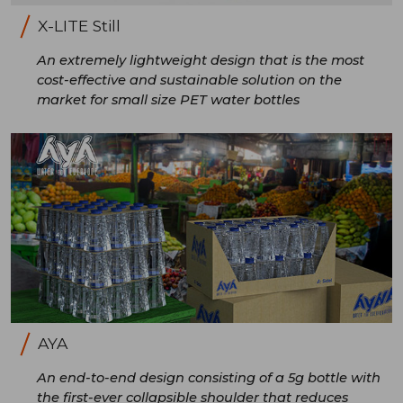
X-LITE Still
An extremely lightweight design that is the most
cost-effective and sustainable solution on the
market for small size PET water bottles
AYA
An end-to-end design consisting of a 5g bottle with
the first-ever collapsible shoulder that reduces