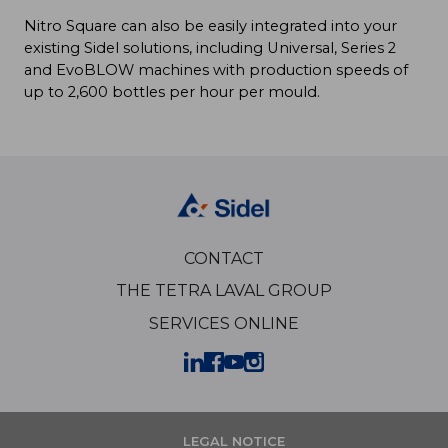
Nitro Square can also be easily integrated into your
existing Sidel solutions, including Universal, Series 2
and EvoBLOW machines with production speeds of
up to 2,600 bottles per hour per mould.
CONTACT
THE TETRA LAVAL GROUP
SERVICES ONLINE
LEGAL NOTICE