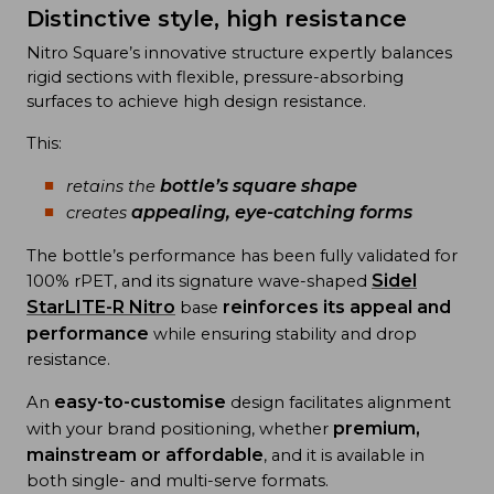
Distinctive style, high resistance
Nitro Square’s innovative structure expertly balances
rigid sections with flexible, pressure-absorbing
surfaces to achieve high design resistance.
This:
bottle’s square shape
retains the
appealing, eye-catching forms
creates
The bottle’s performance has been fully validated for
Sidel
100% rPET, and its signature wave-shaped
StarLITE-R Nitro
reinforces its appeal and
base
performance
while ensuring stability and drop
resistance.
easy-to-customise
An
design facilitates alignment
premium,
with your brand positioning, whether
mainstream or affordable
, and it is available in
both single- and multi-serve formats.