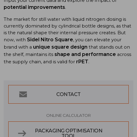
Input your current data and explore the impact of
potential improvements
.
The market for still water with liquid nitrogen dosing is
currently dominated by cylindrical bottle designs, as that
is the natural shape their internal pressure creates. But
Sidel Nitro Square
now, with
, you can elevate your
unique square design
brand with a
that stands out on
shape and performance
the shelf, maintains its
across
rPET
the supply chain, and is valid for
.
CONTACT
ONLINE CALCULATOR
PACKAGING OPTIMISATION
TOOL