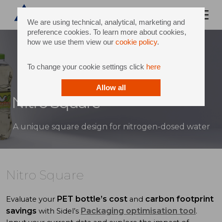
We are using technical, analytical, marketing and
preference cookies. To learn more about cookies,
how we use them view our
cookie policy
.
To change your cookie settings click
here
Allow all
Nitro Square
A unique square design for nitrogen-dosed water
Nitro Square
PET bottle’s cost
carbon footprint
Evaluate your
and
savings
Packaging optimisation tool
with Sidel’s
.