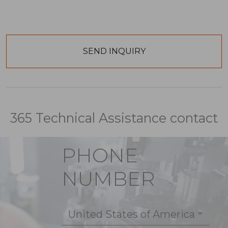
365 Technical Assistance contact
PHONE
NUMBER
United States of America