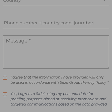
Country *
Phone number +[country code] [number]
I agree that the information I have provided will only
be used in accordance with Sidel Group Privacy Policy *
Yes, I agree to Sidel using my personal data for
profiling purposes aimed at receiving promotions and
targeted communications based on the data provided