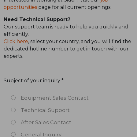
opportunities
page for all current openings.
Need Technical Support?
Our support team is ready to help you quickly and
efficiently.
Click here
, select your country, and you will find the
dedicated hotline number to get in touch with our
experts.
Subject of your inquiry *
Equipment Sales Contact
Technical Support
After Sales Contact
General Inquiry