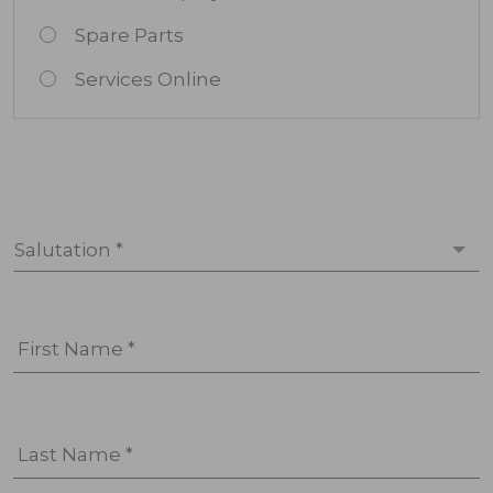
Spare Parts
Services Online
Salutation *
First Name *
Last Name *