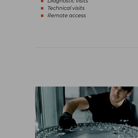
Diagnostic visits
Technical visits
Remote access