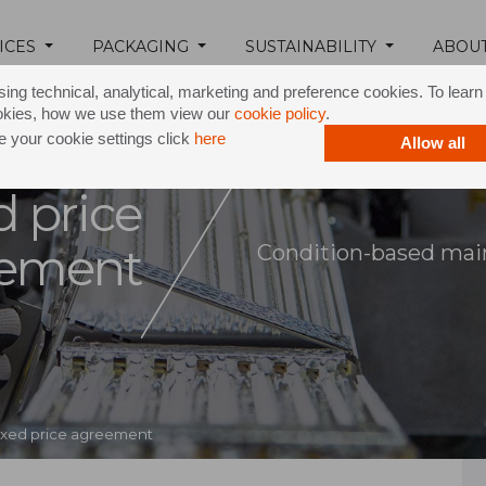
ICES
PACKAGING
SUSTAINABILITY
ABOU
ing technical, analytical, marketing and preference cookies. To lear
okies, how we use them view our
cookie policy
.
 your cookie settings click
here
Allow all
d price
eement
Condition-based main
ixed price agreement