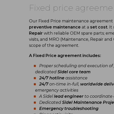
Fixed price agreeme
Our Fixed Price maintenance agreement of
preventive maintenance
at a
set cost
. I
Repair
with reliable OEM spare parts; em
visits, and MRO (Maintenance, Repair and 
scope of the agreement.
A Fixed Price agreement includes:
Proper scheduling and execution of
dedicated
Sidel core team
24/7 hotline
assistance
24/7
on-time in-full,
worldwide deliv
emergency activities
A Sidel
lead engineer
to coordinate 
Dedicated
Sidel Maintenance Proj
Emergency troubleshooting