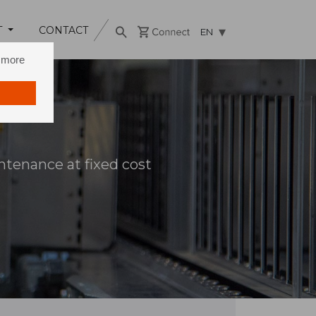
T
CONTACT
EN
n more
tenance at fixed cost