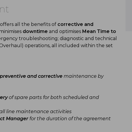
nt
fers all the benefits of
corrective and
t minimises
downtime
and optimises
Mean Time to
ergency troubleshooting; diagnostic and technical
Overhaul) operations, all included within the set
preventive and corrective
maintenance by
ery
of spare parts for both scheduled and
all line maintenance activities
ect Manager
for the duration of the agreement