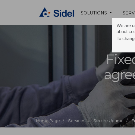
SOLUTIONS
SERV
We are us
about co
To change
Fixe
agr
Home Page /
Services /
Secure Uptime /
F