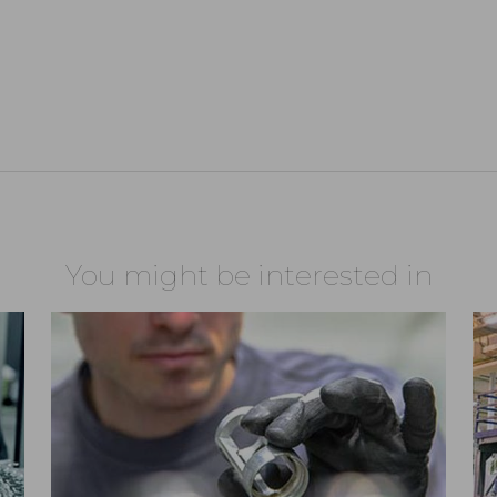
You might be interested in