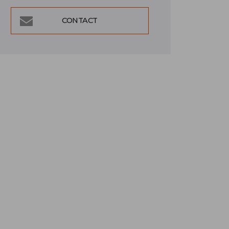
CONTACT