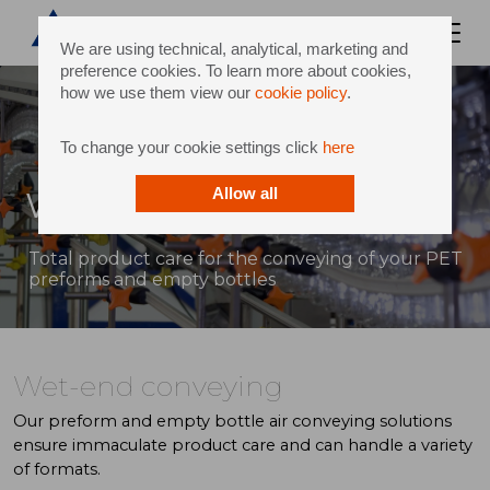
We are using technical, analytical, marketing and
preference cookies. To learn more about cookies,
how we use them view our
cookie policy
.
To change your cookie settings click
here
Wet-end conveying
Allow all
Total product care for the conveying of your PET
preforms and empty bottles
Wet-end conveying
Our preform and empty bottle air conveying solutions
ensure immaculate product care and can handle a variety
of formats.