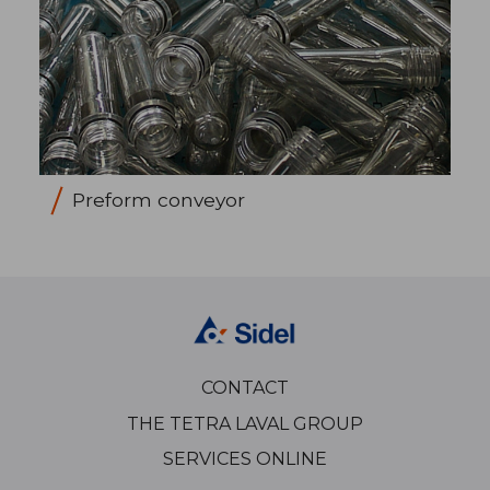
Preform conveyor
CONTACT
THE TETRA LAVAL GROUP
SERVICES ONLINE