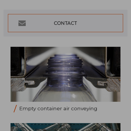
CONTACT
Empty container air conveying