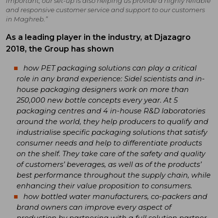
important, our set-up is also helping us provide a highly reliable
and responsive customer service and support to our customers
in Maghreb.”
As a leading player in the industry, at Djazagro
2018, the Group has shown
how PET packaging solutions can play a critical
role in any brand experience: Sidel scientists and in-
house packaging designers work on more than
250,000 new bottle concepts every year. At 5
packaging centres and 4 in-house R&D laboratories
around the world, they help producers to qualify and
industrialise specific packaging solutions that satisfy
consumer needs and help to differentiate products
on the shelf. They take care of the safety and quality
of customers’ beverages, as well as of the products’
best performance throughout the supply chain, while
enhancing their value proposition to consumers.
how bottled water manufacturers, co-packers and
brand owners can improve every aspect of
production by partnering with a full solution partner,