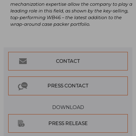
mechanization expertise allow the company to play a
leading role in this field, as shown by the key-selling,
top-performing WB46 – the latest addition to the
wrap-around case packer portfolio.
CONTACT
PRESS CONTACT
DOWNLOAD
PRESS RELEASE