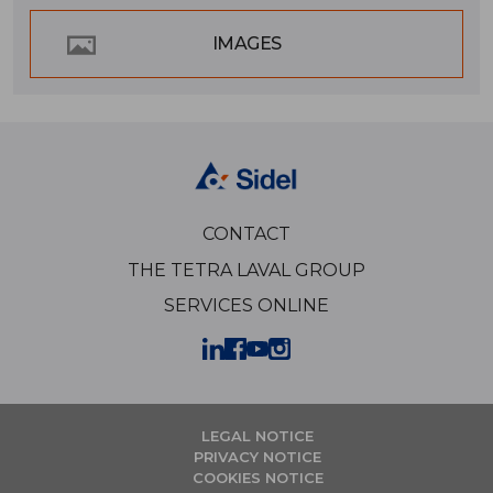
IMAGES
CONTACT
THE TETRA LAVAL GROUP
SERVICES ONLINE
LEGAL NOTICE
PRIVACY NOTICE
COOKIES NOTICE