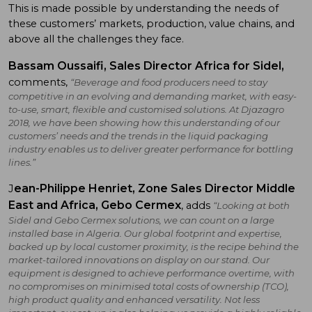
This is made possible by understanding the needs of
these customers’ markets, production, value chains, and
above all the challenges they face.
Bassam Oussaifi, Sales Director Africa for Sidel,
comments,
“Beverage and food producers need to stay
competitive in an evolving and demanding market, with easy-
to-use, smart, flexible and customised solutions. At Djazagro
2018, we have been showing how this understanding of our
customers’ needs and the trends in the liquid packaging
industry enables us to deliver greater performance for bottling
lines.”
ean-Philippe Henriet, Zone Sales Director Middle
J
East and Africa, Gebo Cermex
, adds
“Looking at both
Sidel and Gebo Cermex solutions, we can count on a large
installed base in Algeria. Our global footprint and expertise,
backed up by local customer proximity, is the recipe behind the
market-tailored innovations on display on our stand. Our
equipment is designed to achieve performance overtime, with
no compromises on minimised total costs of ownership (TCO),
high product quality and enhanced versatility. Not less