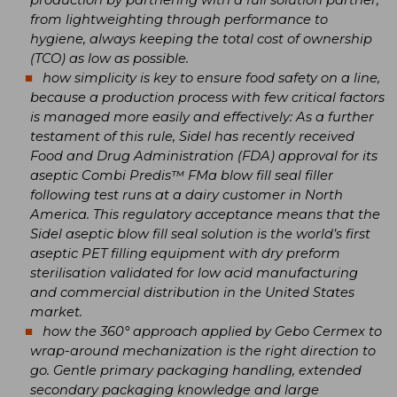
from lightweighting through performance to
hygiene, always keeping the total cost of ownership
(TCO) as low as possible.
how simplicity is key to ensure food safety on a line,
because a production process with few critical factors
is managed more easily and effectively: As a further
testament of this rule, Sidel has recently received
Food and Drug Administration (FDA) approval for its
aseptic Combi Predis™ FMa blow fill seal filler
following test runs at a dairy customer in North
America. This regulatory acceptance means that the
Sidel aseptic blow fill seal solution is the world’s first
aseptic PET filling equipment with dry preform
sterilisation validated for low acid manufacturing
and commercial distribution in the United States
market.
how the 360° approach applied by Gebo Cermex to
wrap-around mechanization is the right direction to
go. Gentle primary packaging handling, extended
secondary packaging knowledge and large