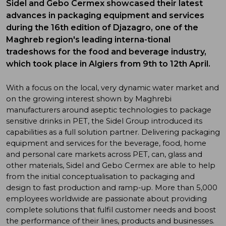
Sidel and Gebo Cermex showcased their latest
advances in packaging equipment and services
during the 16th edition of Djazagro, one of the
Maghreb region's leading interna-tional
tradeshows for the food and beverage industry,
which took place in Algiers from 9th to 12th April.
With a focus on the local, very dynamic water market and
on the growing interest shown by Maghrebi
manufacturers around aseptic technologies to package
sensitive drinks in PET, the Sidel Group introduced its
capabilities as a full solution partner. Delivering packaging
equipment and services for the beverage, food, home
and personal care markets across PET, can, glass and
other materials, Sidel and Gebo Cermex are able to help
from the initial conceptualisation to packaging and
design to fast production and ramp-up. More than 5,000
employees worldwide are passionate about providing
complete solutions that fulfil customer needs and boost
the performance of their lines, products and businesses.