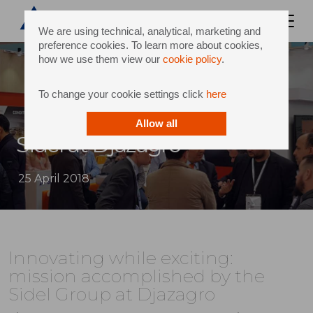
We are using technical, analytical, marketing and
preference cookies. To learn more about cookies,
how we use them view our
cookie policy
.
To change your cookie settings click
here
Allow all
Sidel at Djazagro
25 April 2018
Innovating while exciting:
mission accomplished by the
Sidel Group at Djazagro