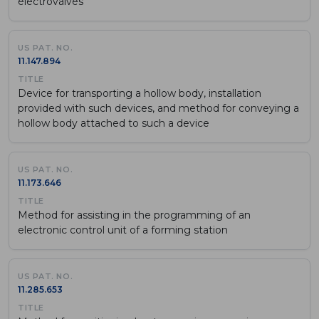
electrovalves
11.147.894
Device for transporting a hollow body, installation
provided with such devices, and method for conveying a
hollow body attached to such a device
11.173.646
Method for assisting in the programming of an
electronic control unit of a forming station
11.285.653