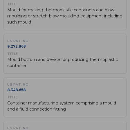
Mould for making thermoplastic containers and blow
moulding or stretch-blow moulding equipment including
such mould
8.272.863
Mould bottom and device for producing thermoplastic
container
8.348.658
Container manufacturing system comprising a mould
and a fluid connection fitting