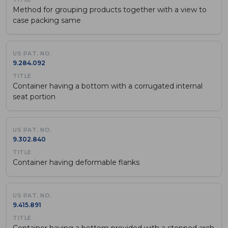
Method for grouping products together with a view to
case packing same
9.284.092
Container having a bottom with a corrugated internal
seat portion
9.302.840
Container having deformable flanks
9.415.891
Container having a bottom provided with a stepped arch