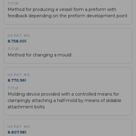
Method for producing a vessel form a preform with
feedback depending on the preform development point
8.758.001
Method for changing a mould
8.770.961
Molding device provided with a controlled means for
clampingly attaching a half-mold by means of slidable
attachment bolts
8.807.981