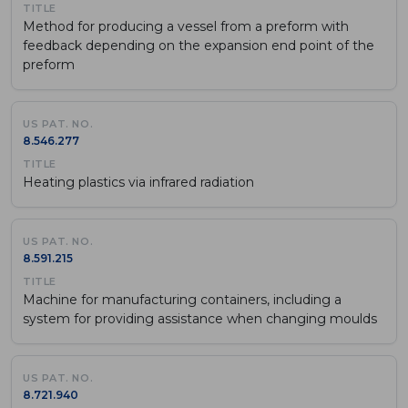
Method for producing a vessel from a preform with
feedback depending on the expansion end point of the
preform
8.546.277
Heating plastics via infrared radiation
8.591.215
Machine for manufacturing containers, including a
system for providing assistance when changing moulds
8.721.940