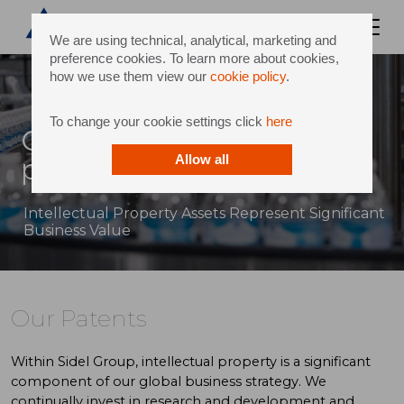
We are using technical, analytical, marketing and
preference cookies. To learn more about cookies,
how we use them view our
cookie policy
.
To change your cookie settings click
here
Our patents and intellectual
property strategy
Allow all
Intellectual Property Assets Represent Significant
Business Value
Our Patents
Within Sidel Group, intellectual property is a significant
component of our global business strategy. We
continually invest in research and development and