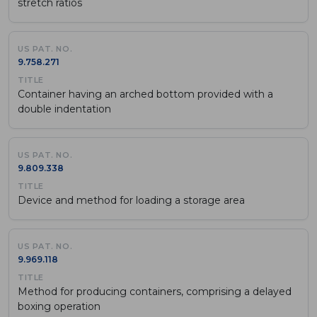
stretch ratios
9.758.271
Container having an arched bottom provided with a
double indentation
9.809.338
Device and method for loading a storage area
9.969.118
Method for producing containers, comprising a delayed
boxing operation