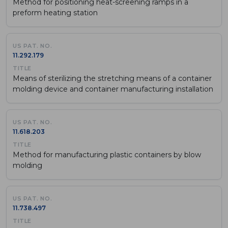
Method for positioning heat-screening ramps in a
preform heating station
11.292.179
Means of sterilizing the stretching means of a container
molding device and container manufacturing installation
11.618.203
Method for manufacturing plastic containers by blow
molding
11.738.497