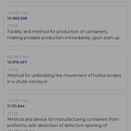
10.960.596
Facililty and method for production of containers,
making possible production immediately upon start-up
10.974.437
Method for unblocking the movement of hollow bodies
in a chute conveyor
11.110.644
Method and device for manufacturing containers from
preforms, with detection of defective opening of