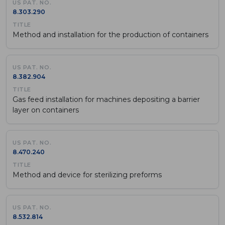
8.303.290
Method and installation for the production of containers
8.382.904
Gas feed installation for machines depositing a barrier
layer on containers
8.470.240
Method and device for sterilizing preforms
8.532.814