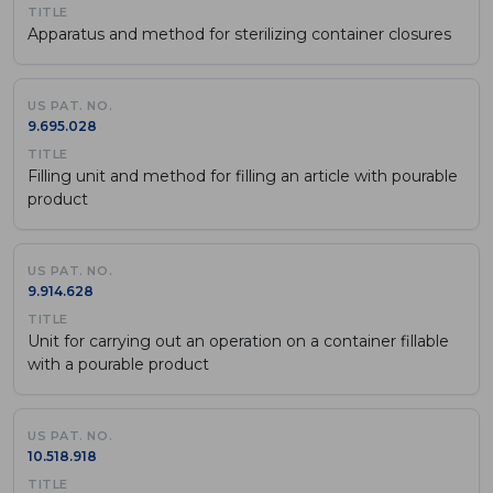
Apparatus and method for sterilizing container closures
9.695.028
Filling unit and method for filling an article with pourable
product
9.914.628
Unit for carrying out an operation on a container fillable
with a pourable product
10.518.918