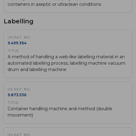
containers in aseptic or ultraclean conditions
Labelling
9.499.364
A method of handling a web-like labelling material in an
automated labelling process, labelling machine vacuum
drum and labelling machine
9.873.536
Container handling machine and method (double
movement)