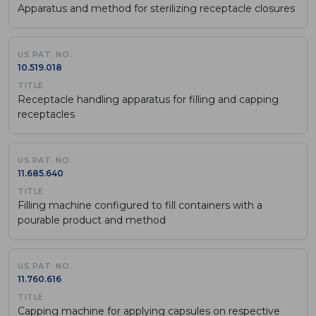
Apparatus and method for sterilizing receptacle closures
10.519.018
Receptacle handling apparatus for filling and capping
receptacles
11.685.640
Filling machine configured to fill containers with a
pourable product and method
11.760.616
Capping machine for applying capsules on respective