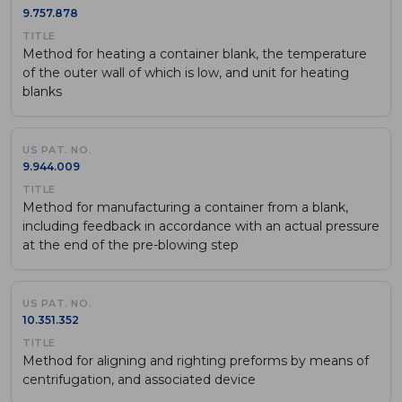
9.757.878
Method for heating a container blank, the temperature
of the outer wall of which is low, and unit for heating
blanks
9.944.009
Method for manufacturing a container from a blank,
including feedback in accordance with an actual pressure
at the end of the pre-blowing step
10.351.352
Method for aligning and righting preforms by means of
centrifugation, and associated device