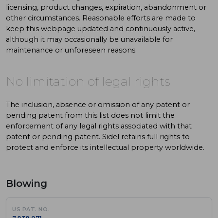
licensing, product changes, expiration, abandonment or
other circumstances. Reasonable efforts are made to
keep this webpage updated and continuously active,
although it may occasionally be unavailable for
maintenance or unforeseen reasons.
No limitation of legal rights
The inclusion, absence or omission of any patent or
pending patent from this list does not limit the
enforcement of any legal rights associated with that
patent or pending patent. Sidel retains full rights to
protect and enforce its intellectual property worldwide.
Blowing