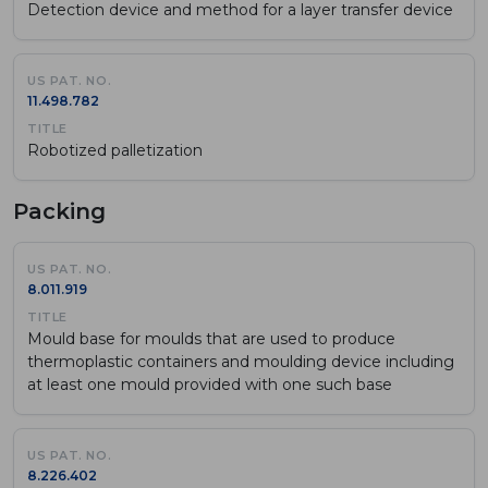
Detection device and method for a layer transfer device
11.498.782
Robotized palletization
Packing
8.011.919
Mould base for moulds that are used to produce
thermoplastic containers and moulding device including
at least one mould provided with one such base
8.226.402