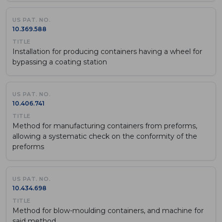
10.369.588
Installation for producing containers having a wheel for
bypassing a coating station
10.406.741
Method for manufacturing containers from preforms,
allowing a systematic check on the conformity of the
preforms
10.434.698
Method for blow-moulding containers, and machine for
said method