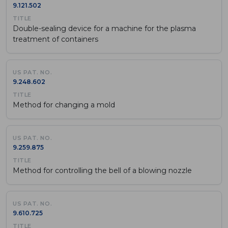
9.121.502
Double-sealing device for a machine for the plasma
treatment of containers
9.248.602
Method for changing a mold
9.259.875
Method for controlling the bell of a blowing nozzle
9.610.725