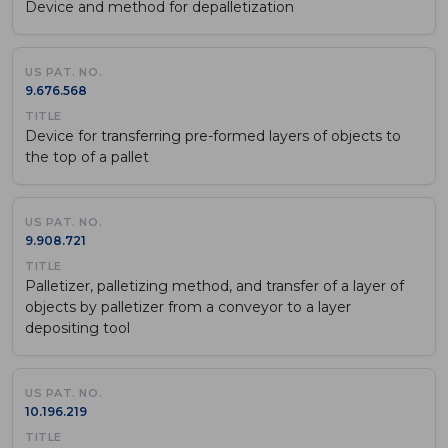
Device and method for depalletization
9.676.568
Device for transferring pre-formed layers of objects to
the top of a pallet
9.908.721
Palletizer, palletizing method, and transfer of a layer of
objects by palletizer from a conveyor to a layer
depositing tool
10.196.219