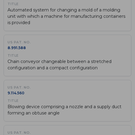
Automated system for changing a mold of a molding
unit with which a machine for manufacturing containers
is provided
8.991.588
Chain conveyor changeable between a stretched
configuration and a compact configuration
9.114.560
Blowing device comprising a nozzle and a supply duct
forming an obtuse angle