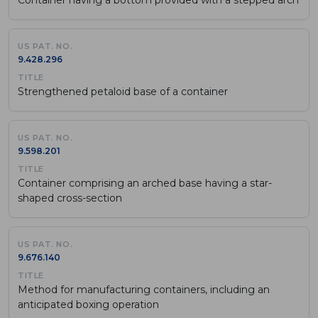
9.428.296
Strengthened petaloid base of a container
9.598.201
Container comprising an arched base having a star-
shaped cross-section
9.676.140
Method for manufacturing containers, including an
anticipated boxing operation