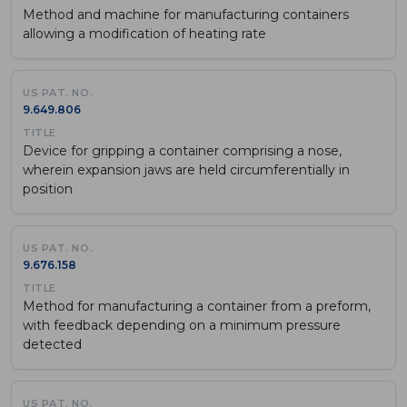
Method and machine for manufacturing containers
allowing a modification of heating rate
9.649.806
Device for gripping a container comprising a nose,
wherein expansion jaws are held circumferentially in
position
9.676.158
Method for manufacturing a container from a preform,
with feedback depending on a minimum pressure
detected