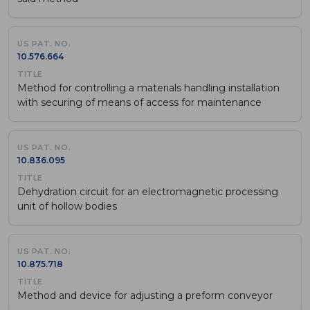
10.576.664
Method for controlling a materials handling installation
with securing of means of access for maintenance
10.836.095
Dehydration circuit for an electromagnetic processing
unit of hollow bodies
10.875.718
Method and device for adjusting a preform conveyor