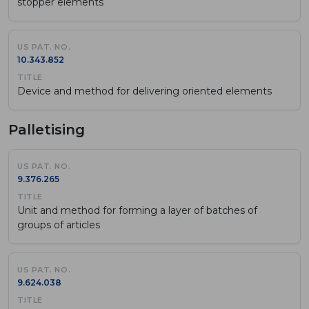
stopper elements
10.343.852
Device and method for delivering oriented elements
Palletising
9.376.265
Unit and method for forming a layer of batches of
groups of articles
9.624.038