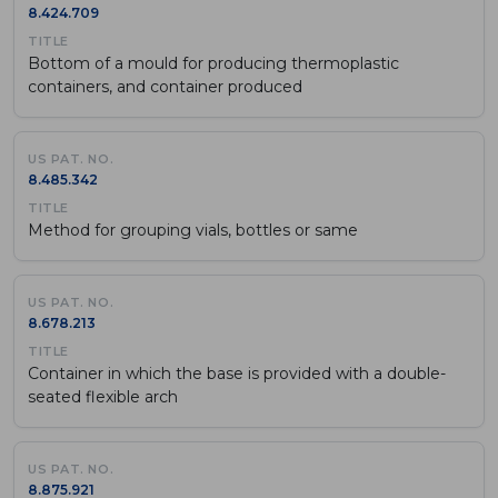
8.424.709
Bottom of a mould for producing thermoplastic
containers, and container produced
8.485.342
Method for grouping vials, bottles or same
8.678.213
Container in which the base is provided with a double-
seated flexible arch
8.875.921