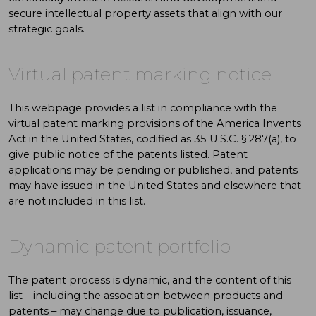
secure intellectual property assets that align with our
strategic goals.
Virtual patent marking notice
This webpage provides a list in compliance with the
virtual patent marking provisions of the America Invents
Act in the United States, codified as 35 U.S.C. § 287(a), to
give public notice of the patents listed. Patent
applications may be pending or published, and patents
may have issued in the United States and elsewhere that
are not included in this list.
Dynamic patent portfolio
The patent process is dynamic, and the content of this
list – including the association between products and
patents – may change due to publication, issuance,