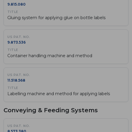
9.815.080
Gluing system for applying glue on bottle labels
9.873.536
Container handling machine and method
11.518.568
Labelling machine and method for applying labels
Conveying & Feeding Systems
8.573.380