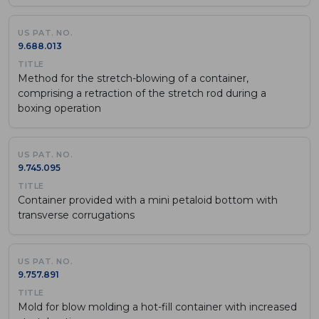
9.688.013
Method for the stretch-blowing of a container,
comprising a retraction of the stretch rod during a
boxing operation
9.745.095
Container provided with a mini petaloid bottom with
transverse corrugations
9.757.891
Mold for blow molding a hot-fill container with increased