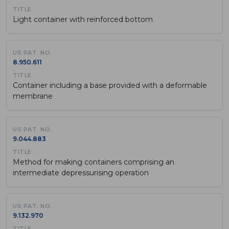
Light container with reinforced bottom
8.950.611
Container including a base provided with a deformable
membrane
9.044.883
Method for making containers comprising an
intermediate depressurising operation
9.132.970