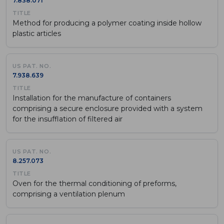
7.838.071
Method for producing a polymer coating inside hollow
plastic articles
7.938.639
Installation for the manufacture of containers
comprising a secure enclosure provided with a system
for the insufflation of filtered air
8.257.073
Oven for the thermal conditioning of preforms,
comprising a ventilation plenum