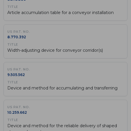
Article accumulation table for a conveyor installation
8.770.392
Width-adjusting device for conveyor corridor(s)
9.505.562
Device and method for accumulating and transferring
10.259.662
Device and method for the reliable delivery of shaped