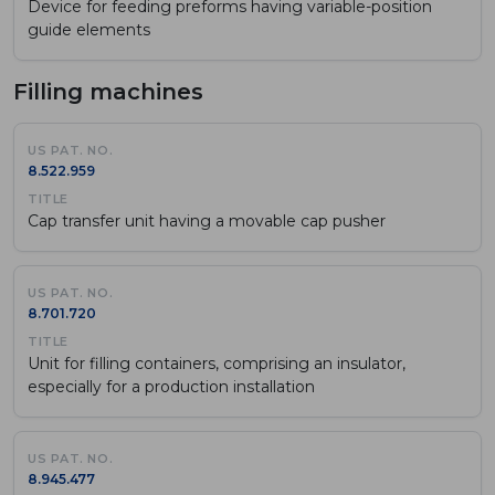
Device for feeding preforms having variable-position
guide elements
Filling machines
8.522.959
Cap transfer unit having a movable cap pusher
8.701.720
Unit for filling containers, comprising an insulator,
especially for a production installation
8.945.477