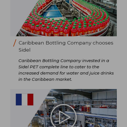
Caribbean Bottling Company chooses
Sidel
Caribbean Bottling Company invested in a
Sidel PET complete line to cater to the
increased demand for water and juice drinks
in the Caribbean market.