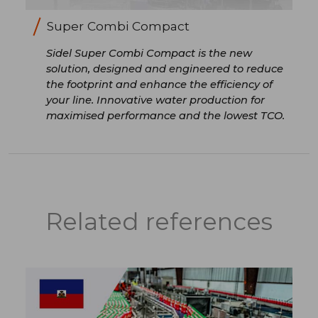
Super Combi Compact
Sidel Super Combi Compact is the new
solution, designed and engineered to reduce
the footprint and enhance the efficiency of
your line. Innovative water production for
maximised performance and the lowest TCO.
Related references