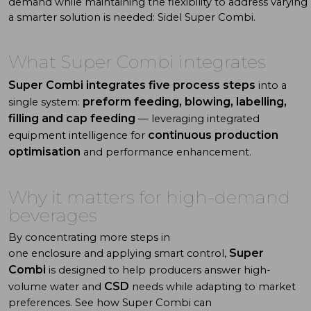
demand
while
maintaining
the
flexibility
to
address
varying
a
smarter
solution
is
needed:
Sidel
Super Combi
.
What
Super Combi integrates
Super Combi integrates five process steps
into a
preform feeding, blowing, labelling,
single system:
filling and cap feeding
— leveraging integrated
continuous production
equipment intelligence for
optimisation
and performance enhancement.
Why
it
matters
for high-demand
beverages
By concentrating more steps in
Super
one enclosure and applying smart control,
Combi
is designed to help producers answer high-
CSD
volume
water
and
needs while adapting to market
preferences.
See how
Super Combi
can