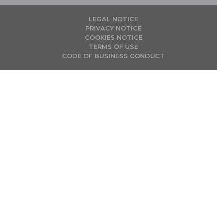
LEGAL NOTICE
PRIVACY NOTICE
COOKIES NOTICE
TERMS OF USE
CODE OF BUSINESS CONDUCT