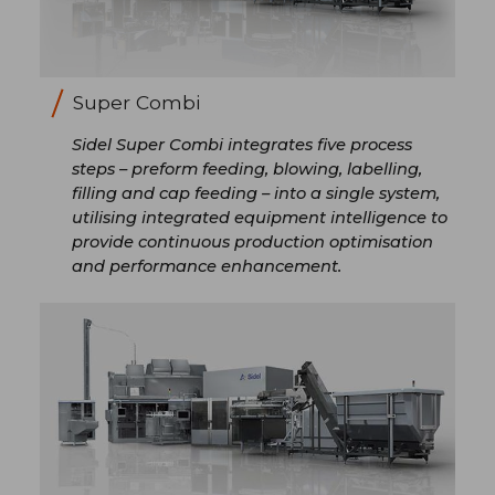
Super Combi
Sidel Super Combi integrates five process
steps – preform feeding, blowing, labelling,
filling and cap feeding – into a single system,
utilising integrated equipment intelligence to
provide continuous production optimisation
and performance enhancement.