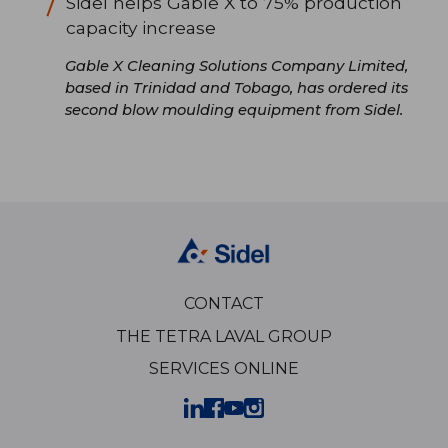
Sidel helps Gable X to 75% production
capacity increase
Gable X Cleaning Solutions Company Limited,
based in Trinidad and Tobago, has ordered its
second blow moulding equipment from Sidel.
CONTACT
THE TETRA LAVAL GROUP
SERVICES ONLINE