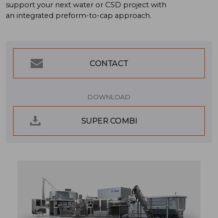
support your next water or CSD project with
an integrated
preform-to-cap
approach.
CONTACT
DOWNLOAD
SUPER COMBI