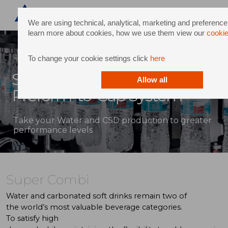
We are using technical, analytical, marketing and preference
learn more about cookies, how we use them view our
cookie
To change your cookie settings click
here
Super Combi: Integrated
Allow all
Preform-to-Cap System
Take your Water and CSD production to greater
performance levels
Super Combi
Water
and
carbonated
soft drinks
remain
two
of
the
world’s
most
valuable
beverage
categories.
To
satisfy
high