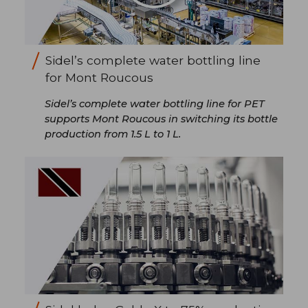
Sidel’s complete water bottling line
for Mont Roucous
Sidel’s complete water bottling line for PET
supports Mont Roucous in switching its bottle
production from 1.5 L to 1 L.