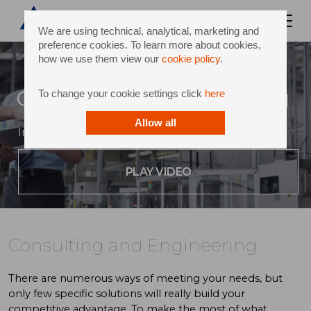
We are using technical, analytical, marketing and
preference cookies. To learn more about cookies,
how we use them view our
cookie policy
.
Consulting and Engineering
To change your cookie settings click
here
Allow all
Innovative thinking and world-class expertise
PLAY VIDEO
Consulting and Engineering
There are numerous ways of meeting your needs, but
only few specific solutions will really build your
competitive advantage. To make the most of what