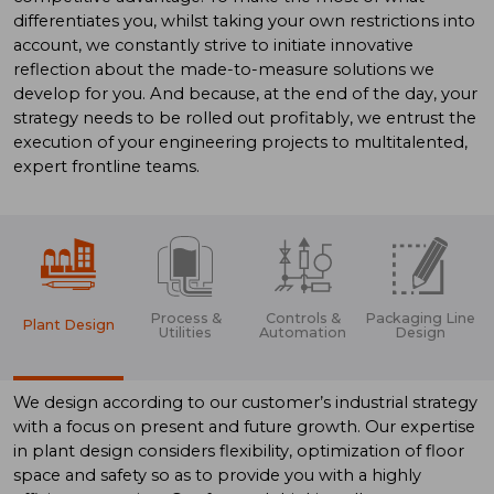
differentiates you, whilst taking your own restrictions into
account, we constantly strive to initiate innovative
reflection about the made-to-measure solutions we
develop for you. And because, at the end of the day, your
strategy needs to be rolled out profitably, we entrust the
execution of your engineering projects to multitalented,
expert frontline teams.
Process &
Controls &
Packaging Line
Plant Design
Utilities
Automation
Design
We design according to our customer’s industrial strategy
with a focus on present and future growth. Our expertise
in plant design considers flexibility, optimization of floor
space and safety so as to provide you with a highly