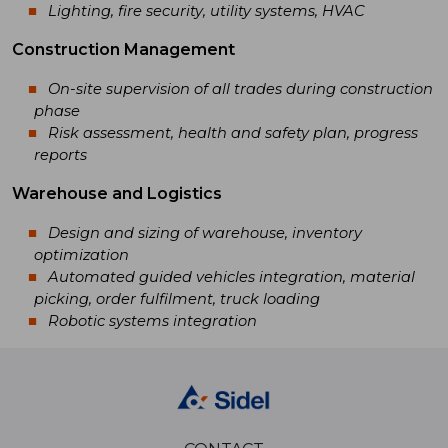
Lighting, fire security, utility systems, HVAC
Construction Management
On-site supervision of all trades during construction
phase
Risk assessment, health and safety plan, progress
reports
Warehouse and Logistics
Design and sizing of warehouse, inventory
optimization
Automated guided vehicles integration, material
picking, order fulfilment, truck loading
Robotic systems integration