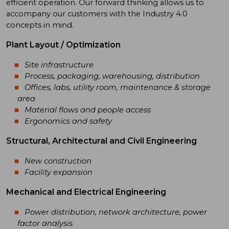
efficient operation. Our forward thinking allows us to
accompany our customers with the Industry 4.0
concepts in mind.
Plant Layout / Optimization
Site infrastructure
Process, packaging, warehousing, distribution
Offices, labs, utility room, maintenance & storage
area
Material flows and people access
Ergonomics and safety
Structural, Architectural and Civil Engineering
New construction
Facility expansion
Mechanical and Electrical Engineering
Power distribution, network architecture, power
factor analysis