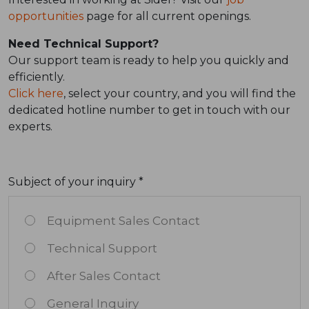
opportunities
page for all current openings.
Need Technical Support?
Our support team is ready to help you quickly and
efficiently.
Click here
, select your country, and you will find the
dedicated hotline number to get in touch with our
experts.
Subject of your inquiry *
Equipment Sales Contact
Technical Support
After Sales Contact
General Inquiry