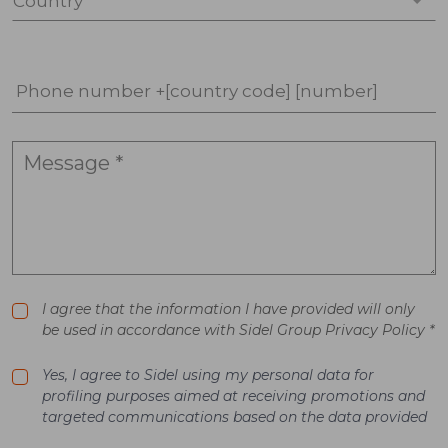
Country *
Phone number +[country code] [number]
I agree that the information I have provided will only
be used in accordance with Sidel Group Privacy Policy *
Yes, I agree to Sidel using my personal data for
profiling purposes aimed at receiving promotions and
targeted communications based on the data provided