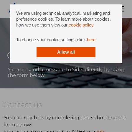
We are using technical, analytical, marketing and
preference cookies. To learn more about cookies,
how we use them view our
cookie policy
.
To change your cookie settings click
here
Contact
Allow all
You can send a message to Sidel directly by using
the form below
Contact us
You can reach us by completing and submitting the
form below.
Interested in working at Sidel? Visit our
job