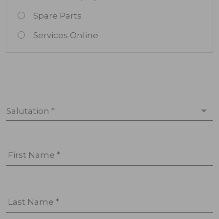
Spare Parts
Services Online
Salutation *
First Name *
Last Name *