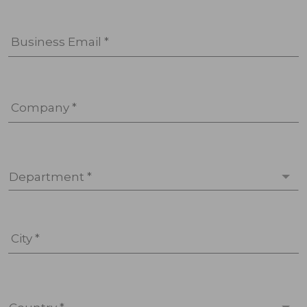
Business Email *
Company *
Department *
City *