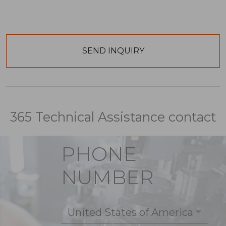
365 Technical Assistance contact
PHONE
NUMBER
United States of America