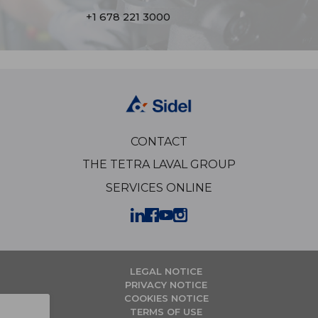
+1 678 221 3000
CONTACT
THE TETRA LAVAL GROUP
SERVICES ONLINE
LEGAL NOTICE
PRIVACY NOTICE
COOKIES NOTICE
TERMS OF USE