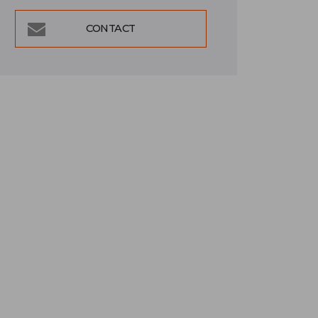
CONTACT