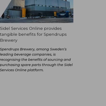
Sidel Services Online provides
tangible benefits for Spendrups
Brewery
Spendrups Brewery, among Sweden’s
leading beverage companies, is
recognising the benefits of sourcing and
purchasing spare parts through the Sidel
Services Online platform.