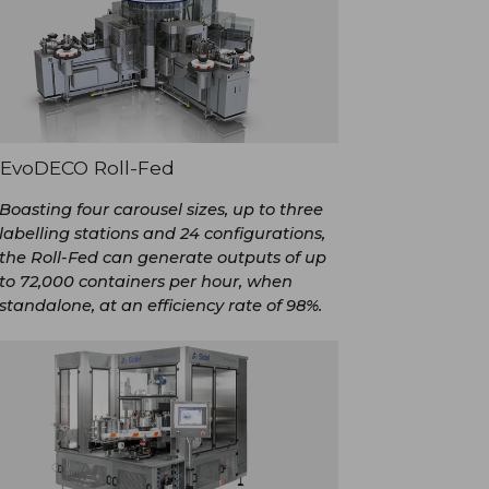
EvoDECO Roll-Fed
Boasting four carousel sizes, up to three
labelling stations and 24 configurations,
the Roll-Fed can generate outputs of up
to 72,000 containers per hour, when
standalone, at an efficiency rate of 98%.