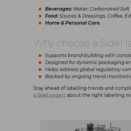
Beverages:
Water, Carbonated Soft D
Food:
Sauces & Dressings, Coffee, Edi
Home & Personal Care
.
Why
choose
a
Sidel
l
Supports
brand-building
with
consi
Designed for
dynamic
packaging en
Helps address global
regulatory
com
Backed by ongoing
trend monitorin
Stay
ahead
of
labelling
trends
and compl
a
Sidel
expert
about
the
right
labelling
ma