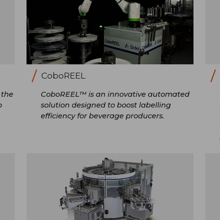
CoboREEL
 the
CoboREEL™ is an innovative automated
o
solution designed to boost labelling
efficiency for beverage producers.