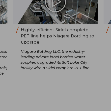
Highly-efficient Sidel complete
PET line helps Niagara Bottling to
upgrade
cess
Niagara Bottling LLC, the industry-
ater
leading private label bottled water
supplier, upgraded its Salt Lake City
his,
facility with a Sidel complete PET line.
ge