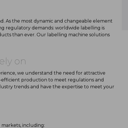
rand. As the most dynamic and changeable element
ng regulatory demands:
worldwide
labelling
is
ducts than ever
. Our
labelling machine
solutions
ely
on
erience, we understand the need for
attractive
-efficient
production to meet regulations and
dustry trends
and have the
expertise
to meet your
 markets, including: