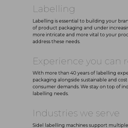
Labelling
Labelling
is essential to building your b
of product packaging
and under increasi
more intricate and more vital to your pro
address these needs.
Experience you
can r
With
more than 40 years
of labelling exp
packaging
alongside
sustainable
and
cost
consumer demands. We stay on top of
in
labelling needs.
Industries we serve
Sidel labelling machines support multiple