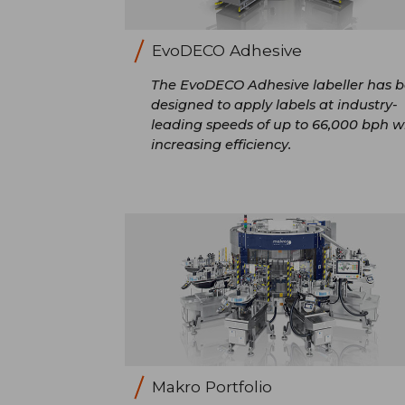
EvoDECO Adhesive
The EvoDECO Adhesive labeller has 
designed to apply labels at industry-
leading speeds of up to 66,000 bph w
increasing efficiency.
Makro Portfolio