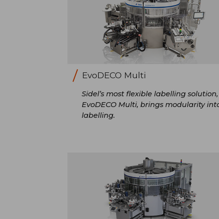
EvoDECO Multi
Sidel’s most flexible labelling solution,
EvoDECO Multi, brings modularity int
labelling.