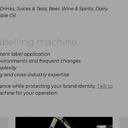
rinks, J
uices
&
Teas, Beer, Wine &
Spirits, Dairy.
ble Oil.
abelling
machine
stent
label
application
vironments and frequent changes
plexity
g
and cross-industry expertise
iance
while
protecting
your
brand
identity.
Talk to
chine
for
your
operation.