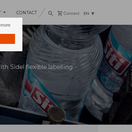
T
CONTACT
EN
n more
h Sidel flexible labelling