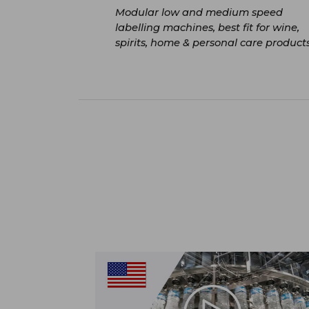
Modular low and medium speed
labelling machines, best fit for wine,
spirits, home & personal care product