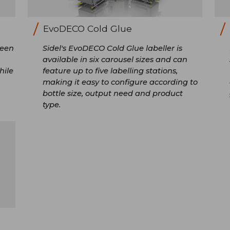
EvoDECO Cold Glue
been
Sidel's EvoDECO Cold Glue labeller is
available in six carousel sizes and can
hile
feature up to five labelling stations,
making it easy to configure according to
bottle size, output need and product
type.