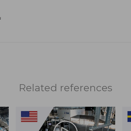
s
Related references