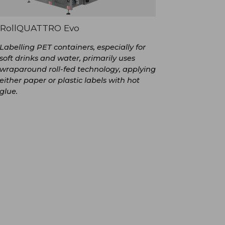
RollQUATTRO Evo
Labelling PET containers, especially for
soft drinks and water, primarily uses
wraparound roll-fed technology, applying
either paper or plastic labels with hot
glue.