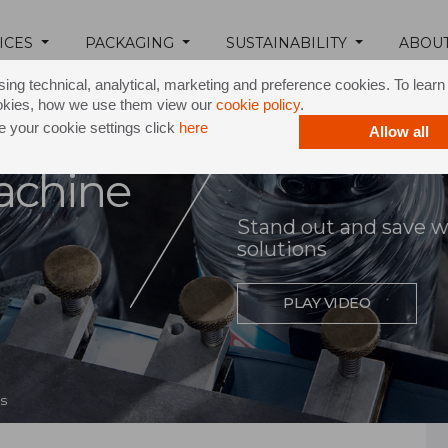
ICES
PACKAGING
SUSTAINABILITY
ABOU
ing technical, analytical, marketing and preference cookies. To lear
okies, how we use them view our
cookie policy
.
 your cookie settings click
here
Allow all
achine
Stand out and save wit
solutions
PLAY VIDEO
s