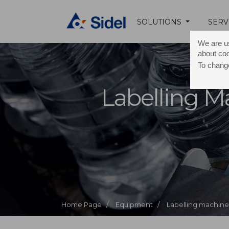
SOLUTIONS
SERV
We are us
about co
To change
Labelling M
Home Page /
Equipment /
Labelling machine