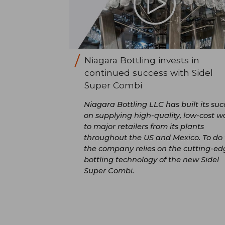
Niagara Bottling invests in
continued success with Sidel
Super Combi
Niagara Bottling LLC has built its suc
on supplying high-quality, low-cost w
to major retailers from its plants
throughout the US and Mexico. To do t
the company relies on the cutting-ed
bottling technology of the new Sidel
Super Combi.