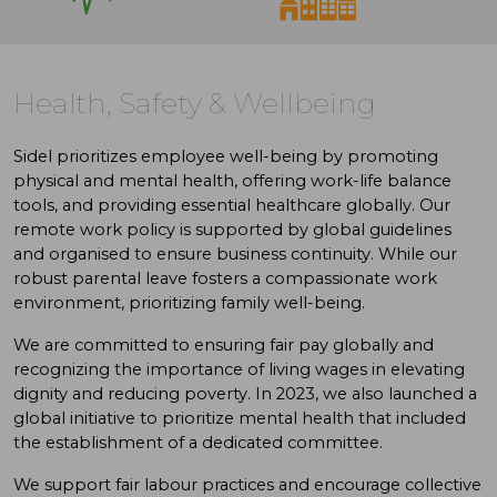
Health, Safety & Wellbeing
Sidel prioritizes employee well-being by promoting
physical and mental health, offering work-life balance
tools, and providing essential healthcare globally. Our
remote work policy is supported by global guidelines
and organised to ensure business continuity. While our
robust parental leave fosters a compassionate work
environment, prioritizing family well-being.
We are committed to ensuring fair pay globally and
recognizing the importance of living wages in elevating
dignity and reducing poverty. In 2023, we also launched a
global initiative to prioritize mental health that included
the establishment of a dedicated committee.
We support fair labour practices and encourage collective