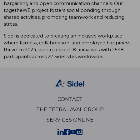
bargaining and open communication channels. Our
togetheWE project fosters social bonding through
shared activities, promoting teamwork and reducing
stress.
Sidel is dedicated to creating an inclusive workplace
where fairness, collaboration, and employee happiness
thrive. In 2024, we organized 181 initiatives with 2548
participants across 27 Sidel sites worldwide.
CONTACT
THE TETRA LAVAL GROUP
SERVICES ONLINE