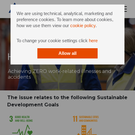
We are using technical, analytical, marketing and
preference cookies. To learn more about cookies,
how we use them view our
cookie policy
.
To change your cookie settings click
here
Health, Safety & Wellbeing
Allow all
Achieving ZERO work-related illnesses and
accidents
The issue relates to the following Sustainable
Development Goals