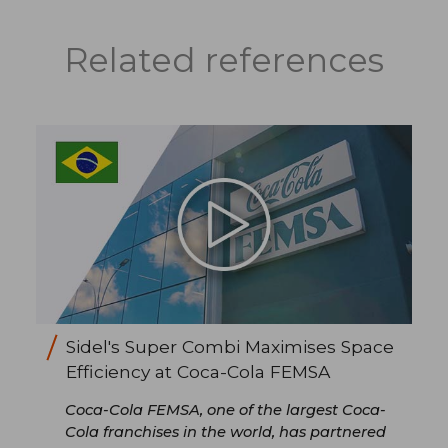
Related references
Sidel's Super Combi Maximises Space
Efficiency at Coca-Cola FEMSA
Coca-Cola FEMSA, one of the largest Coca-
Cola franchises in the world, has partnered