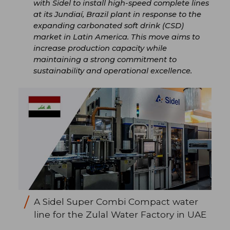
with Sidel to install high-speed complete lines
at its Jundiaí, Brazil plant in response to the
expanding carbonated soft drink (CSD)
market in Latin America. This move aims to
increase production capacity while
maintaining a strong commitment to
sustainability and operational excellence.
A Sidel Super Combi Compact water
line for the Zulal Water Factory in UAE