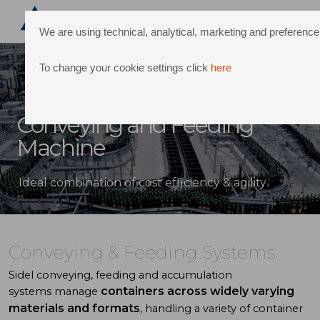
We are using technical, analytical, marketing and preferen
To change your cookie settings click
here
Conveying and Feeding
Machine
Ideal combination of cost efficiency & agility
Conveying & Feeding Systems
Sidel
conveying, feeding and accumulation
containers across widely varying
systems
manage
materials
and formats
, handling a variety of
container