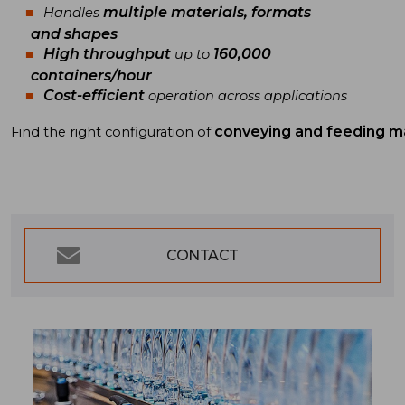
multiple materials, formats
Handles
and shapes
High throughput
160,000
up to
containers/hour
Cost-efficient
operation across applications
conveying and feeding m
Find
the
right
configuration
of
CONTACT