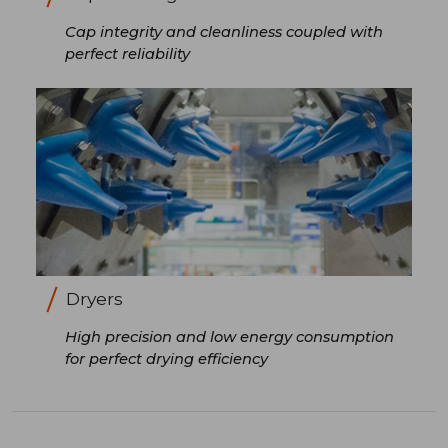
Cap integrity and cleanliness coupled with
perfect reliability
Dryers
High precision and low energy consumption
for perfect drying efficiency