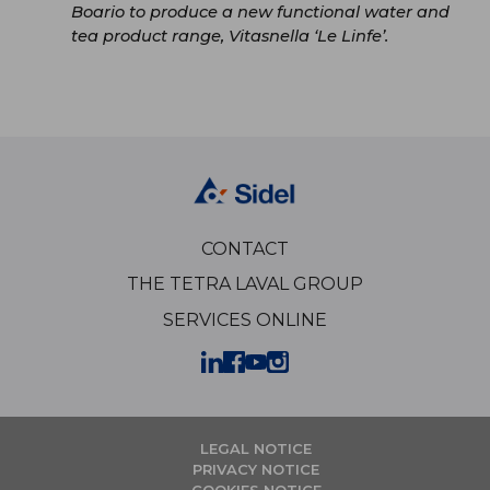
Boario to produce a new functional water and
tea product range, Vitasnella ‘Le Linfe’.
CONTACT
THE TETRA LAVAL GROUP
SERVICES ONLINE
LEGAL NOTICE
PRIVACY NOTICE