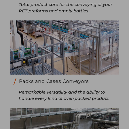
Total product care for the conveying of your
PET preforms and empty bottles
Packs and Cases Conveyors
Remarkable versatility and the ability to
handle every kind of over-packed product