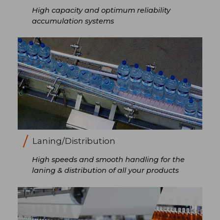
High capacity and optimum reliability
accumulation systems
Laning/Distribution
High speeds and smooth handling for the
laning & distribution of all your products