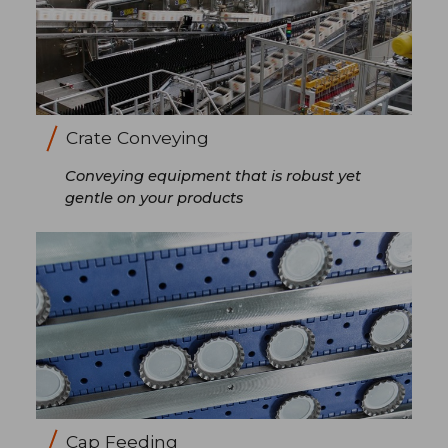
Crate Conveying
Conveying equipment that is robust yet
gentle on your products
Cap Feeding