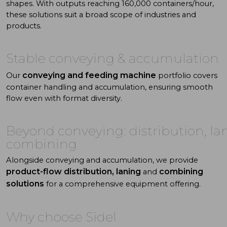
shapes. With
outputs reaching 160,000 containers/hour,
these solutions suit a
broad scope of industries and
products.
Stable
conveying
& accumulation
conveying and feeding machine
Our
portfolio covers
container handling and accumulation, ensuring smooth
flow even with format diversity.
Beyond conveying: distribution, la
combining
Alongside conveying and accumulation, we provide
product-flow distribution, laning
combining
and
solutions
for a comprehensive equipment offering.
Why choose Sidel