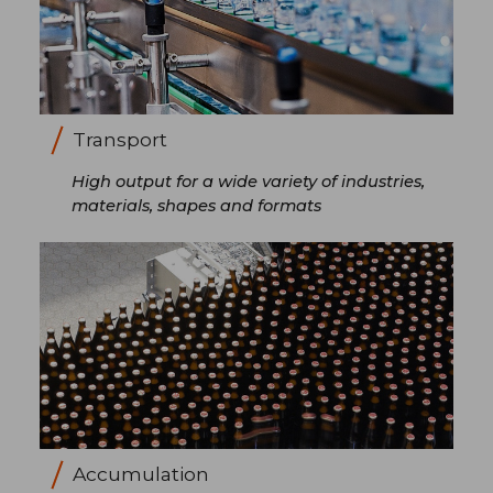
Transport
High output for a wide variety of industries,
materials, shapes and formats
Accumulation