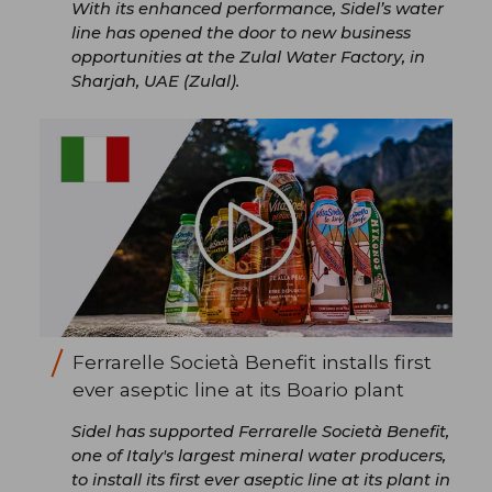
With its enhanced performance, Sidel’s water
line has opened the door to new business
opportunities at the Zulal Water Factory, in
Sharjah, UAE (Zulal).
Ferrarelle Società Benefit installs first
ever aseptic line at its Boario plant
Sidel has supported Ferrarelle Società Benefit,
one of Italy's largest mineral water producers,
to install its first ever aseptic line at its plant in