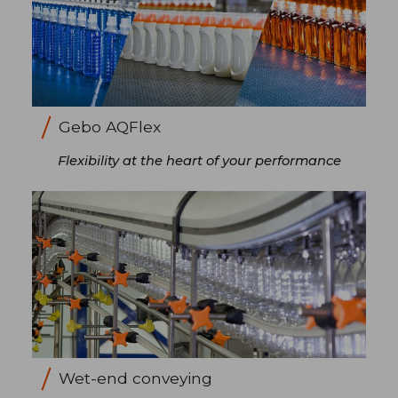
Gebo AQFlex
Flexibility at the heart of your performance
Wet-end conveying