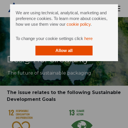
We are using technical, analytical, marketing and
preference cookies. To learn more about cookies,
how we use them view our
cookie policy
.
To change your cookie settings click
here
Allow all
Design for circularity
The future of sustainable packaging
The issue relates to the following Sustainable
Development Goals