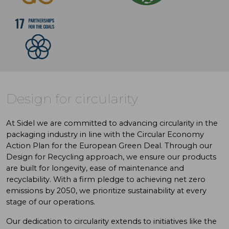
Design for circularity
At Sidel we are committed to advancing circularity in the
packaging industry in line with the Circular Economy
Action Plan for the European Green Deal. Through our
Design for Recycling approach, we ensure our products
are built for longevity, ease of maintenance and
recyclability. With a firm pledge to achieving net zero
emissions by 2050, we prioritize sustainability at every
stage of our operations.
Our dedication to circularity extends to initiatives like the