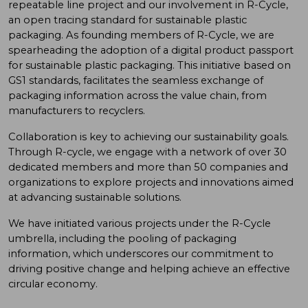
repeatable line project and our involvement in R-Cycle,
an open tracing standard for sustainable plastic
packaging. As founding members of R-Cycle, we are
spearheading the adoption of a digital product passport
for sustainable plastic packaging. This initiative based on
GS1 standards, facilitates the seamless exchange of
packaging information across the value chain, from
manufacturers to recyclers.
Collaboration is key to achieving our sustainability goals.
Through R-cycle, we engage with a network of over 30
dedicated members and more than 50 companies and
organizations to explore projects and innovations aimed
at advancing sustainable solutions.
We have initiated various projects under the R-Cycle
umbrella, including the pooling of packaging
information, which underscores our commitment to
driving positive change and helping achieve an effective
circular economy.