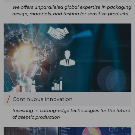
We offers unparalleled global expertise in packaging
design, materials, and testing for sensitive products
Continuous innovation
Investing in cutting-edge technologies for the future
of aseptic production