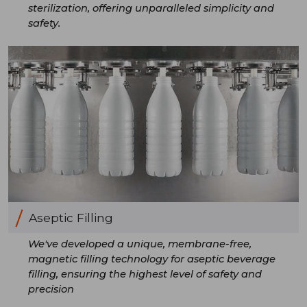
sterilization, offering unparalleled simplicity and
safety.
Aseptic Filling
We've developed a unique, membrane-free,
magnetic filling technology for aseptic beverage
filling, ensuring the highest level of safety and
precision