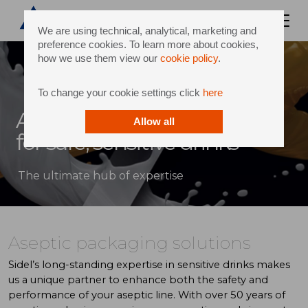
We are using technical, analytical, marketing and
preference cookies. To learn more about cookies,
how we use them view our
cookie policy
.
To change your cookie settings click
here
Aseptic knowledge center
Allow all
for safe, sensitive drinks
The ultimate hub of expertise
Aseptic packaging solutions
Sidel’s long-standing expertise in sensitive drinks makes
us a unique partner to enhance both the safety and
performance of your aseptic line. With over 50 years of