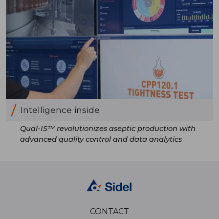
Intelligence inside
Qual-IS™ revolutionizes aseptic production with
advanced quality control and data analytics
CONTACT