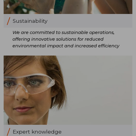
Sustainability
We are committed to sustainable operations,
offering innovative solutions for reduced
environmental impact and increased efficiency
Expert knowledge