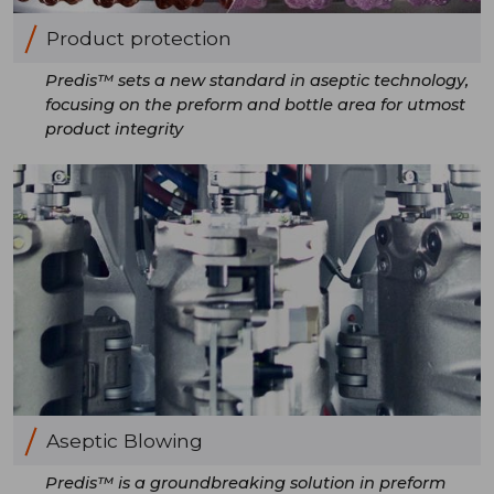
Product protection
Predis™ sets a new standard in aseptic technology,
focusing on the preform and bottle area for utmost
product integrity
Aseptic Blowing
Predis™ is a groundbreaking solution in preform