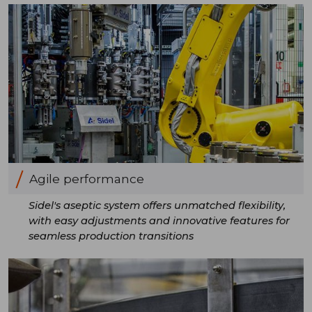
Agile performance
Sidel's aseptic system offers unmatched flexibility,
with easy adjustments and innovative features for
seamless production transitions