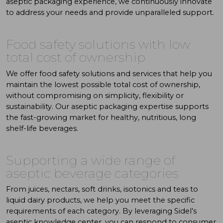
aseptic packaging experience, we continuously innovate
to address your needs and provide unparalleled support.
Food safety solutions with low
total cost of ownership
We offer food safety solutions and services that help you
maintain the lowest possible total cost of ownership,
without compromising on simplicity, flexibility or
sustainability. Our aseptic packaging expertise supports
the fast-growing market for healthy, nutritious, long
shelf-life beverages.
Supporting a wide range of
aseptic beverage categories
From juices, nectars, soft drinks, isotonics and teas to
liquid dairy products, we help you meet the specific
requirements of each category. By leveraging Sidel’s
aseptic knowledge center, you can respond to consumer