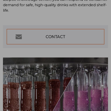
demand for safe, high-quality drinks with extended shelf-
life.
CONTACT