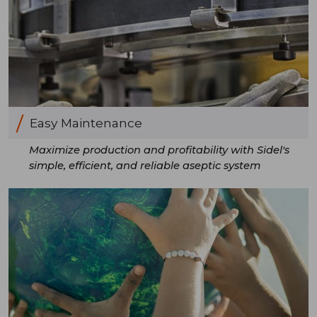
Easy Maintenance
Maximize production and profitability with Sidel's
simple, efficient, and reliable aseptic system