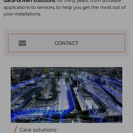
data-driven solutions
for thirty years, from software
applications to services, to help you get the most out of
your installations.
CONTACT
Care solutions