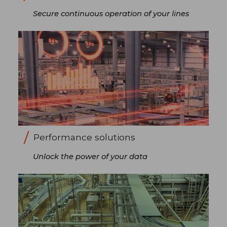
Secure continuous operation of your lines
Performance solutions
Unlock the power of your data