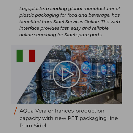
Logoplaste, a leading global manufacturer of
plastic packaging for food and beverage, has
benefited from Sidel Services Online. The web
interface provides fast, easy and reliable
online searching for Sidel spare parts.
AQua Vera enhances production
capacity with new PET packaging line
from Sidel