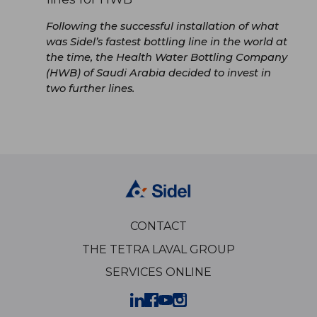
Following the successful installation of what
was Sidel’s fastest bottling line in the world at
the time, the Health Water Bottling Company
(HWB) of Saudi Arabia decided to invest in
two further lines.
CONTACT
THE TETRA LAVAL GROUP
SERVICES ONLINE