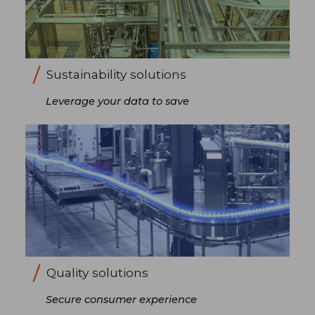
Sustainability solutions
Leverage your data to save
Quality solutions
Secure consumer experience