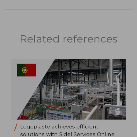
Related references
Logoplaste achieves efficient
solutions with Sidel Services Online