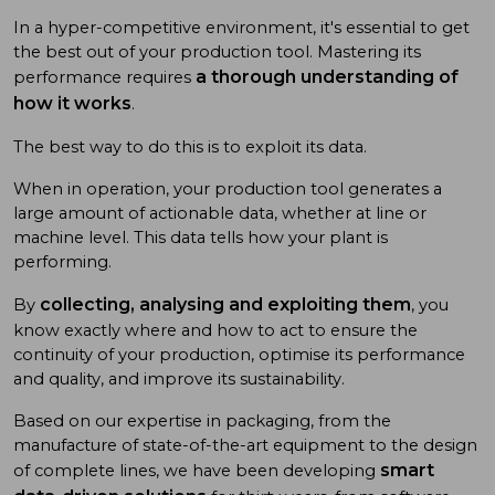
In a hyper-competitive environment, it's essential to get
the best out of your production tool. Mastering its
a thorough understanding of
performance requires
how it works
.
The best way to do this is to exploit its data.
When in operation, your production tool generates a
large amount of actionable data, whether at line or
machine level. This data tells how your plant is
performing.
collecting, analysing and exploiting them
By
, you
know exactly where and how to act to ensure the
continuity of your production, optimise its performance
and quality, and improve its sustainability.
Based on our expertise in packaging, from the
manufacture of state-of-the-art equipment to the design
smart
of complete lines, we have been developing