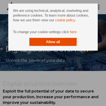
We are using technical, analytical, marketing and
preference cookies. To learn more about cookies,
how we use them view our
cookie policy
.
To change your cookie settings click
here
Allow all
Digital solutions overview
Unlock the power of your data
Digital solutions overview
Exploit the full potential of your data to secure
your production, increase your performance and
improve your sustainability.