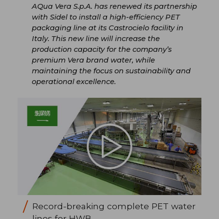
AQua Vera S.p.A. has renewed its partnership
with Sidel to install a high-efficiency PET
packaging line at its Castrocielo facility in
Italy. This new line will increase the
production capacity for the company’s
premium Vera brand water, while
maintaining the focus on sustainability and
operational excellence.
Record-breaking complete PET water
lines for HWB