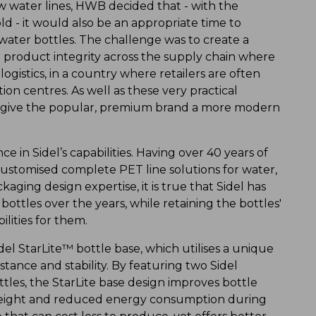
ew water lines, HWB decided that - with the
ld - it would also be an appropriate time to
 water bottles. The challenge was to create a
 product integrity across the supply chain where
gistics, in a country where retailers are often
on centres. As well as these very practical
o give the popular, premium brand a more modern
 in Sidel’s capabilities. Having over 40 years of
ustomised complete PET line solutions for water,
ging design expertise, it is true that Sidel has
bottles over the years, while retaining the bottles'
lities for them.
el StarLite™ bottle base, which utilises a unique
istance and stability. By featuring two Sidel
tles, the StarLite base design improves bottle
 weight and reduced energy consumption during