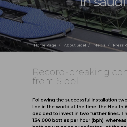
in saudi
Home Page /
About Sidel /
Media /
Press 
Record-breaking com
from Sidel
Following the successful installation tw
line in the world at the time, the Healt
decided to invest in two further lines. The
134,000 bottles per hour (bph), whereas