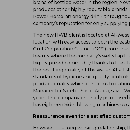
brand of bottled water in the region, Nova
produces other highly reputable brands, a
Power Horse, an energy drink, throughout
company’s reputation for only supplying p
The new HWB plant is located at Al-Wase’e,
location with easy access to both the east
Gulf Cooperation Council (GCC) countries.
beauty where the company’s wells tap the
highly prized commodity thanks to the c
the resulting quality of the water. At all 
standards of hygiene and quality controls
product quality which conforms to national
Manager for Sidel in Saudi Arabia, says:
years. The company originally purchased i
has eighteen Sidel blowing machines up an
Reassurance even for a satisfied custo
However, the long working relationship, th