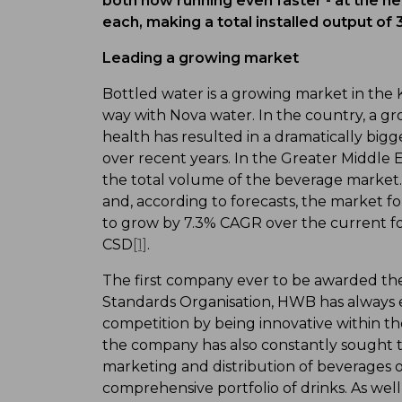
both now running even faster - at the n
each, making a total installed output of
Leading a growing market
Bottled water is a growing market in the
way with Nova water. In the country, a gr
health has resulted in a dramatically big
over recent years. In the Greater Middle 
the total volume of the beverage market. 
and, according to forecasts, the market 
to grow by 7.3% CAGR over the current fo
CSD
[1]
.
The first company ever to be awarded the
Standards Organisation, HWB has always e
competition by being innovative within the
the company has also constantly sought th
marketing and distribution of beverages 
comprehensive portfolio of drinks. As we