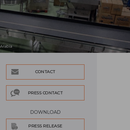
 Arabia
CONTACT
PRESS CONTACT
DOWNLOAD
PRESS RELEASE