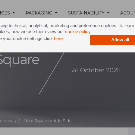
ICES
PACKAGING
SUSTAINABILITY
ABOU
ing technical, analytical, marketing and preference cookies. To lear
okies, how we use them view our
cookie policy
.
 your cookie settings click
here
Allow all
 Square
28 October 2025
Releases /
Nitro Square bottle Sidel