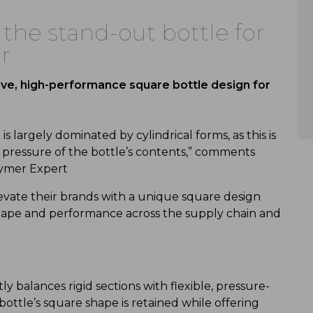
 the stand-out bottle for
r
tive, high-performance square bottle design for
 largely dominated by cylindrical forms, as this is
 pressure of the bottle’s contents,” comments
lymer Expert
evate their brands with a unique square design
 shape and performance across the supply chain and
y balances rigid sections with flexible, pressure-
bottle’s square shape is retained while offering