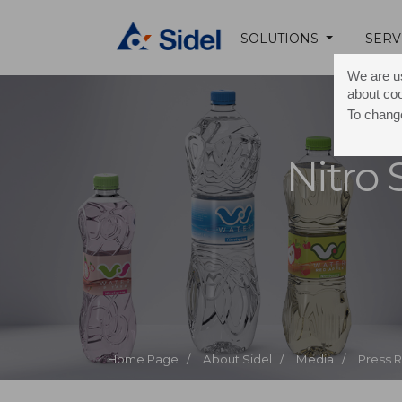
SOLUTIONS
SERV
We are us
about co
To change
Nitro
Home Page /
About Sidel /
Media /
Press 