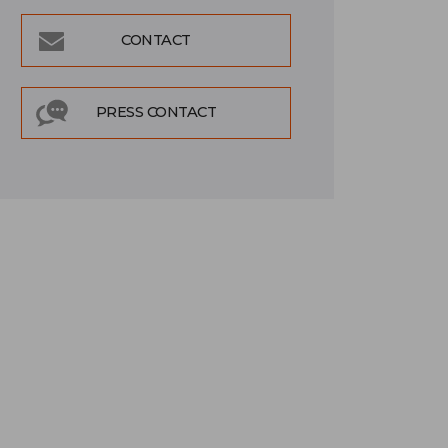
CONTACT
PRESS CONTACT