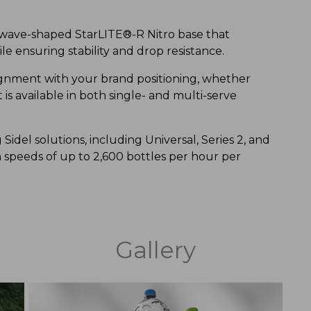
e wave-shaped StarLITE®-R Nitro base that
e ensuring stability and drop resistance.
lignment with your brand positioning, whether
is available in both single- and multi-serve
 Sidel solutions, including Universal, Series 2, and
peeds of up to 2,600 bottles per hour per
Gallery