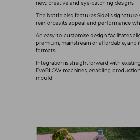
new, creative and eye-catching designs.
The bottle also features Sidel’s signatur
reinforces its appeal and performance whil
An easy-to-customise design facilitates a
premium, mainstream or affordable, and it 
formats.
Integration is straightforward with existing
EvoBLOW machines, enabling production s
mould.