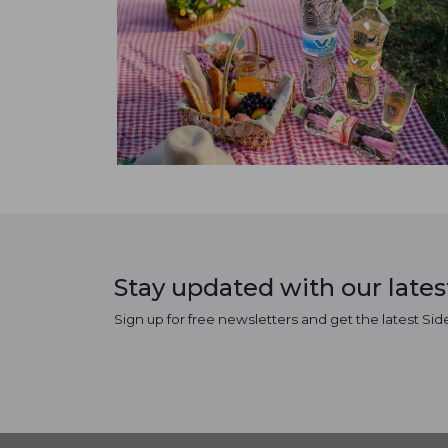
Stay updated with our late
Sign up for free newsletters and get the latest Sid