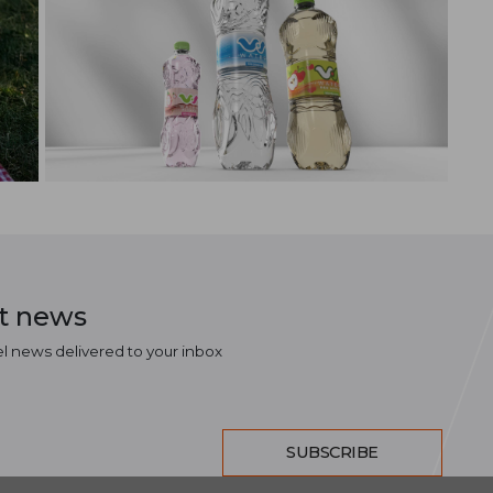
st news
el news delivered to your inbox
SUBSCRIBE