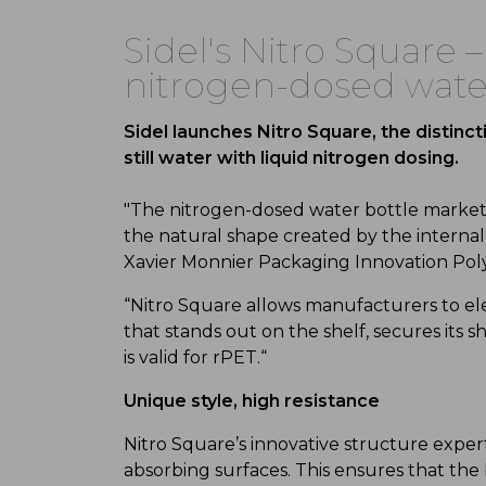
Sidel's Nitro Square –
nitrogen-dosed wate
Sidel launches Nitro Square, the distinc
still water with liquid nitrogen dosing.
"The nitrogen-dosed water bottle market is
the natural shape created by the internal
Xavier Monnier Packaging Innovation Po
“Nitro Square allows manufacturers to el
that stands out on the shelf, secures its
is valid for rPET.“
Unique style, high resistance
Nitro Square’s innovative structure expertl
absorbing surfaces. This ensures that the 