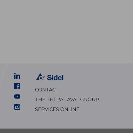
CONTACT
THE TETRA LAVAL GROUP
SERVICES ONLINE