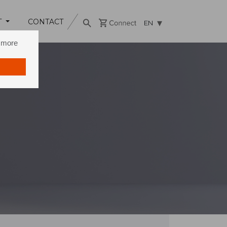
T
CONTACT
EN
n more